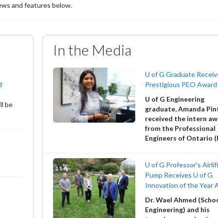
news and features below.
In the Media
U of G Graduate Receiv
g
Prestigious PEO Award
U of G Engineering
ll be
graduate, Amanda Pin
received the intern a
from the Professional
Engineers of Ontario 
U of G Professor's Airlif
Pump Receives U of G
Innovation of the Year
Dr. Wael Ahmed (Schoo
Engineering) and his