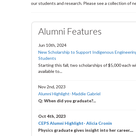
our students and research. Please see a collection of 
Alumni Features
Jun 10th, 2024
New Scholarship to Support Indigenous Engineerin
Students
Starting this fall, two scholarships of $5,000 each wi
available to...
Nov 2nd, 2023
Alumni Highlight- Maddie Gabriel
Q: When did you graduate?
...
Oct 4th, 2023
CEPS Alumni Highlight- Alicia Cronin
Physics graduate gives insight into her career....