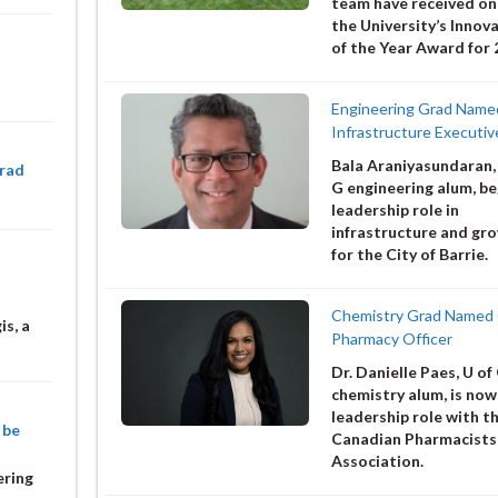
team have received on
the University’s Innov
of the Year Award for 
Engineering Grad Name
Infrastructure Executiv
Bala Araniyasundaran,
Grad
G engineering alum, be
leadership role in
infrastructure and gr
for the City of Barrie.
Chemistry Grad Named 
is, a
Pharmacy Officer
Dr. Danielle Paes, U of
chemistry alum, is now 
leadership role with t
 be
Canadian Pharmacists
Association.
ering