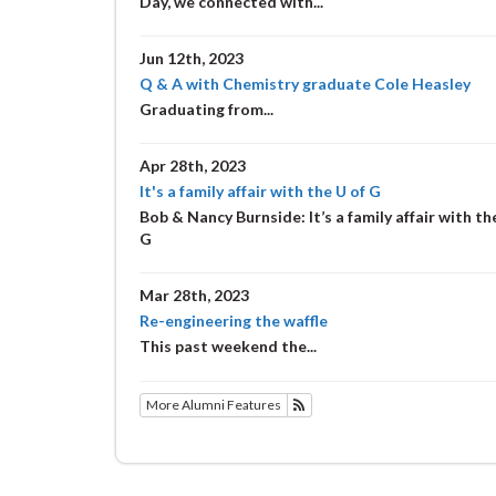
Day, we connected with...
Jun 12th, 2023
Q & A with Chemistry graduate Cole Heasley
Graduating from...
Apr 28th, 2023
It's a family affair with the U of G
Bob & Nancy Burnside: It’s a family affair with th
G
Mar 28th, 2023
Re-engineering the waffle
This past weekend the...
More Alumni Features
Subscribe to Alumni