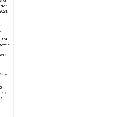
e of
ation
2021.
d
e
 U of
gins a
owth
Chief
 G
in a
he