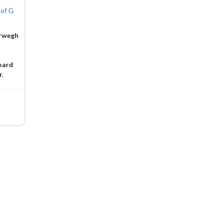
 of G
irwegh
oard
r.