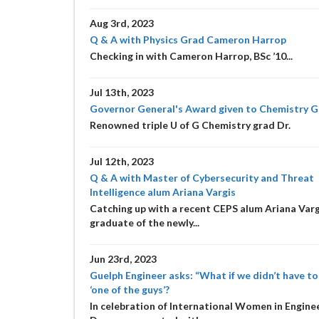
Aug 3rd, 2023
Q & A with Physics Grad Cameron Harrop
Checking in with Cameron Harrop, BSc ’10...
Jul 13th, 2023
Governor General's Award given to Chemistry 
Renowned triple U of G Chemistry grad Dr.
Jul 12th, 2023
Q & A with Master of Cybersecurity and Threat
Intelligence alum Ariana Vargis
Catching up with a recent CEPS alum Ariana Varg
graduate of the newly...
Jun 23rd, 2023
Guelph Engineer asks: “What if we didn’t have to
‘one of the guys’?
In celebration of International Women in Engine