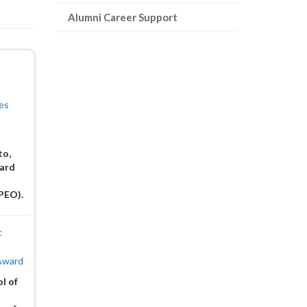
page)
Alumni Career Support
es
to,
ward
(PEO).
t
 Award
l of