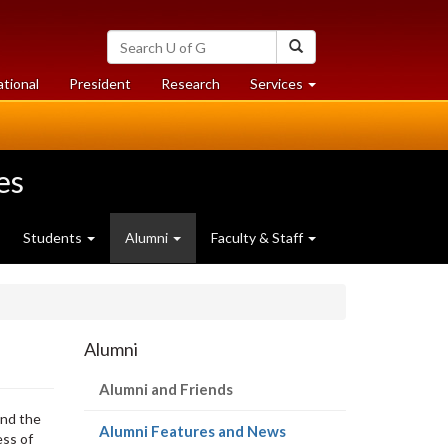
Search
Search
University
of
at
at
ational
President
Research
Services
Guelph
University
University
of
of
Guelph
Guelph
es
Students
Alumni
Faculty & Staff
Alumni
Alumni and Friends
und the
(current
Alumni Features and News
ess of