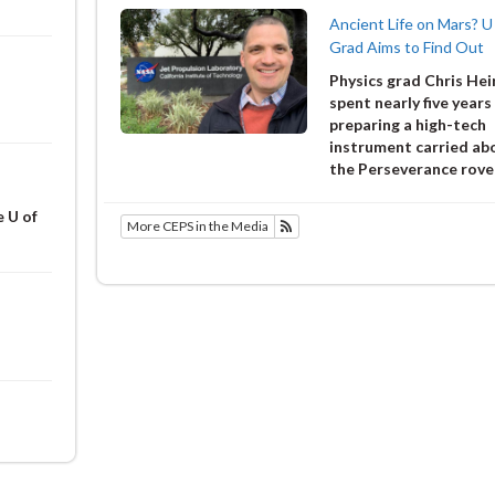
Ancient Life on Mars? U
Grad Aims to Find Out
Physics grad Chris He
spent nearly five years
preparing a high-tech
instrument carried ab
the Perseverance rove
e U of
More CEPS in the Media
Subscribe to Alumni and Friends