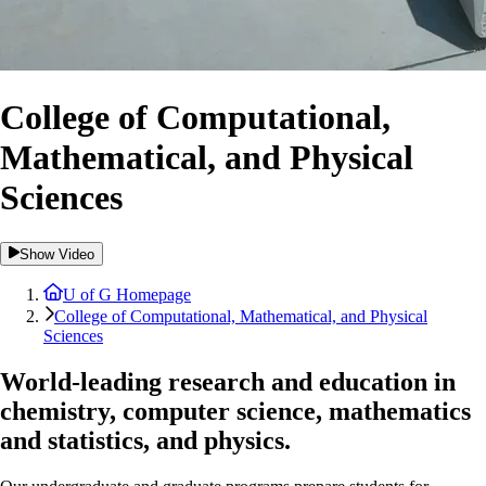
College of Computational,
Mathematical, and Physical
Sciences
Show Video
U of G Homepage
College of Computational, Mathematical, and Physical
Sciences
World-leading research and education in
chemistry, computer science, mathematics
and statistics, and physics.