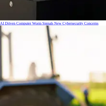
AI Driven Computer Worm Signals New Cybersecurity Concerns