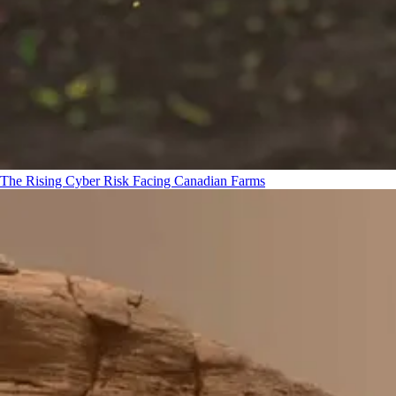
The Rising Cyber Risk Facing Canadian Farms