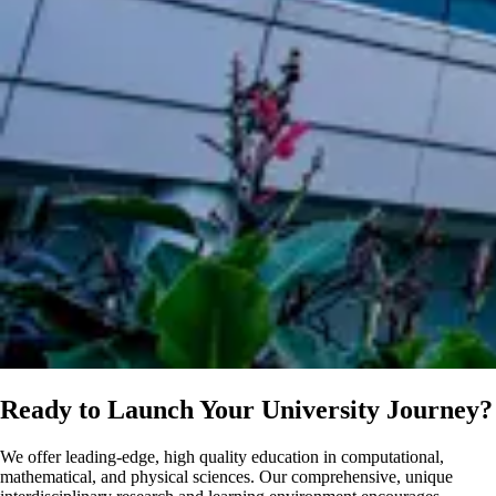
Ready to Launch Your University Journey?
We offer leading-edge, high quality education in computational,
mathematical, and physical sciences. Our comprehensive, unique