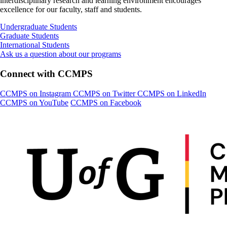
interdisciplinary research and learning environment encourages
excellence for our faculty, staff and students.
Undergraduate Students
Graduate Students
International Students
Ask us a question about our programs
Connect with CCMPS
CCMPS on Instagram
CCMPS on Twitter
CCMPS on LinkedIn
CCMPS on YouTube
CCMPS on Facebook