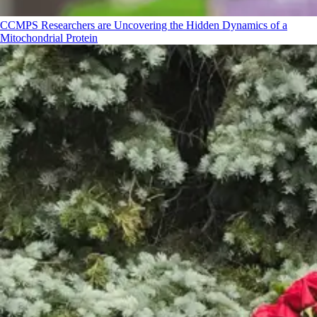
CCMPS Researchers are Uncovering the Hidden Dynamics of a
Mitochondrial Protein