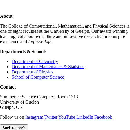
About
The College of Computational, Mathematical, and Physical Sciences is
one of eight faculties at the University of Guelph. Our award-winning
teaching, collaborative culture and innovative research aim to inspire
excellence and
Improve Life
.
Departments & Schools
Department of Chemistry
Department of Mathematics & Statistics
Department of Physics
School of Computer Science
Contact
Summerlee Science Complex, Room 1313
University of Guelph
Guelph, ON
Follow us on
Instagram
Twitter
YouTube
LinkedIn
Facebook
Back to top