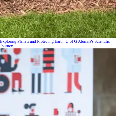
Exploring Planets and Protecting Earth: U of G Alumna's Scientific
Journey