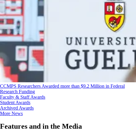
CCMPS Researchers Awarded more than $9.2 Million in Federal
Research Funding
Faculty & Staff Awards
Student Awards
Archived Awards
More News
Features and in the Media