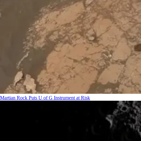
Martian Rock Puts U of G Instrument at Risk