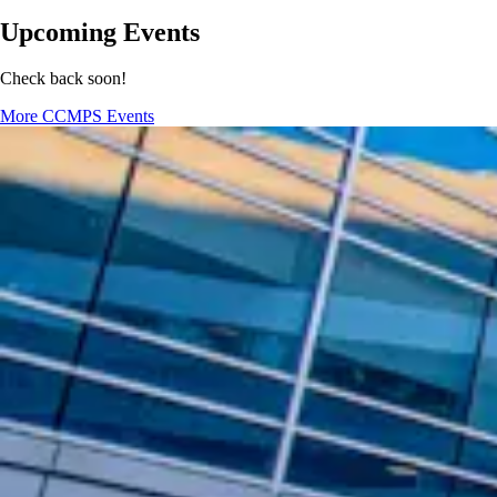
Upcoming Events
Check back soon!
More CCMPS Events