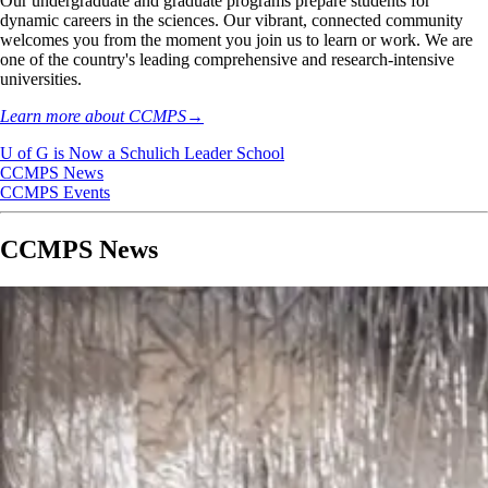
Our undergraduate and graduate programs prepare students for
dynamic careers in the sciences. Our vibrant, connected community
welcomes you from the moment you join us to learn or work. We are
one of the country's leading comprehensive and research-intensive
universities.
Learn more about CCMPS
→
U of G is Now a Schulich Leader School
CCMPS News
CCMPS Events
CCMPS News