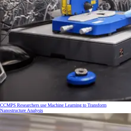
CCMPS Researchers use Machine Learning to Transform
Nanostructure Analysis