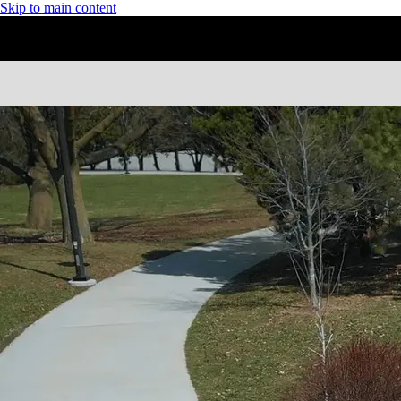
Skip to main content