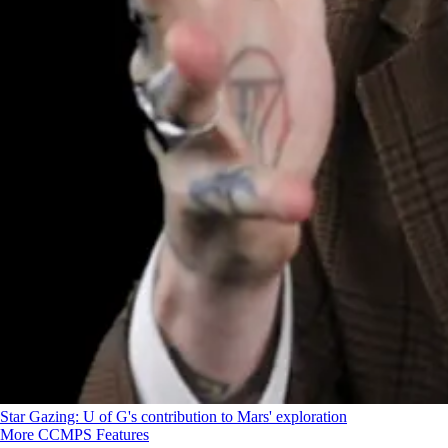
Star Gazing: U of G's contribution to Mars' exploration
More CCMPS Features