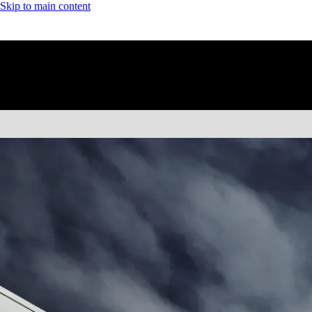
Skip to main content