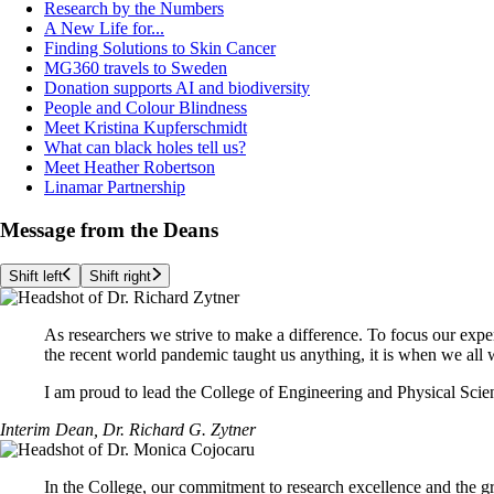
Research by the Numbers
A New Life for...
Finding Solutions to Skin Cancer
MG360 travels to Sweden
Donation supports AI and biodiversity
People and Colour Blindness
Meet Kristina Kupferschmidt
What can black holes tell us?
Meet Heather Robertson
Linamar Partnership
Message from the Deans
Shift left
Shift right
As researchers we strive to make a difference. To focus our exper
the recent world pandemic taught us anything, it is when we all
I am proud to lead the College of Engineering and Physical Scienc
Interim Dean, Dr. Richard G. Zytner
In the College, our commitment to research excellence and the g