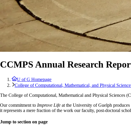
CCMPS Annual Research Report
U of G Homepage
College of Computational, Mathematical, and Physical Science
The College of Computational, Mathematical and Physical Sciences (
Our commitment to
Improve Life
at the University of Guelph produces u
it represents a mere fraction of the work our faculty, post-doctoral scho
Jump to section on page