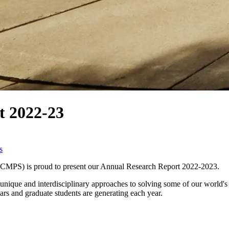
 2022-23
s
CCMPS) is proud to present our Annual Research Report 2022-2023.
nique and interdisciplinary approaches to solving some of our world's gr
lars and graduate students are generating each year.