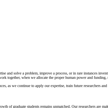
tise and solve a problem, improve a process, or in rare instances inven
 work together, when we allocate the proper human power and funding, r
es, as we continue to apply our expertise, train future researchers and 
rowth of graduate students remains unmatched. Our researchers are makin