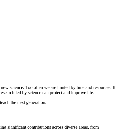
t new science. Too often we are limited by time and resources. If
esearch led by science can protect and improve life.
teach the next generation.
g significant contributions across diverse areas, from