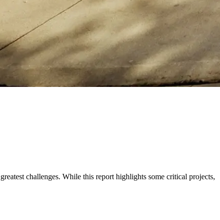
eatest challenges. While this report highlights some critical projects,