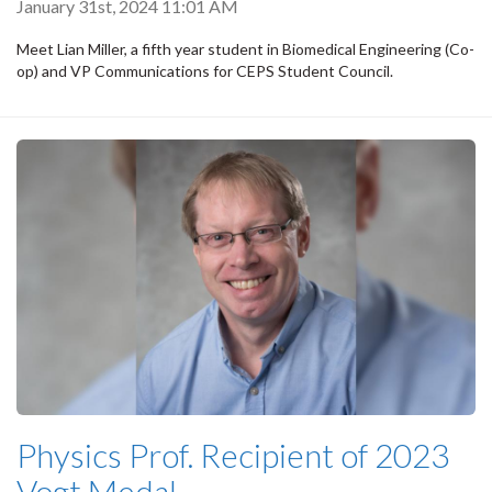
January 31st, 2024 11:01 AM
Meet Lian Miller, a fifth year student in Biomedical Engineering (Co-
op) and VP Communications for CEPS Student Council.
Physics Prof. Recipient of 2023
Vogt Medal