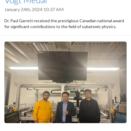
January 24th, 2024 10:37 AM
Dr. Paul Garrett received the prestigious Canadian national award
for significant contributions to the field of subatomic physics.