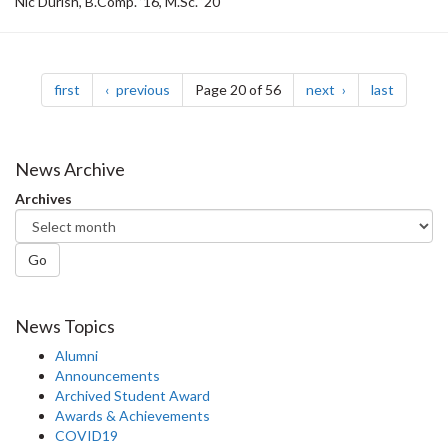
Nic Durish, B.Comp. ’16, M.Sc. ‘20
Pagination
page
page
page
page
first
previous
Page 20 of 56
next
last
News Archive
Archives
Go
News Topics
Alumni
Announcements
Archived Student Award
Awards & Achievements
COVID19