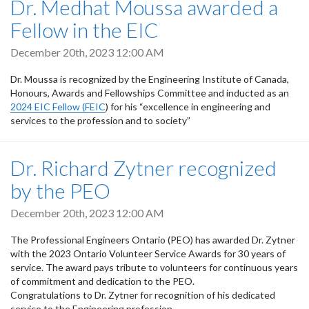
Dr. Medhat Moussa awarded a
Fellow in the EIC
December 20th, 2023 12:00 AM
Dr. Moussa is recognized by the Engineering Institute of Canada,
Honours, Awards and Fellowships Committee and inducted as an
2024 EIC Fellow (FEIC
) for his “excellence in engineering and
services to the profession and to society”
Dr. Richard Zytner recognized
by the PEO
December 20th, 2023 12:00 AM
The Professional Engineers Ontario (PEO) has awarded Dr. Zytner
with the 2023 Ontario Volunteer Service Awards for 30 years of
service. The award pays tribute to volunteers for continuous years
of commitment and dedication to the PEO.
Congratulations to Dr. Zytner for recognition of his dedicated
service to the Engineering profession.