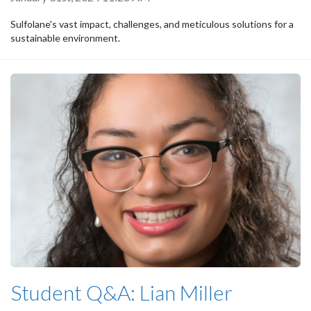
Sulfolane's vast impact, challenges, and meticulous solutions for a
sustainable environment.
Student Q&A: Lian Miller