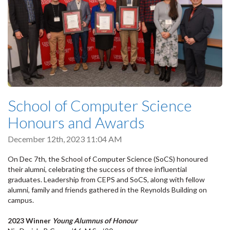
School of Computer Science
Honours and Awards
December 12th, 2023 11:04 AM
On Dec 7th, the School of Computer Science (SoCS) honoured
their alumni, celebrating the success of three influential
graduates. Leadership from CEPS and SoCS, along with fellow
alumni, family and friends gathered in the Reynolds Building on
campus.
2023 Winner
Young Alumnus of Honour