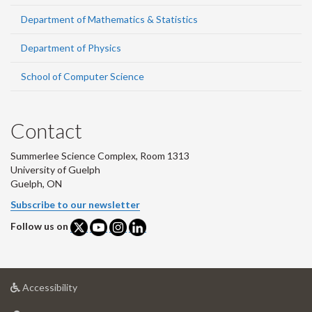
Department of Mathematics & Statistics
Department of Physics
School of Computer Science
Contact
Summerlee Science Complex, Room 1313
University of Guelph
Guelph, ON
Subscribe to our newsletter
Follow us on
at
Accessibility
University