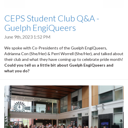
CEPS Student Club Q&A -
Guelph EngiQueers
June 9th, 2023 1:52 PM
We spoke with Co-Presidents of the Guelph EngiQueers,
Adrianna Con (She/Her) & Perri Worrell (She/Her), and talked about
their club and what they have coming up to celebrate pride month!
Could you tell us a little bit about Guelph EngiQueers and
what you do?