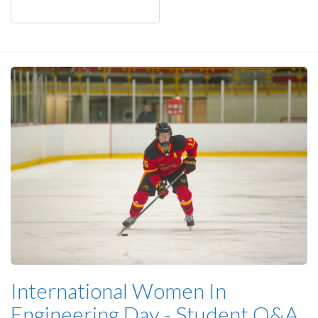
International Women In
Engineering Day - Student Q&A