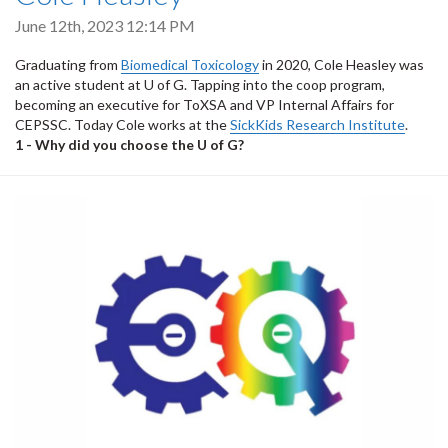
June 12th, 2023 12:14 PM
Graduating from
Biomedical Toxicology
in 2020, Cole Heasley was
an active student at U of G. Tapping into the coop program,
becoming an executive for ToXSA and VP Internal Affairs for
CEPSSC. Today Cole works at the
SickKids Research Institute
.
1 - Why did you choose the U of G?