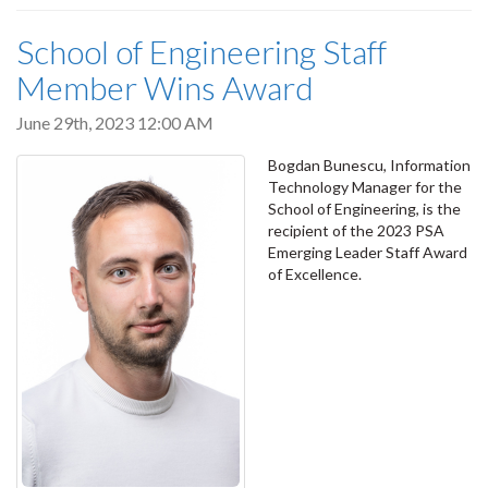
School of Engineering Staff
Member Wins Award
June 29th, 2023 12:00 AM
Bogdan Bunescu, Information
Technology Manager for the
School of Engineering, is the
recipient of the 2023 PSA
Emerging Leader Staff Award
of Excellence.