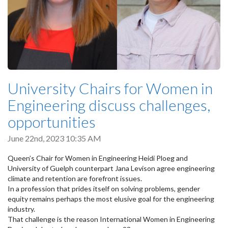
University Chairs for Women in
Engineering discuss challenges,
opportunities
June 22nd, 2023 10:35 AM
Queen’s Chair for Women in Engineering Heidi Ploeg and
University of Guelph counterpart Jana Levison agree engineering
climate and retention are forefront issues.
In a profession that prides itself on solving problems, gender
equity remains perhaps the most elusive goal for the engineering
industry.
That challenge is the reason International Women in Engineering