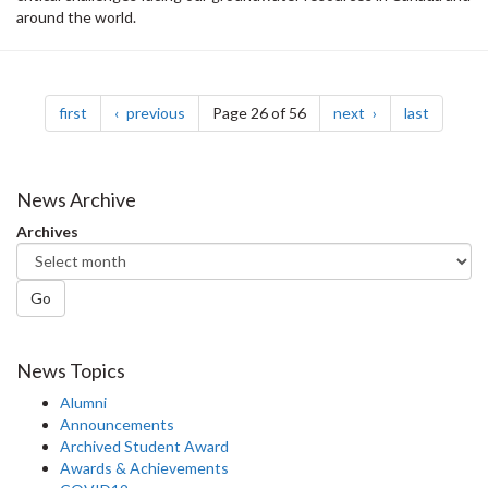
around the world.
Pagination
page
page
page
page
first
previous
Page 26 of 56
next
last
News Archive
Archives
Go
News Topics
Alumni
Announcements
Archived Student Award
Awards & Achievements