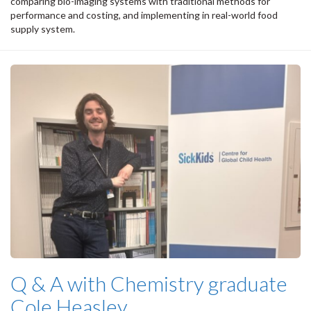
comparing bio-imaging systems with traditional methods for
performance and costing, and implementing in real-world food
supply system.
Q & A with Chemistry graduate
Cole Heasley