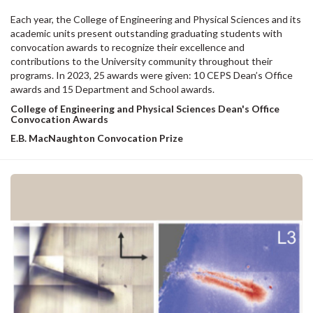
Each year, the College of Engineering and Physical Sciences and its
academic units present outstanding graduating students with
convocation awards to recognize their excellence and
contributions to the University community throughout their
programs. In 2023, 25 awards were given: 10 CEPS Dean’s Office
awards and 15 Department and School awards.
College of Engineering and Physical Sciences Dean's Office
Convocation Awards
E.B. MacNaughton Convocation Prize