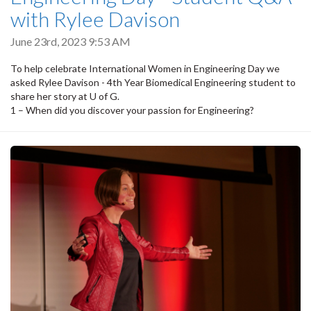
with Rylee Davison
June 23rd, 2023 9:53 AM
To help celebrate International Women in Engineering Day we
asked Rylee Davison - 4th Year Biomedical Engineering student to
share her story at U of G.
1 – When did you discover your passion for Engineering?