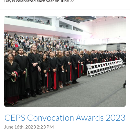
Day is celebrated each year on June 23.
CEPS Convocation Awards 2023
June 16th, 2023 2:23 PM