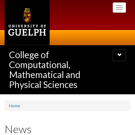
Skip
Toggle
to
navigati
main
content
College of
Toggle
navigatio
Computational,
Mathematical and
Physical Sciences
Home
News