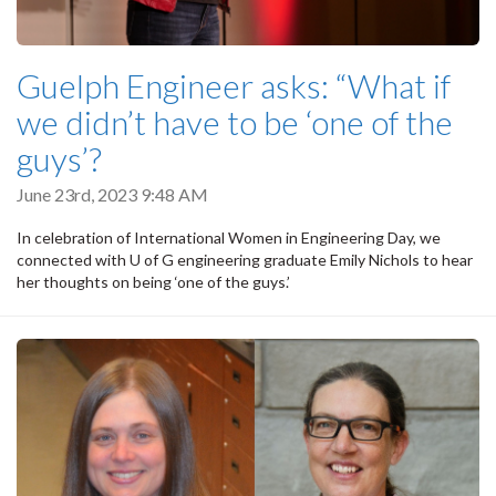
Guelph Engineer asks: “What if
we didn’t have to be ‘one of the
guys’?
June 23rd, 2023 9:48 AM
In celebration of International Women in Engineering Day, we
connected with U of G engineering graduate Emily Nichols to hear
her thoughts on being ‘one of the guys.’