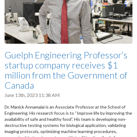
Guelph Engineering Professor’s
startup company receives $1
million from the Government of
Canada
June 13th, 2023 11:38 AM
Dr. Manick Annamalai is an Associate Professor at the School of
Engineering. His research focus is to “Improve life by improving the
availability of safe and healthy food”. His team is developing non-
destructive testing systems for biological application, validating
imaging protocols, optimizing machine learning procedures,