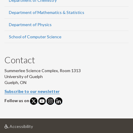
Department of Chemistry
Department of Mathematics & Statistics
Department of Physics
School of Computer Science
Contact
Summerlee Science Complex, Room 1313
University of Guelph
Guelph, ON
Subscribe to our newsletter
Follow us on
at
Accessibility
University