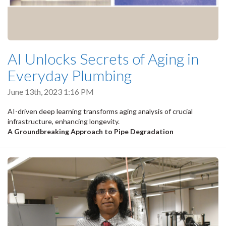
AI Unlocks Secrets of Aging in
Everyday Plumbing
June 13th, 2023 1:16 PM
AI-driven deep learning transforms aging analysis of crucial
infrastructure, enhancing longevity.
A Groundbreaking Approach to Pipe Degradation