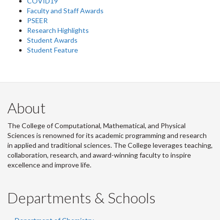
COVID19
Faculty and Staff Awards
PSEER
Research Highlights
Student Awards
Student Feature
About
The College of Computational, Mathematical, and Physical
Sciences is renowned for its academic programming and research
in applied and traditional sciences. The College leverages teaching,
collaboration, research, and award-winning faculty to inspire
excellence and improve life.
Departments & Schools