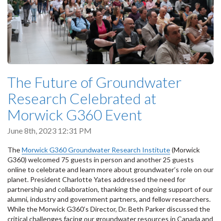
The Future of Groundwater
Research Celebrated at
Morwick G360 Event
June 8th, 2023 12:31 PM
The
Morwick G360 Groundwater Research Institute
(Morwick
G360) welcomed 75 guests in person and another 25 guests
online to celebrate and learn more about groundwater’s role on our
planet. President Charlotte Yates addressed the need for
partnership and collaboration, thanking the ongoing support of our
alumni, industry and government partners, and fellow researchers.
While the Morwick G360’s Director, Dr. Beth Parker discussed the
critical challenges facing our groundwater resources in Canada and