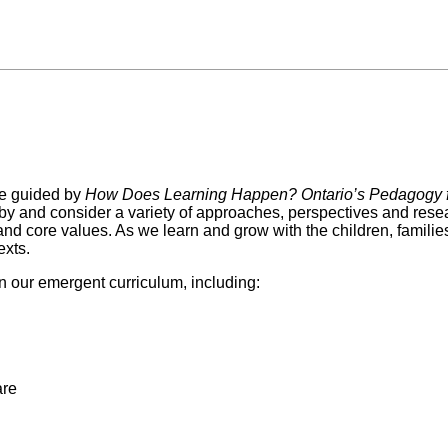
e guided by
How Does Learning Happen? Ontario’s Pedagogy f
 by and consider a variety of approaches, perspectives and resea
and core values. As we learn and grow with the children, famili
exts.
n our emergent curriculum, including:
are