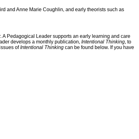
aird and Anne Marie Coughlin, and early theorists such as
r. A Pedagogical Leader supports an early learning and care
eader develops a monthly publication,
Intentional Thinking
, to
 issues of
Intentional Thinking
can be found below. If you have