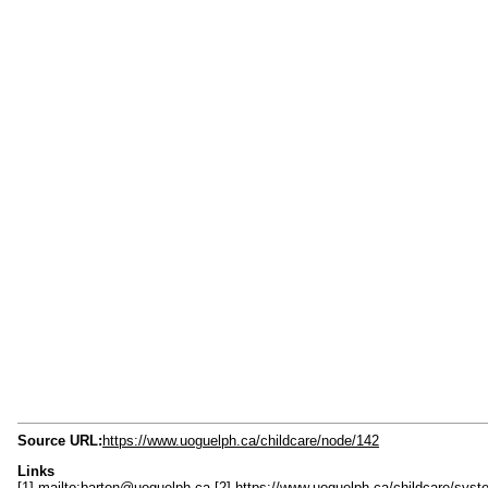
Source URL:
https://www.uoguelph.ca/childcare/node/142
Links
[1] mailto:barton@uoguelph.ca
[2] https://www.uoguelph.ca/childcare/s