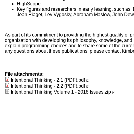
HighScope
Key figures and researchers in early learning, such as:
Jean Piaget, Lev Vygosky, Abraham Maslow, John Dew
As part of its commitment to providing the highest quality o
organization with developing its philosophy, knowledge, and
explain programming choices and to share some of the current a
any questions about these publications, please contact Kimb
File attachments:
Intentional Thinking - 2.1 (PDF).pdf
[2]
Intentional Thinking - 2.2 (PDF).pdf
[3]
Intentional Thinking Volume 1 - 2018 Issues.zip
[4]