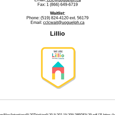
Fax:
1 (866) 649-6719
Waitlist:
Phone: (519) 824-4120 ext. 56179
Email:
cclcwait@uoguelph.ca
Lillio
ystem/files/Intentional%20Thinking%20-%202.1%20%28PDF%29.pdf
[3] https: