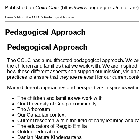
Published on
Child Care
(
https://www.uoguelph.ca/childcare
)
Home
>
About the CCLC
> Pedagogical Approach
Pedagogical Approach
Pedagogical Approach
The CCLC has a multifaceted pedagogical approach. We ar
the children and families that we work with. We are inspired
how these different aspects can support our mission, vision 
practices to ensure that they are relevant for our current cont
Many different approaches and perspectives inspire us withi
The children and families we work with
Our University of Guelph community
The Arboretum
Our Canadian context
Current research within the field of early learning and c
The educators of Reggio Emilia
Outdoor education
Danish Nature Kindergartens