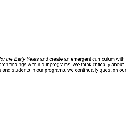
or the Early Years
and create an emergent curriculum with
rch findings within our programs. We think critically about
es and students in our programs, we continually question our