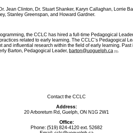
 Dr. Jean Clinton, Dr. Stuart Shanker, Karyn Callaghan, Lorrie B
ey, Stanley Greenspan, and Howard Gardner.
f programming, the CCLC has hired a full-time Pedagogical Leade
 practices related to early learning. The CCLC’s Pedagogical L
nd influential research within the field of early learning. Past
erly Barton, Pedagogical Leader,
barton@uoguelph.ca
.
[1]
Contact the CCLC
Address:
20 Arboretum Rd, Guelph, ON N1G 2W1
Office:
Phone: (519) 824-4120 ext. 52682
Email:
cclc@uoguelph.ca