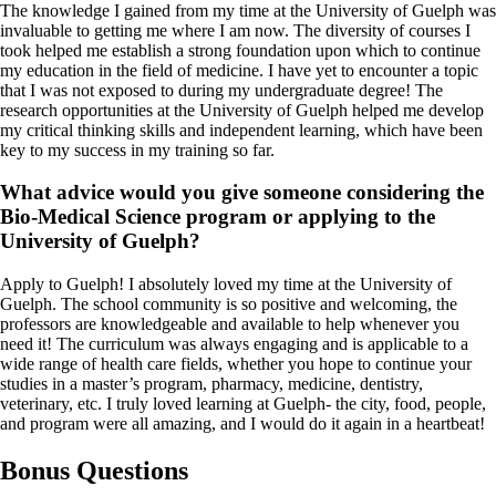
The knowledge I gained from my time at the University of Guelph was
invaluable to getting me where I am now. The diversity of courses I
took helped me establish a strong foundation upon which to continue
my education in the field of medicine. I have yet to encounter a topic
that I was not exposed to during my undergraduate degree! The
research opportunities at the University of Guelph helped me develop
my critical thinking skills and independent learning, which have been
key to my success in my training so far.
What advice would you give someone considering the
Bio-Medical Science program or applying to the
University of Guelph?
Apply to Guelph! I absolutely loved my time at the University of
Guelph. The school community is so positive and welcoming, the
professors are knowledgeable and available to help whenever you
need it! The curriculum was always engaging and is applicable to a
wide range of health care fields, whether you hope to continue your
studies in a master’s program, pharmacy, medicine, dentistry,
veterinary, etc. I truly loved learning at Guelph- the city, food, people,
and program were all amazing, and I would do it again in a heartbeat!
Bonus Questions