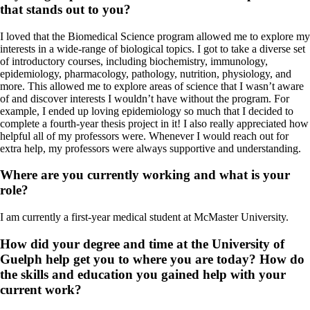
that stands out to you?
I loved that the Biomedical Science program allowed me to explore my
interests in a wide-range of biological topics. I got to take a diverse set
of introductory courses, including biochemistry, immunology,
epidemiology, pharmacology, pathology, nutrition, physiology, and
more. This allowed me to explore areas of science that I wasn’t aware
of and discover interests I wouldn’t have without the program. For
example, I ended up loving epidemiology so much that I decided to
complete a fourth-year thesis project in it! I also really appreciated how
helpful all of my professors were. Whenever I would reach out for
extra help, my professors were always supportive and understanding.
Where are you currently working and what is your
role?
I am currently a first-year medical student at McMaster University.
How did your degree and time at the University of
Guelph help get you to where you are today? How do
the skills and education you gained help with your
current work?