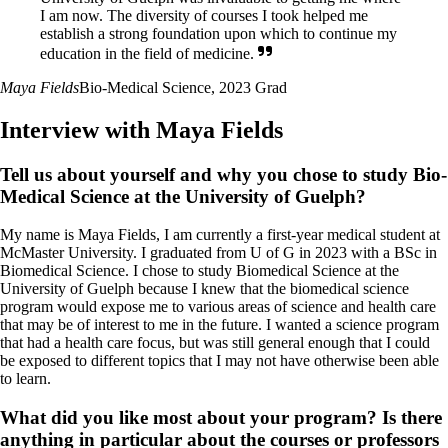
I am now. The diversity of courses I took helped me
establish a strong foundation upon which to continue my
education in the field of medicine.
Maya Fields
Bio-Medical Science, 2023 Grad
Interview with Maya Fields
Tell us about yourself and why you chose to study Bio-
Medical Science at the University of Guelph?
My name is Maya Fields, I am currently a first-year medical student at
McMaster University. I graduated from U of G in 2023 with a BSc in
Biomedical Science. I chose to study Biomedical Science at the
University of Guelph because I knew that the biomedical science
program would expose me to various areas of science and health care
that may be of interest to me in the future. I wanted a science program
that had a health care focus, but was still general enough that I could
be exposed to different topics that I may not have otherwise been able
to learn.
What did you like most about your program? Is there
anything in particular about the courses or professors