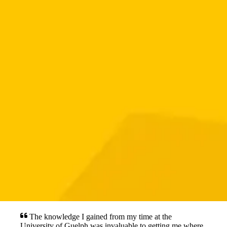
The knowledge I gained from my time at the
University of Guelph was invaluable to getting me where