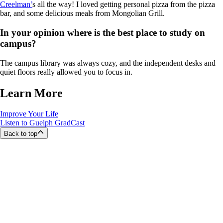
Creelman’
s all the way! I loved getting personal pizza from the pizza
bar, and some delicious meals from Mongolian Grill.
In your opinion where is the best place to study on
campus?
The campus library was always cozy, and the independent desks and
quiet floors really allowed you to focus in.
Learn More
Improve Your Life
Listen to Guelph GradCast
Back to top