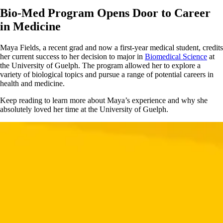
Bio-Med Program Opens Door to Career
in Medicine
Maya Fields, a recent grad and now a first-year medical student, credits
her current success to her decision to major in
Biomedical Science
at
the University of Guelph. The program allowed her to explore a
variety of biological topics and pursue a range of potential careers in
health and medicine.
Keep reading to learn more about Maya’s experience and why she
absolutely loved her time at the University of Guelph.