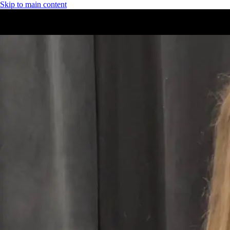
Skip to main content