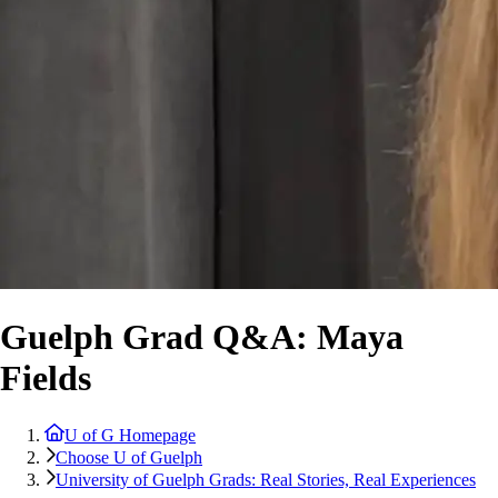
Guelph Grad Q&A: Maya
Fields
U of G Homepage
Choose U of Guelph
University of Guelph Grads: Real Stories, Real Experiences