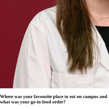
Where was your favourite place to eat on campus and
what was your go-to food order?