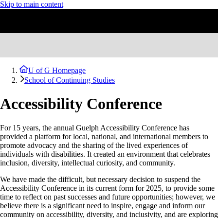
Skip to main content
U of G Homepage
School of Continuing Studies
Accessibility Conference
For 15 years, the annual Guelph Accessibility Conference has
provided a platform for local, national, and international members to
promote advocacy and the sharing of the lived experiences of
individuals with disabilities. It created an environment that celebrates
inclusion, diversity, intellectual curiosity, and community.
We have made the difficult, but necessary decision to suspend the
Accessibility Conference in its current form for 2025, to provide some
time to reflect on past successes and future opportunities; however, we
believe there is a significant need to inspire, engage and inform our
community on accessibility, diversity, and inclusivity, and are exploring