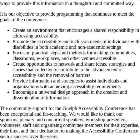
ways to provide this information in a thoughtful and committed way.
It is our objective to provide programming that continues to meet the
goals of the conference:
Create an environment that encourages a shared responsibility in
addressing accessibility
Promote the accessibility and inclusion needs of individuals with
disabilities in both academic and non-academic settings
Focus on practical steps and methods for making communities,
classrooms, workplaces, and other venues accessible
Create opportunities to network and share ideas, strategies and
stories that collectively contribute to the advancement of
accessibility and the removal of barriers
Provide information and strategies to assist individuals and
organizations with achieving accessibility requirements
Encourage a universal design approach in the creation and
dissemination of information
The community support for the Guelph Accessibility Conference has
been exceptional and far-reaching. We would like to thank our
sponsors, plenary and concurrent speakers, workshop presenters,
volunteers, staff and organizing committee members for their expertise,
their time, and their dedication to making the Accessibility Conference
such a success over the years.