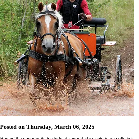
Posted on Thursday, March 06, 2025
Having the opportunity to study at a world-class veterinary college is