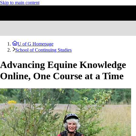
Skip to main content
U of G Homepage
School of Continuing Studies
Advancing Equine Knowledge
Online, One Course at a Time