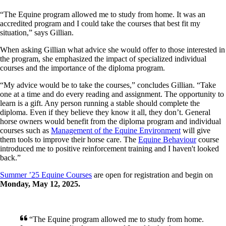
“The Equine program allowed me to study from home. It was an
accredited program and I could take the courses that best fit my
situation,” says Gillian.
When asking Gillian what advice she would offer to those interested in
the program, she emphasized the impact of specialized individual
courses and the importance of the diploma program.
“My advice would be to take the courses,” concludes Gillian. “Take
one at a time and do every reading and assignment. The opportunity to
learn is a gift. Any person running a stable should complete the
diploma. Even if they believe they know it all, they don’t. General
horse owners would benefit from the diploma program and individual
courses such as
Management of the Equine Environment
will give
them tools to improve their horse care. The
Equine Behaviour
course
introduced me to positive reinforcement training and I haven't looked
back.”
Summer ’25 Equine Courses
are open for registration and begin on
Monday, May 12, 2025.
“The Equine program allowed me to study from home.