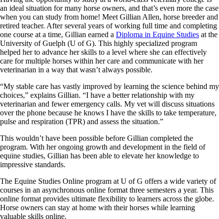
an ideal situation for many horse owners, and that’s even more the case
when you can study from home! Meet Gillian Allen, horse breeder and
retired teacher. After several years of working full time and completing
one course at a time, Gillian earned a
Diploma in Equine Studies
at the
University of Guelph (U of G). This highly specialized program
helped her to advance her skills to a level where she can effectively
care for multiple horses within her care and communicate with her
veterinarian in a way that wasn’t always possible.
“My stable care has vastly improved by learning the science behind my
choices,” explains Gillian. “I have a better relationship with my
veterinarian and fewer emergency calls. My vet will discuss situations
over the phone because he knows I have the skills to take temperature,
pulse and respiration (TPR) and assess the situation.”
This wouldn’t have been possible before Gillian completed the
program. With her ongoing growth and development in the field of
equine studies, Gillian has been able to elevate her knowledge to
impressive standards.
The Equine Studies Online program at U of G offers a wide variety of
courses in an asynchronous online format three semesters a year. This
online format provides ultimate flexibility to learners across the globe.
Horse owners can stay at home with their horses while learning
valuable skills online.