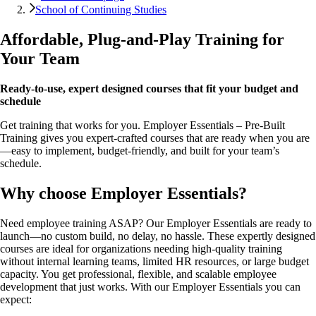
School of Continuing Studies
Affordable, Plug-and-Play Training for
Your Team
Ready-to-use, expert designed courses that fit your budget and
schedule
Get training that works for you. Employer Essentials – Pre-Built
Training gives you expert-crafted courses that are ready when you are
—easy to implement, budget-friendly, and built for your team’s
schedule.
Why choose Employer Essentials?
Need employee training ASAP? Our Employer Essentials are ready to
launch—no custom build, no delay, no hassle. These expertly designed
courses are ideal for organizations needing high-quality training
without internal learning teams, limited HR resources, or large budget
capacity. You get professional, flexible, and scalable employee
development that just works. With our Employer Essentials you can
expect: