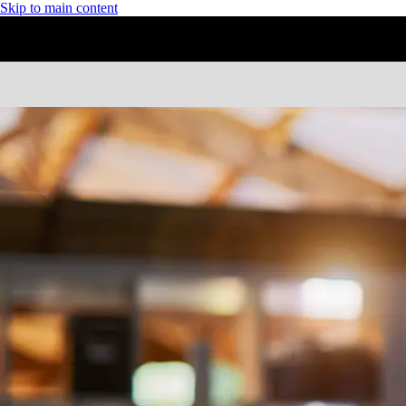
Skip to main content