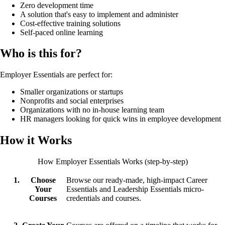
Zero development time
A solution that's easy to implement and administer
Cost-effective training solutions
Self-paced online learning
Who is this for?
Employer Essentials are perfect for:
Smaller organizations or startups
Nonprofits and social enterprises
Organizations with no in-house learning team
HR managers looking for quick wins in employee development
How it Works
How Employer Essentials Works (step-by-step)
Choose
Browse our ready-made, high-impact Career
Your
Essentials and Leadership Essentials micro-
Courses
credentials and courses.