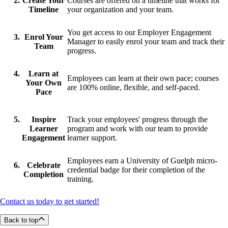
Create Your
Courses are offered on a timeline that works for
Timeline
your organization and your team.
You get access to our Employer Engagement
Enrol Your
Manager to easily enrol your team and track their
Team
progress.
Learn at
Employees can learn at their own pace; courses
Your Own
are 100% online, flexible, and self-paced.
Pace
Inspire
Track your employees' progress through the
Learner
program and work with our team to provide
Engagement
learner support.
Employees earn a University of Guelph micro-
Celebrate
credential badge for their completion of the
Completion
training.
Contact us today to get started!
Back to top