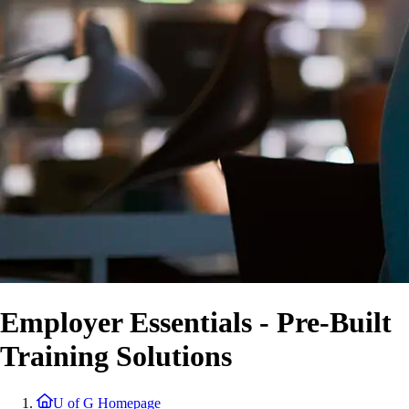
Employer Essentials - Pre-Built
Training Solutions
U of G Homepage