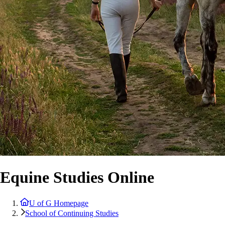
Equine Studies Online
U of G Homepage
School of Continuing Studies