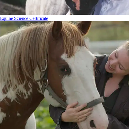
Equine Science Certificate