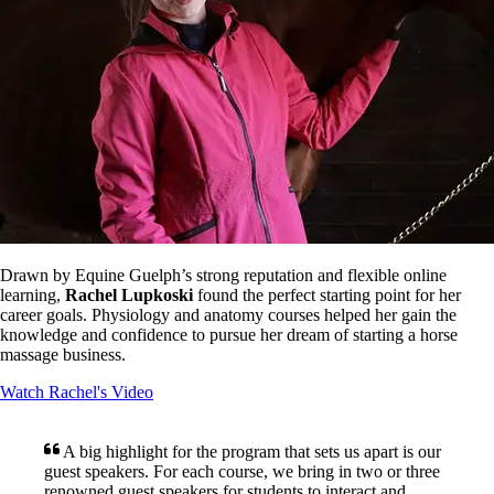
Drawn by Equine Guelph’s strong reputation and flexible online
learning,
Rachel Lupkoski
found the perfect starting point for her
career goals. Physiology and anatomy courses helped her gain the
knowledge and confidence to pursue her dream of starting a horse
massage business.
Watch Rachel's Video
A big highlight for the program that sets us apart is our
guest speakers. For each course, we bring in two or three
renowned guest speakers for students to interact and