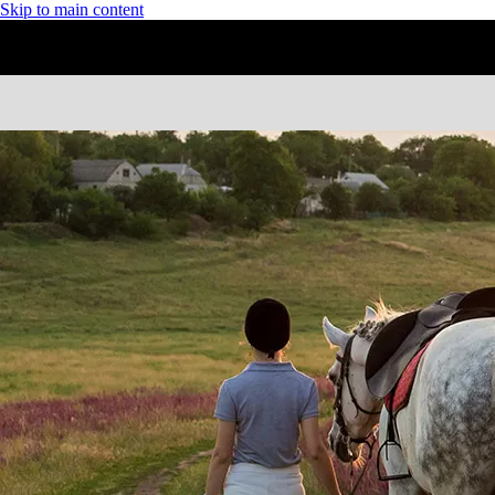
Skip to main content