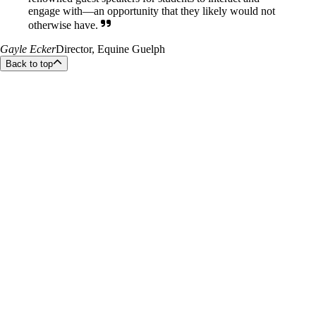
engage with—an opportunity that they likely would not
otherwise have.
Gayle Ecker
Director, Equine Guelph
Back to top