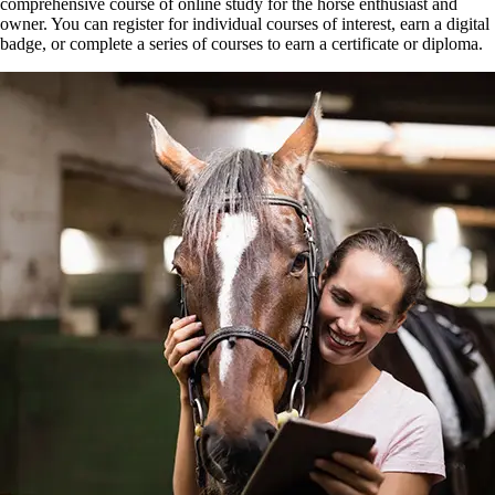
comprehensive course of online study for the horse enthusiast and
owner. You can register for individual courses of interest, earn a digital
badge, or complete a series of courses to earn a certificate or diploma.