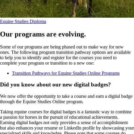
Equine Studies Diploma
Our programs are evolving.
Some of our programs are being phased out to make way for new
ones. The following program transition pathway options are available
to help you to identify and register for the courses you need to
complete your program or transition to a new one:
Transition Pathways for Equine Studies Online Programs
Did you know about our new digital badges?
We now offer the opportunity to take a course and earn a digital badge
through the Equine Studies Online program.
Taking equine courses for digital badges is a fantastic way to combine
a passion for horses in the pursuit of educational achievements.
Earning digital badges not only provides a sense of accomplishment
but also enhances your resume or LinkedIn profile by showcasing your
specialized skills and knowledge. Please note that some courses do