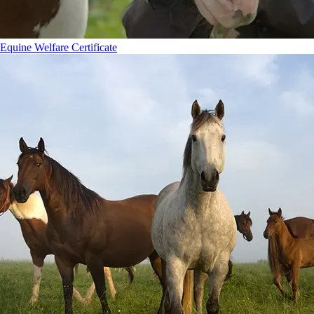
Equine Welfare Certificate