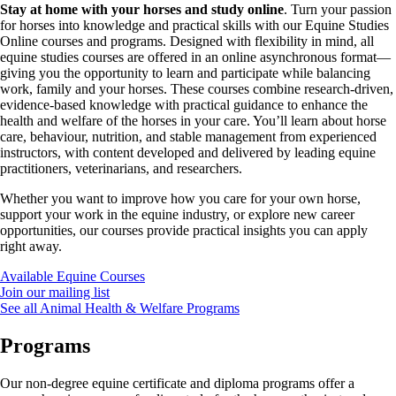
Stay at home with your horses and study online
. Turn your passion
for horses into knowledge and practical skills with our Equine Studies
Online courses and programs. Designed with flexibility in mind, all
equine studies courses are offered in an online asynchronous format—
giving you the opportunity to learn and participate while balancing
work, family and your horses. These courses combine research-driven,
evidence-based knowledge with practical guidance to enhance the
health and welfare of the horses in your care. You’ll learn about horse
care, behaviour, nutrition, and stable management from experienced
instructors, with content developed and delivered by leading equine
practitioners, veterinarians, and researchers.
Whether you want to improve how you care for your own horse,
support your work in the equine industry, or explore new career
opportunities, our courses provide practical insights you can apply
right away.
Available Equine Courses
Join our mailing list
See all Animal Health & Welfare Programs
Programs
Our non-degree equine certificate and diploma programs offer a