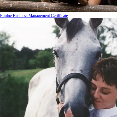
Equine Business Management Certificate