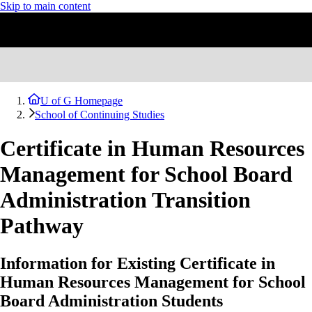
Skip to main content
U of G Homepage
School of Continuing Studies
Certificate in Human Resources
Management for School Board
Administration Transition
Pathway
Information for Existing Certificate in
Human Resources Management for School
Board Administration Students