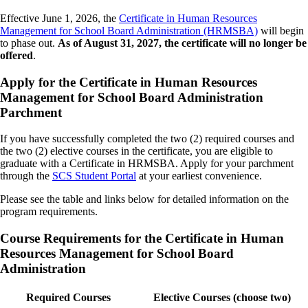
Effective June 1, 2026, the
Certificate in Human Resources
Management for School Board Administration (HRMSBA)
will begin
to phase out.
As of August 31, 2027, the certificate will no longer be
offered
.
Apply for the Certificate in Human Resources
Management for School Board Administration
Parchment
If you have successfully completed the two (2) required courses and
the two (2) elective courses in the certificate, you are eligible to
graduate with a Certificate in HRMSBA. Apply for your parchment
through the
SCS Student Portal
at your earliest convenience.
Please see the table and links below for detailed information on the
program requirements.
Course Requirements for the Certificate in Human
Resources Management for School Board
Administration
Required Courses
Elective Courses (choose two)