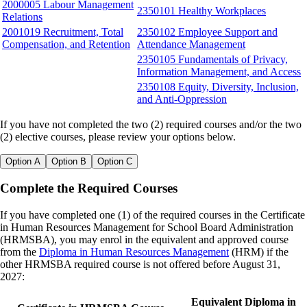
2000005 Labour Management
2350101 Healthy Workplaces
Relations
2001019 Recruitment, Total
2350102 Employee Support and
Compensation, and Retention
Attendance Management
2350105 Fundamentals of Privacy,
Information Management, and Access
2350108 Equity, Diversity, Inclusion,
and Anti-Oppression
If you have not completed the two (2) required courses and/or the two
(2) elective courses, please review your options below.
Option A
Option B
Option C
Complete the Required Courses
If you have completed one (1) of the required courses in the Certificate
in Human Resources Management for School Board Administration
(HRMSBA), you may enrol in the equivalent and approved course
from the
Diploma in Human Resources Management
(HRM) if the
other HRMSBA required course is not offered before August 31,
2027:
Equivalent Diploma in