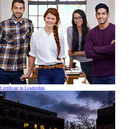
Certificate in Leadership