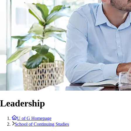
Leadership
U of G Homepage
School of Continuing Studies