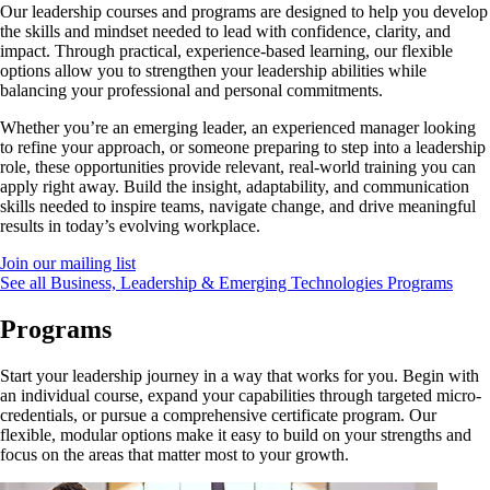
Our leadership courses and programs are designed to help you develop
the skills and mindset needed to lead with confidence, clarity, and
impact. Through practical, experience-based learning, our flexible
options allow you to strengthen your leadership abilities while
balancing your professional and personal commitments.
Whether you’re an emerging leader, an experienced manager looking
to refine your approach, or someone preparing to step into a leadership
role, these opportunities provide relevant, real-world training you can
apply right away. Build the insight, adaptability, and communication
skills needed to inspire teams, navigate change, and drive meaningful
results in today’s evolving workplace.
Join our mailing list
See all Business, Leadership & Emerging Technologies Programs
Programs
Start your leadership journey in a way that works for you. Begin with
an individual course, expand your capabilities through targeted micro-
credentials, or pursue a comprehensive certificate program. Our
flexible, modular options make it easy to build on your strengths and
focus on the areas that matter most to your growth.