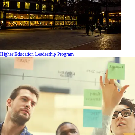
Higher Education Leadership Program