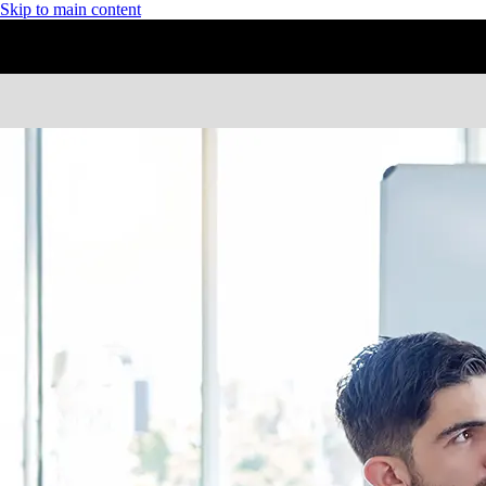
Skip to main content