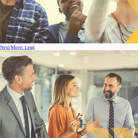
Next Move: Lead