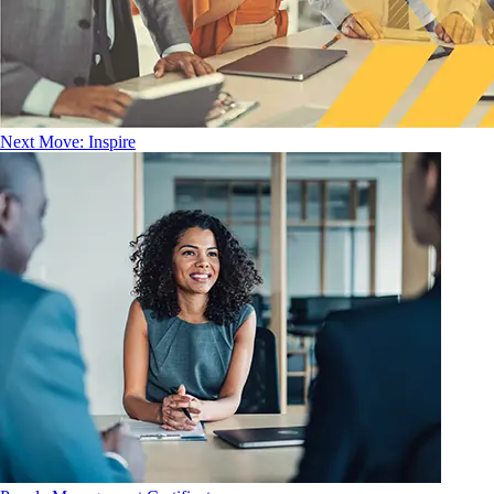
Next Move: Inspire