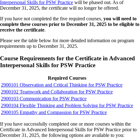
Interpersonal Skills for PSW Practice
will be phased out. As of
December 31, 2025, the certificate will no longer be offered.
If you have not completed the five required courses,
you will need to
complete these courses prior to December 31, 2025
to be eligible to
receive the certificate
.
Please see the table below for more detailed information on program
requirements up to December 31, 2025.
Course Requirements for the Certificate in Advanced
Interpersonal Skills for PSW Practice
Required Courses
2900101 Observation and Critical Thinking for PSW Practice
2900102 Teamwork and Collaboration for PSW Practice
2900103 Communication for PSW Practice
2900104 Flexible Thinking and Problem Solving for PSW Practice
2900105 Empathy and Compassion for PSW Practice
If you have successfully completed one or more courses within the
Certificate in Advanced Interpersonal Skills for PSW Practice prior to
December 31, 2025, the following options are available to you: