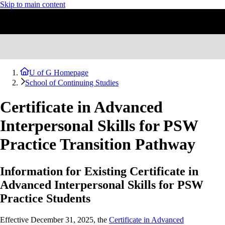
Skip to main content
U of G Homepage
School of Continuing Studies
Certificate in Advanced
Interpersonal Skills for PSW
Practice Transition Pathway
Information for Existing Certificate in
Advanced Interpersonal Skills for PSW
Practice Students
Effective December 31, 2025, the
Certificate in Advanced