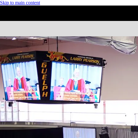
Skip to main content