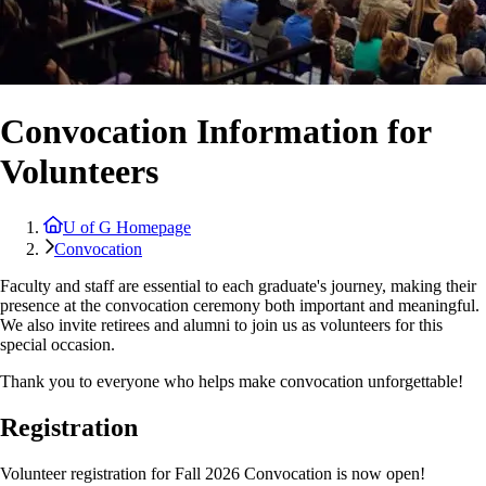
Convocation Information for
Volunteers
U of G Homepage
Convocation
Faculty and staff are essential to each graduate's journey, making their
presence at the convocation ceremony both important and meaningful.
We also invite retirees and alumni to join us as volunteers for this
special occasion.
Thank you to everyone who helps make convocation unforgettable!
Registration
Volunteer registration for Fall 2026 Convocation is now open!