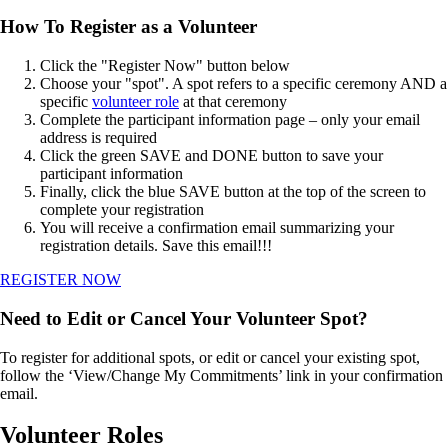
How To Register as a Volunteer
Click the "Register Now" button below
Choose your "spot". A spot refers to a specific ceremony AND a
specific
volunteer role
at that ceremony
Complete the participant information page – only your email
address is required
Click the green SAVE and DONE button to save your
participant information
Finally, click the blue SAVE button at the top of the screen to
complete your registration
You will receive a confirmation email summarizing your
registration details. Save this email!!!
REGISTER NOW
Need to Edit or Cancel Your Volunteer Spot?
To register for additional spots, or edit or cancel your existing spot,
follow the ‘View/Change My Commitments’ link in your confirmation
email.
Volunteer Roles