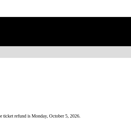
r ticket refund is Monday, October 5, 2026.