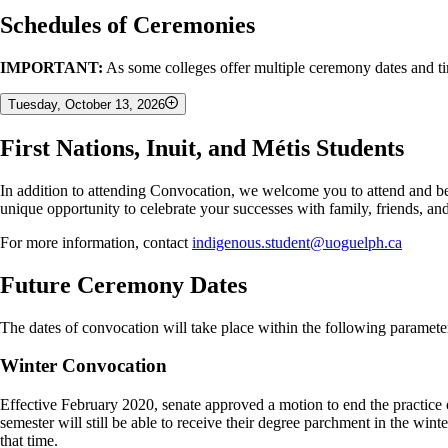
Schedules of Ceremonies
IMPORTANT:
As some colleges offer multiple ceremony dates and tim
Tuesday, October 13, 2026
First Nations, Inuit, and Métis Students
9:30 AM
College of Biological Science
In addition to attending Convocation, we welcome you to attend and b
Gordon S. Lang School of Business and Economics
unique opportunity to celebrate your successes with family, friends, a
1:00 PM
For more information, contact
indigenous.student@uoguelph.ca
College of Arts
Future Ceremony Dates
College of Computational, Mathematical & Physical Sciences
College of Engineering
The dates of convocation will take place within the following paramete
Ontario Veterinary College
Winter Convocation
4:30 PM
Effective February 2020, senate approved a motion to end the practice o
College of Social and Applied Human Sciences
semester will still be able to receive their degree parchment in the wi
Ontario Agricultural College
that time.