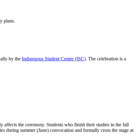
y plans.
ally by the
Indigenous Student Centre (ISC)
. The celebration is a
affects the ceremony. Students who finish their studies in the fall
onies during summer (June) convocation and formally cross the stage at