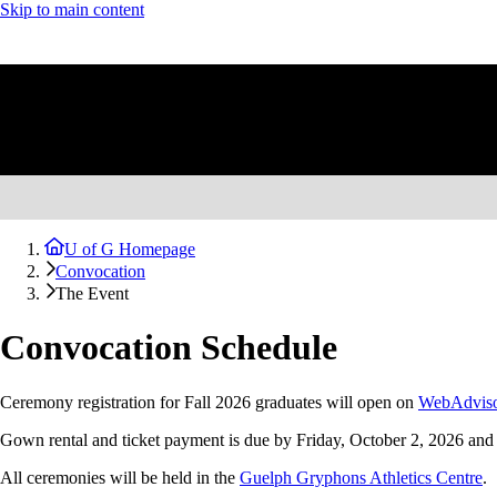
Skip to main content
U of G Homepage
Convocation
The Event
Convocation Schedule
Ceremony registration for Fall 2026 graduates will open on
WebAdvis
Gown rental and ticket payment is due by Friday, October 2, 2026 and
All ceremonies will be held in the
Guelph Gryphons Athletics Centre
.