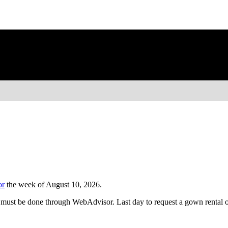
or
the week of August 10, 2026.
 must be done through WebAdvisor. Last day to request a gown rental o