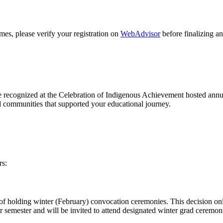
es, please verify your registration on
WebAdvisor
before finalizing an
e recognized at the Celebration of Indigenous Achievement hosted annu
nd communities that supported your educational journey.
rs:
f holding winter (February) convocation ceremonies. This decision only 
nter semester and will be invited to attend designated winter grad cerem