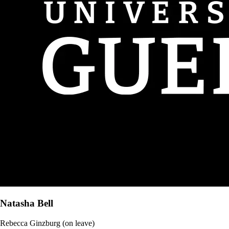
Natasha Bell
Rebecca Ginzburg (on leave)