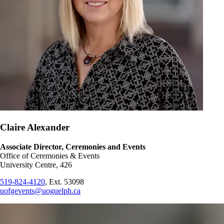
Claire Alexander
Associate Director, Ceremonies and Events
Office of Ceremonies & Events
University Centre, 426
519-824-4120
, Ext. 53098
uofgevents@uoguelph.ca