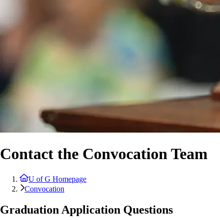
Contact the Convocation Team
U of G Homepage
Convocation
Graduation Application Questions