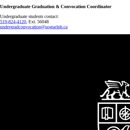
Undergraduate Graduation & Convocation Coordinator
Undergraduate students contact:
519-824-4120
, Ext. 56048
undergradconvocation@uoguelph.ca