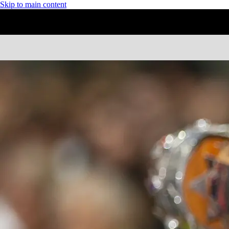
Skip to main content