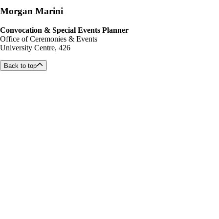
Morgan Marini
Convocation & Special Events Planner
Office of Ceremonies & Events
University Centre, 426
Back to top