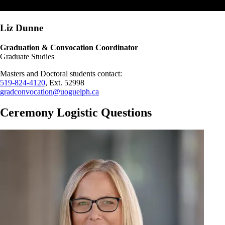
Liz Dunne
Graduation & Convocation Coordinator
Graduate Studies
Masters and Doctoral students contact:
519-824-4120
, Ext. 52998
gradconvocation@uoguelph.ca
Ceremony Logistic Questions