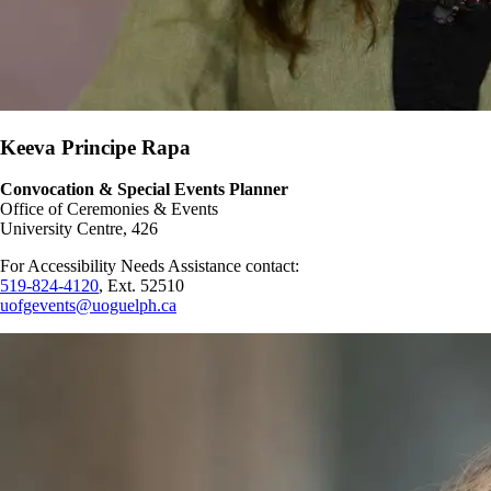
Keeva Principe Rapa
Convocation & Special Events Planner
Office of Ceremonies & Events
University Centre, 426
For Accessibility Needs Assistance contact:
519-824-4120
, Ext. 52510
uofgevents@uoguelph.ca