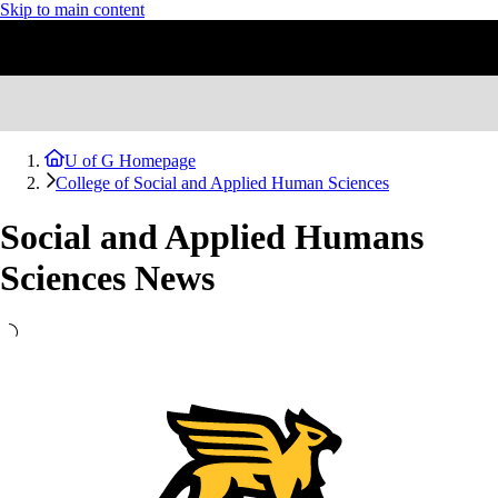
Skip to main content
U of G Homepage
College of Social and Applied Human Sciences
Social and Applied Humans
Sciences News