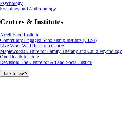
Psychology
Sociology and Anthropology
Centres & Institutes
Arrell Food Institute
Community Engaged Scholarship Institute (CESI)
Live Work Well Research Centre
Maplewoods Centre for Family Therapy and Child Psychology
One Health Institute
ReVision: The Centre for Art and Social Justice
Back to top