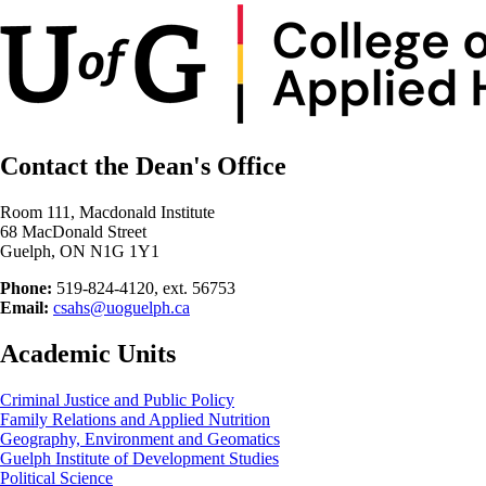
Contact the Dean's Office
Room 111, Macdonald Institute
68 MacDonald Street
Guelph, ON N1G 1Y1
Phone:
519-824-4120, ext. 56753
Email:
csahs@uoguelph.ca
Academic Units
Criminal Justice and Public Policy
Family Relations and Applied Nutrition
Geography, Environment and Geomatics
Guelph Institute of Development Studies
Political Science