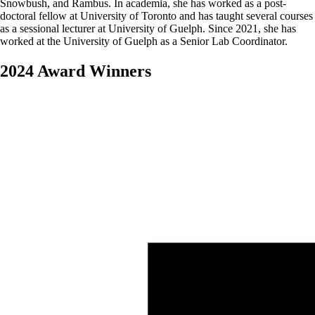
Snowbush, and Rambus. In academia, she has worked as a post-
doctoral fellow at University of Toronto and has taught several courses
as a sessional lecturer at University of Guelph. Since 2021, she has
worked at the University of Guelph as a Senior Lab Coordinator.
2024 Award Winners