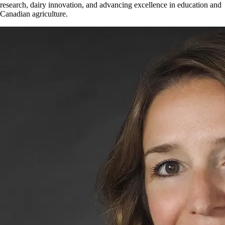
research, dairy innovation, and advancing excellence in education and
Canadian agriculture.