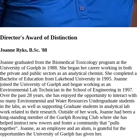
Director's Award of Distinction
Joanne Ryks, B.Sc. '88
Joanne graduated from the Biomedical Toxicology program at the
University of Guelph in 1988. She began her career working in both
the private and public sectors as an analytical chemist. She completed a
Bachelor of Education from Lakehead University in 1995. Joanne
joined the University of Guelph and began working as an
Environmental Lab Technician in the School of Engineering in 1997.
Over the past 28 years, she has enjoyed the opportunity to interact with
so many Environmental and Water Resources Undergraduate students
in the labs, as well as supporting Graduate students in analytical lab
work related to their research. Outside of her work, Joanne had been a
long-standing member of the Guelph Rowing Club where she has
helped instruct new rowers and foster a community that "pulls
together". Joanne, as an employee and an alum, is grateful for the
opportunities the University of Guelph has given her.