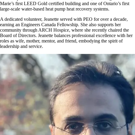
Marie’s first LEED Gold certified building and one of Ontario’s first
large-scale water-based heat pump heat recovery systems.
A dedicated volunteer, Jeanette served with PEO for over a decade,
earning an Engineers Canada Fellowship. She also supports her
community through ARCH Hospice, where she recently chaired the
Board of Directors. Jeanette balances professional excellence with her
roles as wife, mother, mentor, and friend, embodying the spirit of
leadership and service.