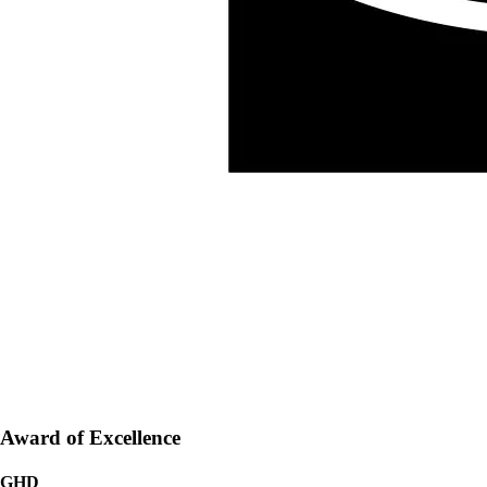
Award of Excellence
GHD