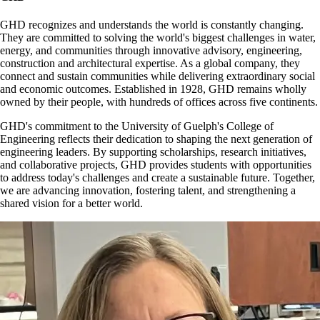
GHD recognizes and understands the world is constantly changing.
They are committed to solving the world's biggest challenges in water,
energy, and communities through innovative advisory, engineering,
construction and architectural expertise. As a global company, they
connect and sustain communities while delivering extraordinary social
and economic outcomes. Established in 1928, GHD remains wholly
owned by their people, with hundreds of offices across five continents.
GHD's commitment to the University of Guelph's College of
Engineering reflects their dedication to shaping the next generation of
engineering leaders. By supporting scholarships, research initiatives,
and collaborative projects, GHD provides students with opportunities
to address today's challenges and create a sustainable future. Together,
we are advancing innovation, fostering talent, and strengthening a
shared vision for a better world.