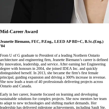
Mid-Career Award
Jeanette Biemann, FEC, P.Eng., LEED AP BD+C, B.Sc.(Eng.)
'04
From U of G graduate to President of a leading Northern Ontario
architecture and engineering firm, Jeanette Biemann’s career is defined
by innovation, leadership, and service. After earning her Engineering
degree with honours in 2004, she joined IDEA Inc. and quickly
distinguished herself. In 2013, she became the firm’s first female
principal, guiding expansion and driving a 300% increase in revenue.
She now leads a team of 40 professionals delivering projects across
Ontario and Canada.
Early in her career, Jeanette focused on learning and developing
sustainable solutions for complex projects. She now mentors her team
to adapt to new technologies and shifting market demands. Her
leadership has delivered milestone achievements, including Sault Ste.