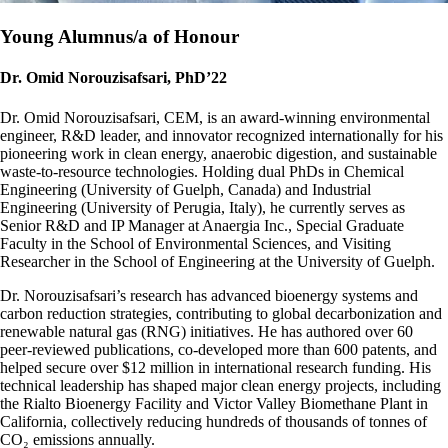
Young Alumnus/a of Honour
Dr. Omid Norouzisafsari, PhD’22
Dr. Omid Norouzisafsari, CEM, is an award-winning environmental
engineer, R&D leader, and innovator recognized internationally for his
pioneering work in clean energy, anaerobic digestion, and sustainable
waste-to-resource technologies. Holding dual PhDs in Chemical
Engineering (University of Guelph, Canada) and Industrial
Engineering (University of Perugia, Italy), he currently serves as
Senior R&D and IP Manager at Anaergia Inc., Special Graduate
Faculty in the School of Environmental Sciences, and Visiting
Researcher in the School of Engineering at the University of Guelph.
Dr. Norouzisafsari’s research has advanced bioenergy systems and
carbon reduction strategies, contributing to global decarbonization and
renewable natural gas (RNG) initiatives. He has authored over 60
peer-reviewed publications, co-developed more than 600 patents, and
helped secure over $12 million in international research funding. His
technical leadership has shaped major clean energy projects, including
the Rialto Bioenergy Facility and Victor Valley Biomethane Plant in
California, collectively reducing hundreds of thousands of tonnes of
CO₂ emissions annually.