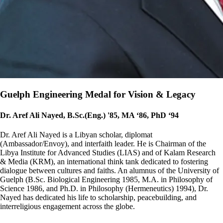
Guelph Engineering Medal for Vision & Legacy
Dr. Aref Ali Nayed, B.Sc.(Eng.) '85, MA ‘86, PhD ‘94
Dr. Aref Ali Nayed is a Libyan scholar, diplomat
(Ambassador/Envoy), and interfaith leader. He is Chairman of the
Libya Institute for Advanced Studies (LIAS) and of Kalam Research
& Media (KRM), an international think tank dedicated to fostering
dialogue between cultures and faiths. An alumnus of the University of
Guelph (B.Sc. Biological Engineering 1985, M.A. in Philosophy of
Science 1986, and Ph.D. in Philosophy (Hermeneutics) 1994), Dr.
Nayed has dedicated his life to scholarship, peacebuilding, and
interreligious engagement across the globe.