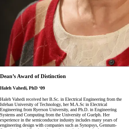
Dean’s Award of Distinction
Haleh Vahedi, PhD ‘09
Haleh Vahedi received her B.Sc. in Electrical Engineering from the
Isfehan University of Technology, her M.A.Sc in Electrical
Engineering from Ryerson University, and Ph.D. in Engineering
Systems and Computing from the University of Guelph. Her
experience in the semiconductor industry includes many years of
engineering design with companies such as Synopsys, Gennum-