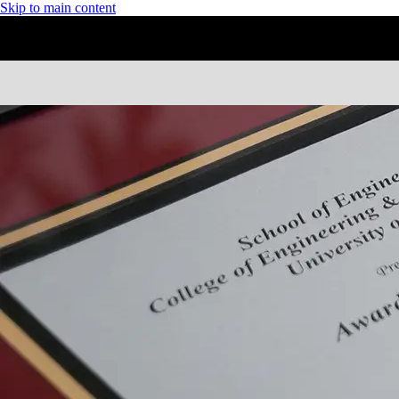
Skip to main content