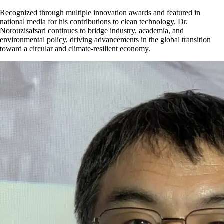
Recognized through multiple innovation awards and featured in
national media for his contributions to clean technology, Dr.
Norouzisafsari continues to bridge industry, academia, and
environmental policy, driving advancements in the global transition
toward a circular and climate-resilient economy.