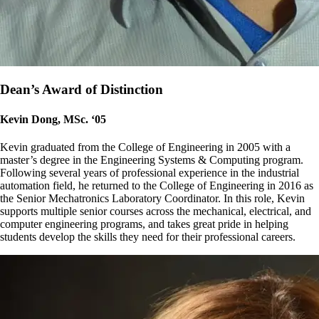
Dean’s Award of Distinction
Kevin Dong, MSc. ‘05
Kevin graduated from the College of Engineering in 2005 with a
master’s degree in the Engineering Systems & Computing program.
Following several years of professional experience in the industrial
automation field, he returned to the College of Engineering in 2016 as
the Senior Mechatronics Laboratory Coordinator. In this role, Kevin
supports multiple senior courses across the mechanical, electrical, and
computer engineering programs, and takes great pride in helping
students develop the skills they need for their professional careers.