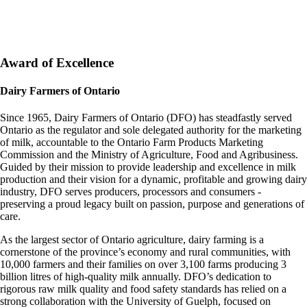
Award of Excellence
Dairy Farmers of Ontario
Since 1965, Dairy Farmers of Ontario (DFO) has steadfastly served
Ontario as the regulator and sole delegated authority for the marketing
of milk, accountable to the Ontario Farm Products Marketing
Commission and the Ministry of Agriculture, Food and Agribusiness.
Guided by their mission to provide leadership and excellence in milk
production and their vision for a dynamic, profitable and growing dairy
industry, DFO serves producers, processors and consumers -
preserving a proud legacy built on passion, purpose and generations of
care.
As the largest sector of Ontario agriculture, dairy farming is a
cornerstone of the province’s economy and rural communities, with
10,000 farmers and their families on over 3,100 farms producing 3
billion litres of high-quality milk annually. DFO’s dedication to
rigorous raw milk quality and food safety standards has relied on a
strong collaboration with the University of Guelph, focused on