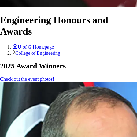
Engineering Honours and
Awards
U of G Homepage
College of Engineering
2025 Award Winners
Check out the event photos!