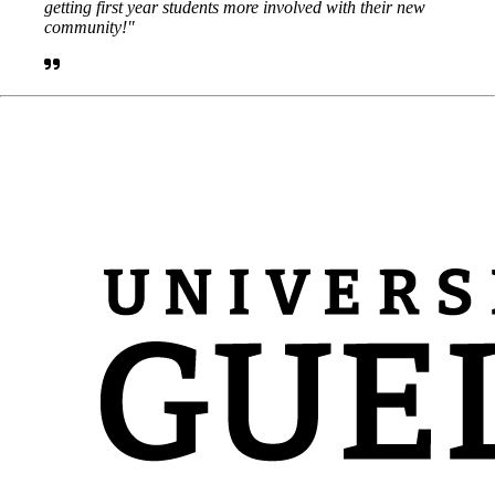
getting first year students more involved with their new
community!"