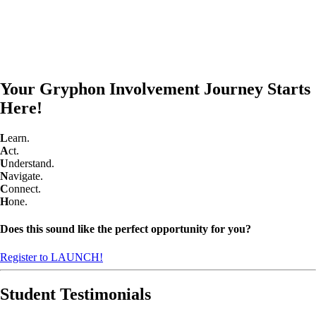
Your Gryphon Involvement Journey Starts
Here!
L
earn.
A
ct.
U
nderstand.
N
avigate.
C
onnect.
H
one.
Does this sound like the perfect opportunity for you?
Register to LAUNCH!
Student Testimonials