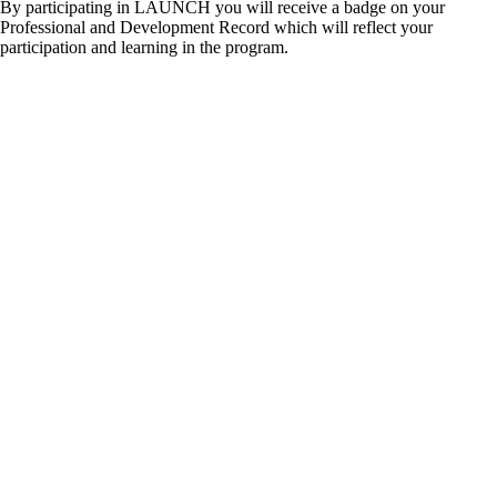
By participating in LAUNCH you will receive a badge on your
Professional and Development Record which will reflect your
participation and learning in the program.