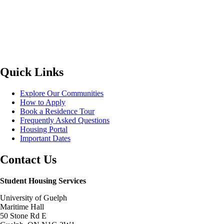
Quick Links
Explore Our Communities
How to Apply
Book a Residence Tour
Frequently Asked Questions
Housing Portal
Important Dates
Contact Us
Student Housing Services
University of Guelph
Maritime Hall
50 Stone Rd E