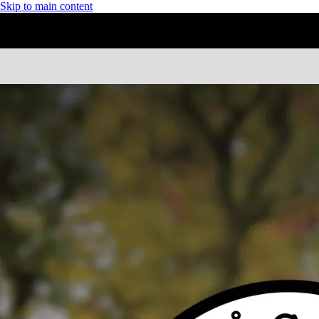
Skip to main content