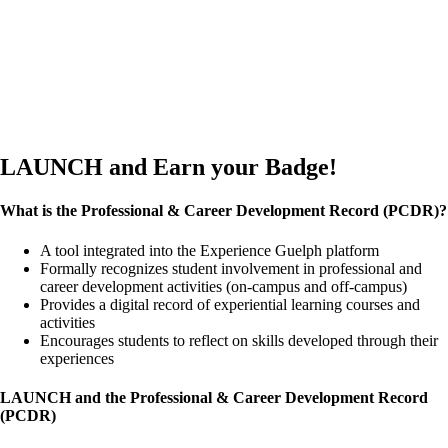
LAUNCH and Earn your Badge!
What is the Professional & Career Development Record (PCDR)?
A tool integrated into the Experience Guelph platform
Formally recognizes student involvement in professional and
career development activities (on-campus and off-campus)
Provides a digital record of experiential learning courses and
activities
Encourages students to reflect on skills developed through their
experiences
LAUNCH and the Professional & Career Development Record
(PCDR)