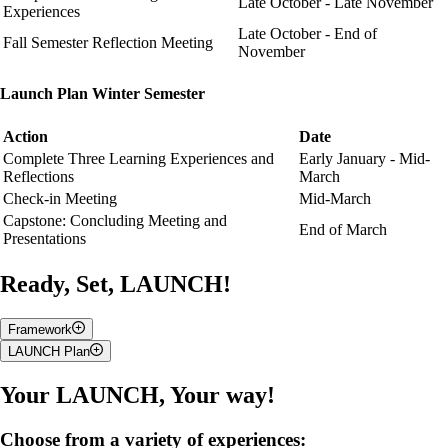
Late October - Late November
Experiences
Late October - End of
Fall Semester Reflection Meeting
November
Launch Plan Winter Semester
Action
Date
Complete Three Learning Experiences and
Early January - Mid-
Reflections
March
Check-in Meeting
Mid-March
Capstone: Concluding Meeting and
End of March
Presentations
Ready, Set, LAUNCH!
Framework
LAUNCH Plan
A campus engagement program designed for
first-year students.
Through interactive workshops, campus experiences, and self-
Attend a total of 5 experiences over the academic year.
These
Your LAUNCH, Your way!
reflection, you will explore your leadership strengths and begin
experiences can be clubs, workshops, volunteer opportunities etc. and
building a foundation for your personal and professional growth
can be found on Gryphlife or other campus resources websites. You
at university.
Choose from a variety of experiences:
will be able to get recognized for trying something new or for