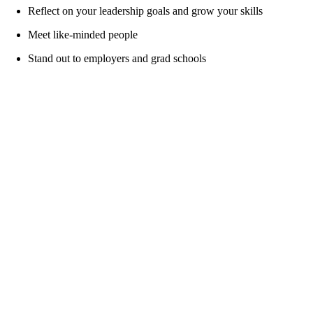
Reflect on your leadership goals and grow your skills
Meet like-minded people
Stand out to employers and grad schools