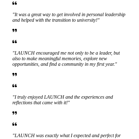
"It was a great way to get involved in personal leadership
and helped with the transition to university!"
"LAUNCH encouraged me not only to be a leader, but
also to make meaningful memories, explore new
opportunities, and find a community in my first year."
"I truly enjoyed LAUNCH and the experiences and
reflections that came with it!"
"LAUNCH was exactly what I expected and perfect for