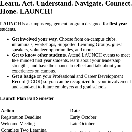
Learn. Act. Understand. Navigate. Connect.
Hone. LAUNCH!
LAUNCH
is a campus engagement program designed for
first year
students.
Get involved your way.
Choose from on-campus clubs,
intramurals, workshops, Supported Learning Groups, guest
speakers, volunteer opportunities, and more.
Get to know other students.
Attend LAUNCH events to meet
like-minded first-year students, learn about your leadership
strengths, and have the chance to reflect and talk about your
experiences on campus.
Get a badge
on your Professional and Career Development
Record (PCDR) so you can be recognized for your involvement
and stand-out to future employers and grad schools.
Launch Plan Fall Semester
Action
Date
Registration Deadline
Early October
Welcome Meeting
Late October
Complete Two Learning