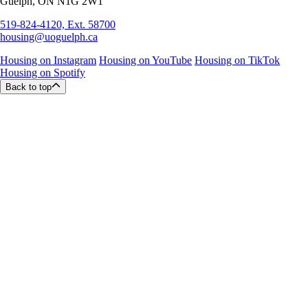
Guelph, ON N1G 2W1
519-824-4120, Ext. 58700
housing@uoguelph.ca
Housing on Instagram
Housing on YouTube
Housing on TikTok
Housing on Spotify
Back to top