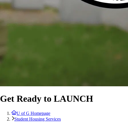
Get Ready to LAUNCH
U of G Homepage
Student Housing Services