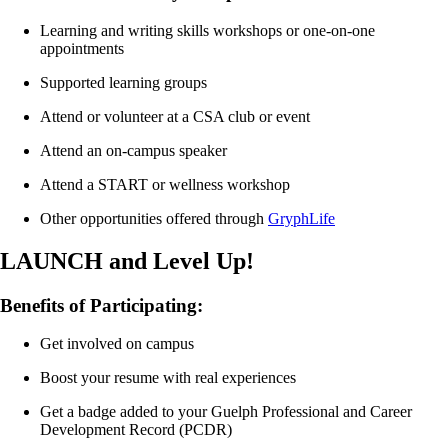
something that you have already gotten involved with this year by
filling out a reflection form.
Learning and writing skills workshops or
o
ne-on-one
appointments
2 workshops in the Fall Semester
3 workshops in the Winter Semester
Supported learning groups
Attend or volunteer at a CSA club or event
Attend an on-campus speaker
Attend a START or wellness workshop
Other opportunities offered through
GryphLife
LAUNCH and Level Up!
Benefits of Participating:
Get involved on campus
Boost your resume with real experiences
Get a badge added to your Guelph Professional and Career
Development Record (PCDR)