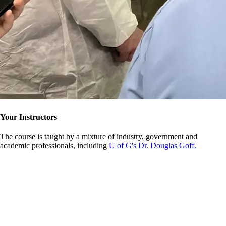
Your Instructors
The course is taught by a mixture of industry, government and
academic professionals, including
U of G's Dr. Douglas Goff.