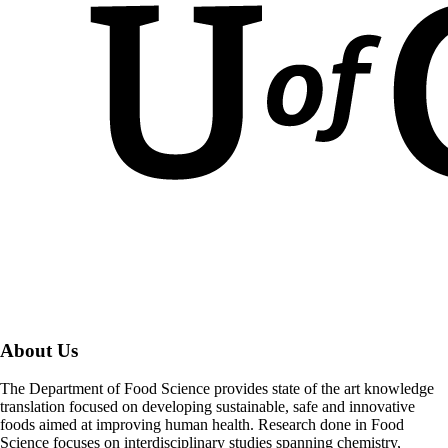
About Us
The Department of Food Science provides state of the art knowledge
translation focused on developing sustainable, safe and innovative
foods aimed at improving human health. Research done in Food
Science focuses on interdisciplinary studies spanning chemistry,