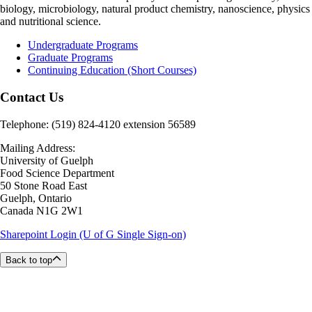
biology, microbiology, natural product chemistry, nanoscience, physics
and nutritional science.
Undergraduate Programs
Graduate Programs
Continuing Education (Short Courses)
Contact Us
Telephone: (519) 824-4120 extension 56589
Mailing Address:
University of Guelph
Food Science Department
50 Stone Road East
Guelph, Ontario
Canada N1G 2W1
Sharepoint Login (U of G Single Sign-on)
Back to top