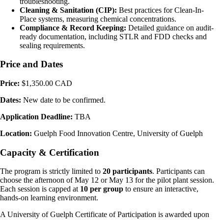
troubleshooting.
Cleaning & Sanitation (CIP):
Best practices for Clean-In-
Place systems, measuring chemical concentrations.
Compliance & Record Keeping:
Detailed guidance on audit-
ready documentation, including STLR and FDD checks and
sealing requirements.
Price and Dates
Price:
$1,350.00 CAD
Dates:
New date to be confirmed.
Application Deadline:
TBA
Location:
Guelph Food Innovation Centre, University of Guelph
Capacity & Certification
The program is strictly limited to
20 participants
. Participants can
choose the afternoon of May 12 or May 13 for the pilot plant session.
Each session is capped at
10 per group
to ensure an interactive,
hands-on learning environment.
A University of Guelph Certificate of Participation is awarded upon