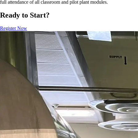
full attendance of all classroom and pilot plant modules.
Ready to Start?
Register Now