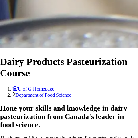
Dairy Products Pasteurization
Course
U of G Homepage
Department of Food Science
Hone your skills and knowledge in dairy
pasteurization from Canada's leader in
food science.
This intensive 1.5-day program is designed for industry professionals