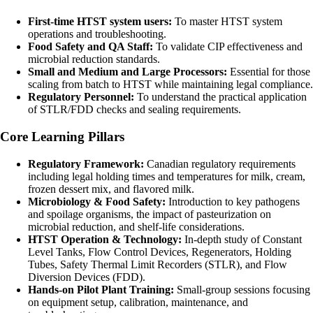
First-time HTST system users:
To master HTST system
operations and troubleshooting.
Food Safety and QA Staff:
To validate CIP effectiveness and
microbial reduction standards.
Small and Medium and Large Processors:
Essential for those
scaling from batch to HTST while maintaining legal compliance.
Regulatory Personnel:
To understand the practical application
of STLR/FDD checks and sealing requirements.
Core Learning Pillars
Regulatory Framework:
Canadian regulatory requirements
including legal holding times and temperatures for milk, cream,
frozen dessert mix, and flavored milk.
Microbiology & Food Safety:
Introduction to key pathogens
and spoilage organisms, the impact of pasteurization on
microbial reduction, and shelf-life considerations.
HTST Operation & Technology:
In-depth study of Constant
Level Tanks, Flow Control Devices, Regenerators, Holding
Tubes, Safety Thermal Limit Recorders (STLR), and Flow
Diversion Devices (FDD).
Hands-on Pilot Plant Training:
Small-group sessions focusing
on equipment setup, calibration, maintenance, and