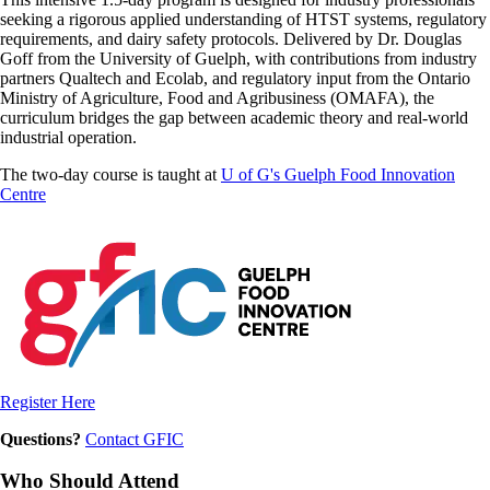
seeking a rigorous applied understanding of HTST systems, regulatory
requirements, and dairy safety protocols. Delivered by Dr. Douglas
Goff from the University of Guelph, with contributions from industry
partners Qualtech and Ecolab, and regulatory input from the Ontario
Ministry of Agriculture, Food and Agribusiness (OMAFA), the
curriculum bridges the gap between academic theory and real-world
industrial operation.
The two-day course is taught at
U of G's Guelph Food Innovation
Centre
Register Here
Questions?
Contact GFIC
Who Should Attend