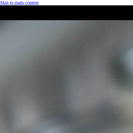
Skip to main content