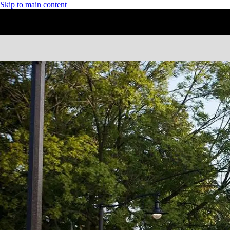
Skip to main content