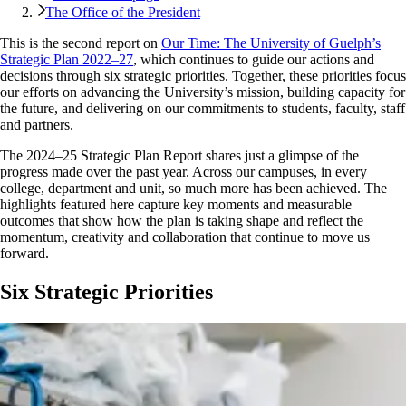
The Office of the President
This is the second report on
Our Time: The University of Guelph’s
Strategic Plan 2022–27
, which continues to guide our actions and
decisions through six strategic priorities. Together, these priorities focus
our efforts on advancing the University’s mission, building capacity for
the future, and delivering on our commitments to students, faculty, staff
and partners.
The 2024–25 Strategic Plan Report shares just a glimpse of the
progress made over the past year. Across our campuses, in every
college, department and unit, so much more has been achieved. The
highlights featured here capture key moments and measurable
outcomes that show how the plan is taking shape and reflect the
momentum, creativity and collaboration that continue to move us
forward.
Six Strategic Priorities