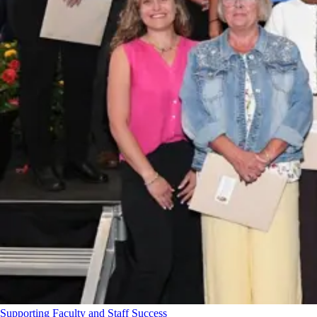
Supporting Faculty and Staff Success