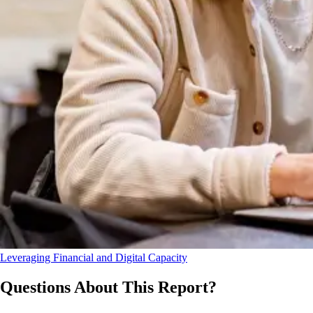
Leveraging Financial and Digital Capacity
Questions About This Report?