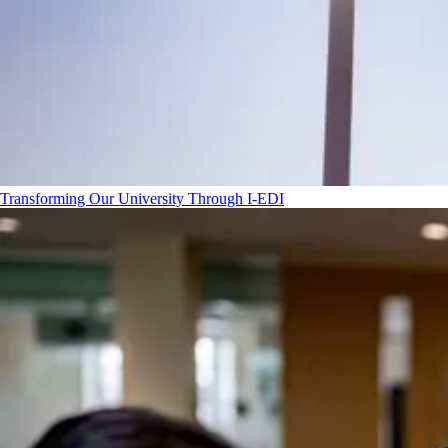
Transforming Our University Through I-EDI