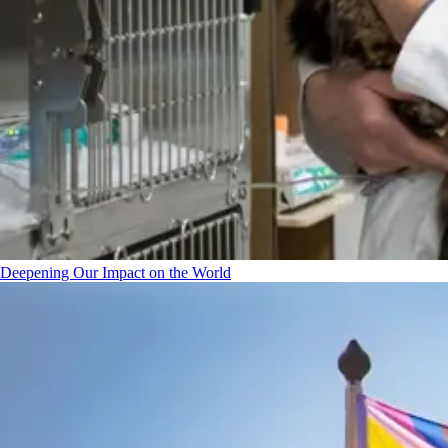
Deepening Our Impact on the World