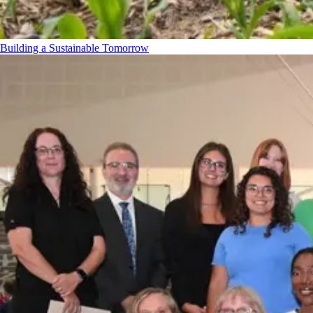
Building a Sustainable Tomorrow