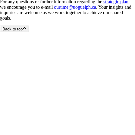
For any questions or further information regarding the
strategic plan
,
we encourage you to e-mail
ourtime@uoguelph.ca
. Your insights and
inquiries are welcome as we work together to achieve our shared
goals.
Back to top