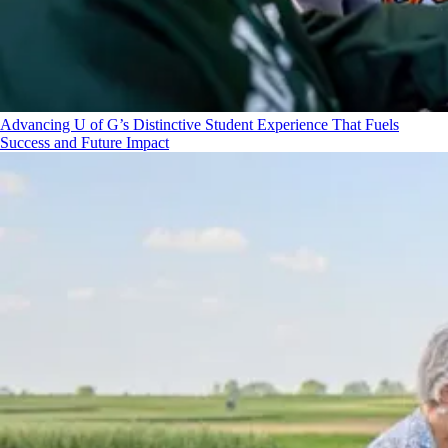
Advancing U of G’s Distinctive Student Experience That Fuels
Success and Future Impact