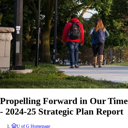
Propelling Forward in Our Time
- 2024-25 Strategic Plan Report
U of G Homepage