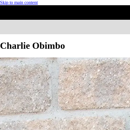
Skip to main content
Charlie Obimbo