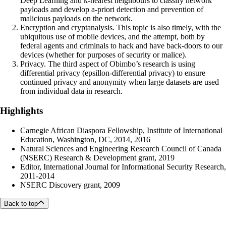
Deep Learning and k-nearest neighbours to classify network
payloads and develop a-priori detection and prevention of
malicious payloads on the network.
Encryption and cryptanalysis. This topic is also timely, with the
ubiquitous use of mobile devices, and the attempt, both by
federal agents and criminals to hack and have back-doors to our
devices (whether for purposes of security or malice).
Privacy. The third aspect of Obimbo’s research is using
differential privacy (epsillon-differential privacy) to ensure
continued privacy and anonymity when large datasets are used
from individual data in research.
Highlights
Carnegie African Diaspora Fellowship, Institute of International
Education, Washington, DC, 2014, 2016
Natural Sciences and Engineering Research Council of Canada
(NSERC) Research & Development grant, 2019
Editor, International Journal for Informational Security Research,
2011-2014
NSERC Discovery grant, 2009
Back to top