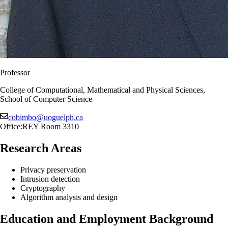
Professor
College of Computational, Mathematical and Physical Sciences,
School of Computer Science
cobimbo@uoguelph.ca
Office:
REY Room 3310
Research Areas
Privacy preservation
Intrusion detection
Cryptography
Algorithm analysis and design
Education and Employment Background