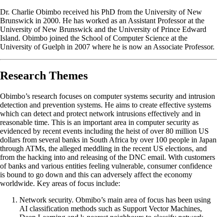
Dr. Charlie Obimbo received his PhD from the University of New
Brunswick in 2000. He has worked as an Assistant Professor at the
University of New Brunswick and the University of Prince Edward
Island. Obimbo joined the School of Computer Science at the
University of Guelph in 2007 where he is now an Associate Professor.
Research Themes
Obimbo’s research focuses on computer systems security and intrusion
detection and prevention systems. He aims to create effective systems
which can detect and protect network intrusions effectively and in
reasonable time. This is an important area in computer security as
evidenced by recent events including the heist of over 80 million US
dollars from several banks in South Africa by over 100 people in Japan
through ATMs, the alleged meddling in the recent US elections, and
from the hacking into and releasing of the DNC email. With customers
of banks and various entities feeling vulnerable, consumer confidence
is bound to go down and this can adversely affect the economy
worldwide. Key areas of focus include:
Network security. Obmibo’s main area of focus has been using
AI classification methods such as Support Vector Machines,