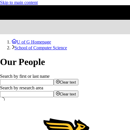
Skip to main content
U of G Homepage
School of Computer Science
Our People
Search by first or last name
Clear text
Search by research area
Clear text