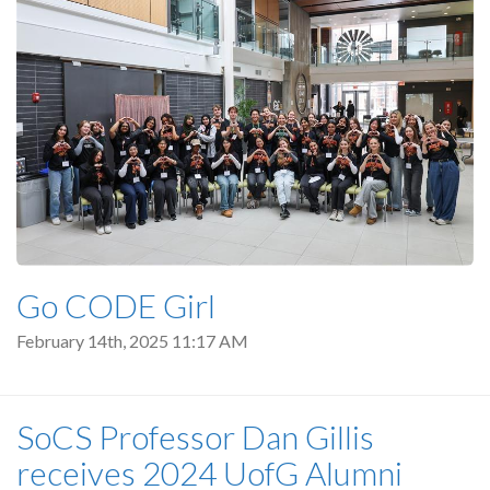
Go CODE Girl
February 14th, 2025 11:17 AM
SoCS Professor Dan Gillis
receives 2024 UofG Alumni