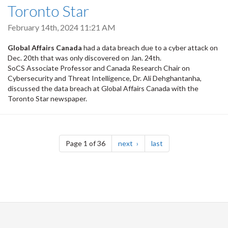
Toronto Star
February 14th, 2024 11:21 AM
Global Affairs Canada
had a data breach due to a cyber attack on
Dec. 20th that was only discovered on Jan. 24th.
SoCS Associate Professor and Canada Research Chair on
Cybersecurity and Threat Intelligence, Dr. Ali Dehghantanha,
discussed the data breach at Global Affairs Canada with the
Toronto Star newspaper.
Pagination
page
page
Page 1 of 36
next
last