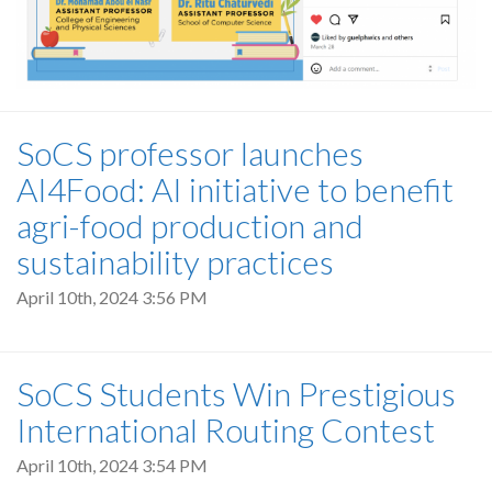
SoCS professor launches
AI4Food: AI initiative to benefit
agri-food production and
sustainability practices
April 10th, 2024 3:56 PM
SoCS Students Win Prestigious
International Routing Contest
April 10th, 2024 3:54 PM