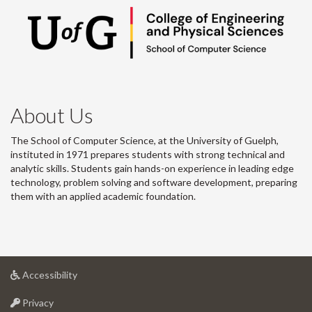
About Us
The School of Computer Science, at the University of Guelph,
instituted in 1971 prepares students with strong technical and
analytic skills. Students gain hands-on experience in leading edge
technology, problem solving and software development, preparing
them with an applied academic foundation.
at
Accessibility
University
at
of
Privacy