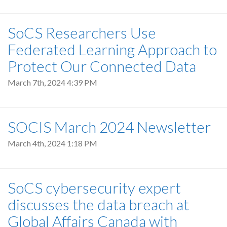
SoCS Researchers Use
Federated Learning Approach to
Protect Our Connected Data
March 7th, 2024 4:39 PM
SOCIS March 2024 Newsletter
March 4th, 2024 1:18 PM
SoCS cybersecurity expert
discusses the data breach at
Global Affairs Canada with