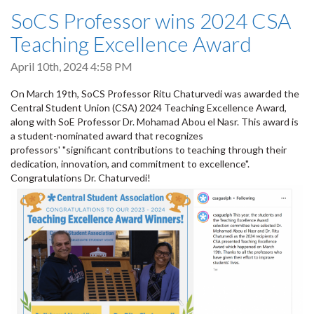
SoCS Professor wins 2024 CSA
Teaching Excellence Award
April 10th, 2024 4:58 PM
On March 19th, SoCS Professor Ritu Chaturvedi was awarded the
Central Student Union (CSA) 2024 Teaching Excellence Award,
along with SoE Professor Dr. Mohamad Abou el Nasr. This award is
a student-nominated award that recognizes
professors' "significant contributions to teaching through their
dedication, innovation, and commitment to excellence".
Congratulations Dr. Chaturvedi!