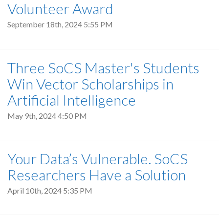
Volunteer Award
September 18th, 2024 5:55 PM
Three SoCS Master's Students
Win Vector Scholarships in
Artificial Intelligence
May 9th, 2024 4:50 PM
Your Data’s Vulnerable. SoCS
Researchers Have a Solution
April 10th, 2024 5:35 PM