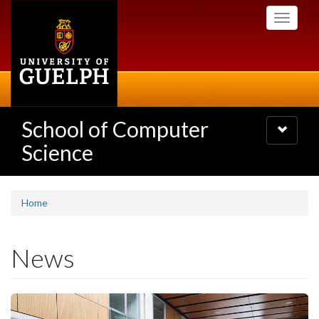
Skip
Toggle
to
navigati
main
content
School of Computer
Toggle
navigatio
Science
Home
News