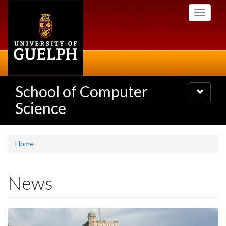
Skip
Toggle
to
navigati
main
content
School of Computer
Toggle
navigatio
Science
Home
News