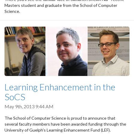
Masters student and graduate from the School of Computer
Science.
Learning Enhancement in the
SoCS
May 9th, 2013 9:44 AM
The School of Computer Science is proud to announce that
several faculty members have been awarded funding through the
University of Guelph's Learning Enhancement Fund (LEF).