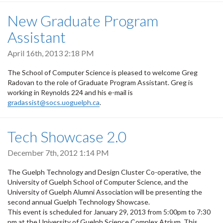
New Graduate Program
Assistant
April 16th, 2013 2:18 PM
The School of Computer Science is pleased to welcome Greg
Radovan to the role of Graduate Program Assistant. Greg is
working in Reynolds 224 and his e-mail is
gradassist@socs.uoguelph.ca
.
Tech Showcase 2.0
December 7th, 2012 1:14 PM
The Guelph Technology and Design Cluster Co-operative, the
University of Guelph School of Computer Science, and the
University of Guelph Alumni Association will be presenting the
second annual Guelph Technology Showcase.
This event is scheduled for January 29, 2013 from 5:00pm to 7:30
pm at the University of Guelph Science Complex Atrium. This