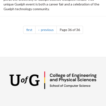
unique Guelph event is both a career fair and a celebration of the
Guelph technology community.
Pagination
page
page
first
previous
Page 36 of 36