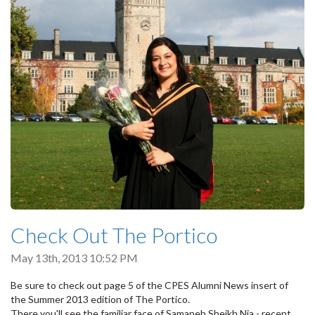
Check Out The Portico
May 13th, 2013 10:52 PM
Be sure to check out page 5 of the CPES Alumni News insert of
the Summer 2013 edition of The Portico.
There you'll see the familiar face of Samaneh Sheikh Nia - recent