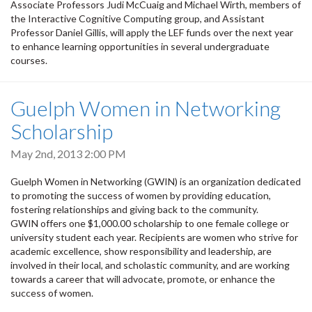
Associate Professors Judi McCuaig and Michael Wirth, members of
the Interactive Cognitive Computing group, and Assistant
Professor Daniel Gillis, will apply the LEF funds over the next year
to enhance learning opportunities in several undergraduate
courses.
Guelph Women in Networking
Scholarship
May 2nd, 2013 2:00 PM
Guelph Women in Networking (GWIN) is an organization dedicated
to promoting the success of women by providing education,
fostering relationships and giving back to the community.
GWIN offers one $1,000.00 scholarship to one female college or
university student each year. Recipients are women who strive for
academic excellence, show responsibility and leadership, are
involved in their local, and scholastic community, and are working
towards a career that will advocate, promote, or enhance the
success of women.