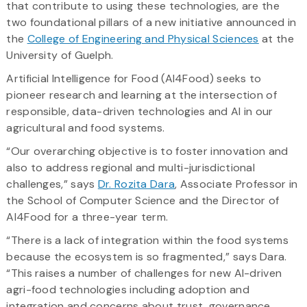
that contribute to using these technologies, are the
two foundational pillars of a new initiative announced in
the
College of Engineering and Physical Sciences
at the
University of Guelph.
Artificial Intelligence for Food (AI4Food) seeks to
pioneer research and learning at the intersection of
responsible, data-driven technologies and AI in our
agricultural and food systems.
“Our overarching objective is to foster innovation and
also to address regional and multi-jurisdictional
challenges,” says
Dr. Rozita Dara
, Associate Professor in
the School of Computer Science and the Director of
AI4Food for a three-year term.
“There is a lack of integration within the food systems
because the ecosystem is so fragmented,” says Dara.
“This raises a number of challenges for new AI-driven
agri-food technologies including adoption and
integration and concerns about trust, governance,