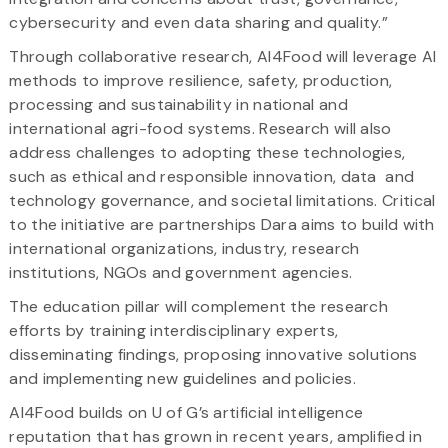
cybersecurity and even data sharing and quality.”
Through collaborative research, AI4Food will leverage AI
methods to improve resilience, safety, production,
processing and sustainability in national and
international agri-food systems. Research will also
address challenges to adopting these technologies,
such as ethical and responsible innovation, data and
technology governance, and societal limitations. Critical
to the initiative are partnerships Dara aims to build with
international organizations, industry, research
institutions, NGOs and government agencies.
The education pillar will complement the research
efforts by training interdisciplinary experts,
disseminating findings, proposing innovative solutions
and implementing new guidelines and policies.
AI4Food builds on U of G’s artificial intelligence
reputation that has grown in recent years, amplified in