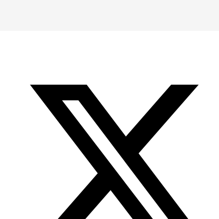
-
-
-
Office
Twitter
YouTube
of
Research