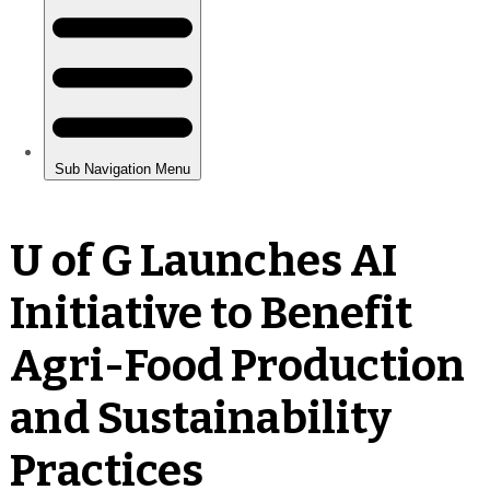
U of G Launches AI
Initiative to Benefit
Agri-Food Production
and Sustainability
Practices