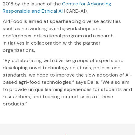
2018 by the launch of the
Centre for Advancing
Responsible and Ethical AI
(CARE-AI).
AI4Food is aimed at spearheading diverse activities
such as networking events, workshops and
conferences, educational program and research
initiatives in collaboration with the partner
organizations.
“By collaborating with diverse groups of experts and
developing novel technology solutions, policies and
standards, we hope to improve the slow adoption of AI-
based agri-food technologies,” says Dara. “We also aim
to provide unique learning experiences for students and
researchers, and training for end-users of these
products.”