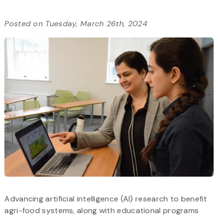
Posted on Tuesday, March 26th, 2024
Advancing artificial intelligence (AI) research to benefit
agri-food systems, along with educational programs