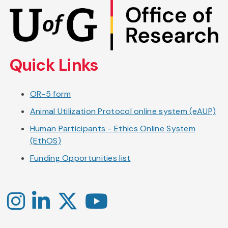
Skip
to
main
content
Quick Links
OR-5 form
Animal Utilization Protocol online system (eAUP)
Human Participants - Ethics Online System
(EthOS)
Funding Opportunities list
Instagram
LinkedIn
X
YouTube