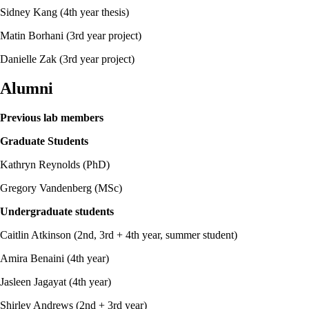
Sidney Kang (4th year thesis)
Matin Borhani (3rd year project)
Danielle Zak (3rd year project)
Alumni
Previous lab members
Graduate Students
Kathryn Reynolds (PhD)
Gregory Vandenberg (MSc)
Undergraduate students
Caitlin Atkinson (2nd, 3rd + 4th year, summer student)
Amira Benaini (4th year)
Jasleen Jagayat (4th year)
Shirley Andrews (2nd + 3rd year)