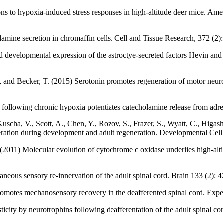
ons to hypoxia-induced stress responses in high-altitude deer mice. Am
amine secretion in chromaffin cells. Cell and Tissue Research, 372 (2)
red developmental expression of the astroctye-secreted factors Hevin a
, and Becker, T. (2015) Serotonin promotes regeneration of motor neuron
ollowing chronic hypoxia potentiates catecholamine release from adren
uscha, V., Scott, A., Chen, Y., Rozov, S., Frazer, S., Wyatt, C., Higash
ation during development and adult regeneration. Developmental Cell 
W. (2011) Molecular evolution of cytochrome c oxidase underlies high-al
eous sensory re-innervation of the adult spinal cord. Brain 133 (2): 
promotes mechanosensory recovery in the deafferented spinal cord. Exp
asticity by neurotrophins following deafferentation of the adult spinal