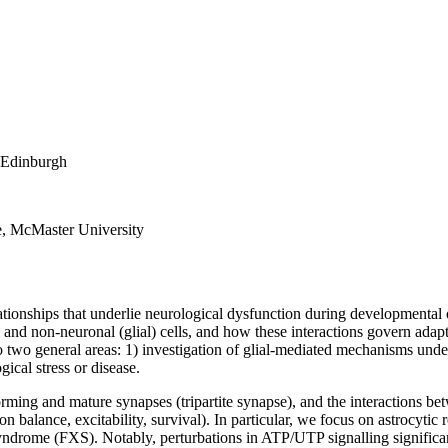
f Edinburgh
e, McMaster University
tionships that underlie neurological dysfunction during developmental o
l and non-neuronal (glial) cells, and how these interactions govern adapt
o two general areas: 1) investigation of glial-mediated mechanisms unde
ical stress or disease.
orming and mature synapses (tripartite synapse), and the interactions be
 balance, excitability, survival). In particular, we focus on astrocytic 
yndrome (FXS). Notably, perturbations in ATP/UTP signalling significan