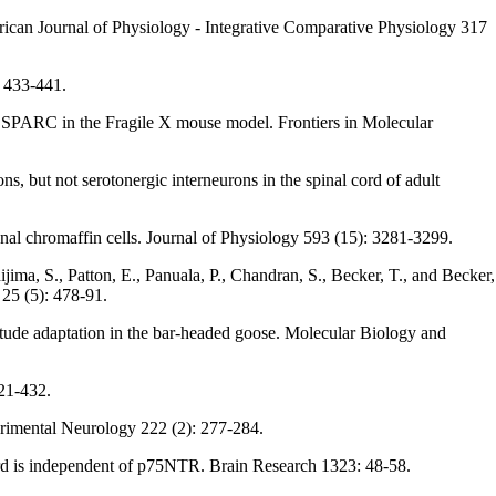
erican Journal of Physiology - Integrative Comparative Physiology 317
: 433-441.
nd SPARC in the Fragile X mouse model. Frontiers in Molecular
s, but not serotonergic interneurons in the spinal cord of adult
al chromaffin cells. Journal of Physiology 593 (15): 3281-3299.
ijima, S., Patton, E., Panuala, P., Chandran, S., Becker, T., and Becker,
25 (5): 478-91.
titude adaptation in the bar-headed goose. Molecular Biology and
421-432.
erimental Neurology 222 (2): 277-284.
 cord is independent of p75NTR. Brain Research 1323: 48-58.