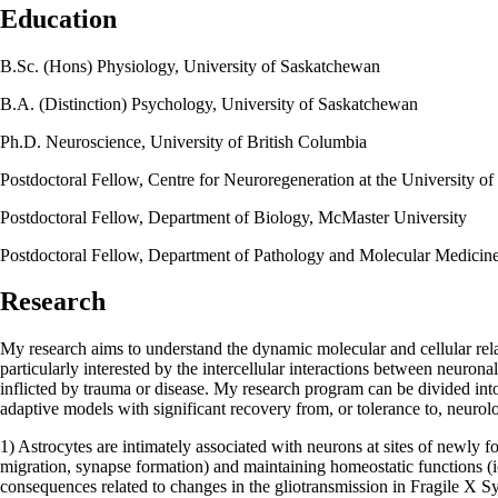
Education
B.Sc. (Hons) Physiology, University of Saskatchewan
B.A. (Distinction) Psychology, University of Saskatchewan
Ph.D. Neuroscience, University of British Columbia
Postdoctoral Fellow, Centre for Neuroregeneration at the University o
Postdoctoral Fellow, Department of Biology, McMaster University
Postdoctoral Fellow, Department of Pathology and Molecular Medicin
Research
My research aims to understand the dynamic molecular and cellular rela
particularly interested by the intercellular interactions between neurona
inflicted by trauma or disease. My research program can be divided int
adaptive models with significant recovery from, or tolerance to, neurolog
1) Astrocytes are intimately associated with neurons at sites of newly f
migration, synapse formation) and maintaining homeostatic functions (ion
consequences related to changes in the gliotransmission in Fragile X S