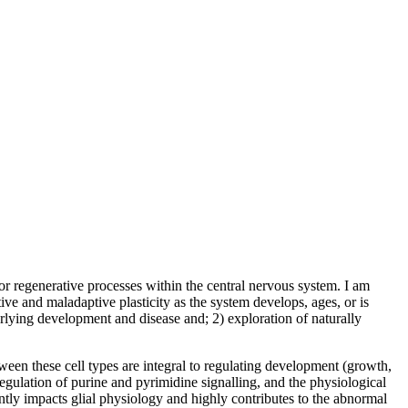
r regenerative processes within the central nervous system. I am
ive and maladaptive plasticity as the system develops, ages, or is
rlying development and disease and; 2) exploration of naturally
tween these cell types are integral to regulating development (growth,
regulation of purine and pyrimidine signalling, and the physiological
tly impacts glial physiology and highly contributes to the abnormal