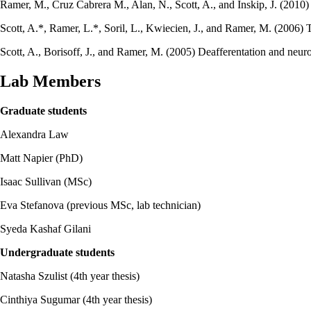
Ramer, M., Cruz Cabrera M., Alan, N., Scott, A., and Inskip, J. (201
Scott, A.*, Ramer, L.*, Soril, L., Kwiecien, J., and Ramer, M. (2006) T
Scott, A., Borisoff, J., and Ramer, M. (2005) Deafferentation and neuro
Lab Members
Graduate students
Alexandra Law
Matt Napier (PhD)
Isaac Sullivan (MSc)
Eva Stefanova (previous MSc, lab technician)
Syeda Kashaf Gilani
Undergraduate students
Natasha Szulist (4th year thesis)
Cinthiya Sugumar (4th year thesis)