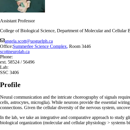
Assistant Professor
College of Biological Science, Department of Molecular and Cellular 
angela.scott@uoguelph.ca
Office:
Summerlee Science Complex
,
Room 3446
scottneurolab.ca
Phone:
ext. 58524 / 56496
Lab:
SSC 3406
Profile
Neural communication and the intricate choreography of signals required
cells, astrocytes, microglia). While neurons provide the essential wirin
connections. Given the cellular diversity of the nervous system, uncover
In the lab, we take an integrative and comparative approach to study glia
biological organization (molecular and cellular physiology > systems b