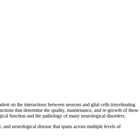
dent on the interactions between neurons and glial cells (myelinating
functions that determine the quality, maintenance, and re-growth of these
logical function and the pathology of many neurological disorders.
, and neurological disease that spans across multiple levels of