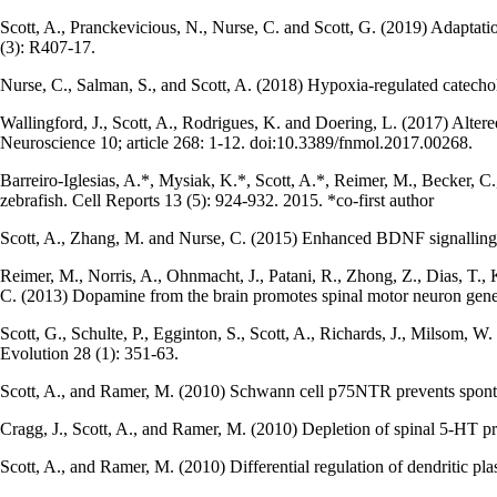
Scott, A., Pranckevicious, N., Nurse, C. and Scott, G. (2019) Adaptati
(3): R407-17.
Nurse, C., Salman, S., and Scott, A. (2018) Hypoxia-regulated catechol
Wallingford, J., Scott, A., Rodrigues, K. and Doering, L. (2017) Alte
Neuroscience 10; article 268: 1-12. doi:10.3389/fnmol.2017.00268.
Barreiro-Iglesias, A.*, Mysiak, K.*, Scott, A.*, Reimer, M., Becker, C.
zebrafish. Cell Reports 13 (5): 924-932. 2015. *co-first author
Scott, A., Zhang, M. and Nurse, C. (2015) Enhanced BDNF signalling f
Reimer, M., Norris, A., Ohnmacht, J., Patani, R., Zhong, Z., Dias, T., K
C. (2013) Dopamine from the brain promotes spinal motor neuron gener
Scott, G., Schulte, P., Egginton, S., Scott, A., Richards, J., Milsom, 
Evolution 28 (1): 351-63.
Scott, A., and Ramer, M. (2010) Schwann cell p75NTR prevents spontan
Cragg, J., Scott, A., and Ramer, M. (2010) Depletion of spinal 5-HT 
Scott, A., and Ramer, M. (2010) Differential regulation of dendritic pl