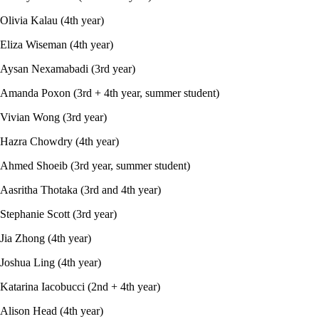
Olivia Kalau (4th year)
Eliza Wiseman (4th year)
Aysan Nexamabadi (3rd year)
Amanda Poxon (3rd + 4th year, summer student)
Vivian Wong (3rd year)
Hazra Chowdry (4th year)
Ahmed Shoeib (3rd year, summer student)
Aasritha Thotaka (3rd and 4th year)
Stephanie Scott (3rd year)
Jia Zhong (4th year)
Joshua Ling (4th year)
Katarina Iacobucci (2nd + 4th year)
Alison Head (4th year)