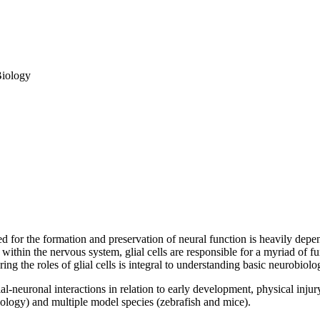
Biology
 for the formation and preservation of neural function is heavily depen
g within the nervous system, glial cells are responsible for a myriad of 
ing the roles of glial cells is integral to understanding basic neurobio
l-neuronal interactions in relation to early development, physical injury
iology) and multiple model species (zebrafish and mice).