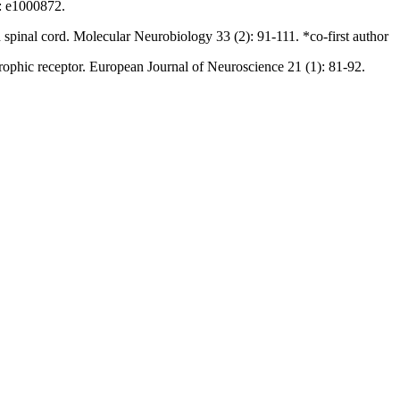
): e1000872.
d spinal cord. Molecular Neurobiology 33 (2): 91-111. *co-first author
otrophic receptor. European Journal of Neuroscience 21 (1): 81-92.