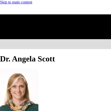
Skip to main content
Dr. Angela Scott