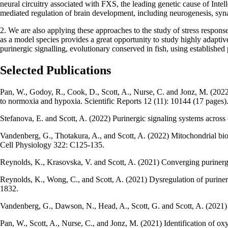
neural circuitry associated with FXS, the leading genetic cause of Inte
mediated regulation of brain development, including neurogenesis, syna
2. We are also applying these approaches to the study of stress response
as a model species provides a great opportunity to study highly adaptiv
purinergic signalling, evolutionary conserved in fish, using established
Selected Publications
Pan, W., Godoy, R., Cook, D., Scott, A., Nurse, C. and Jonz, M. (2022) 
to normoxia and hypoxia. Scientific Reports 12 (11): 10144 (17 pages)
Stefanova, E. and Scott, A. (2022) Purinergic signaling systems acros
Vandenberg, G., Thotakura, A., and Scott, A. (2022) Mitochondrial bio
Cell Physiology 322: C125-135.
Reynolds, K., Krasovska, V. and Scott, A. (2021) Converging purinerg
Reynolds, K., Wong, C., and Scott, A. (2021) Dysregulation of puriner
1832.
Vandenberg, G., Dawson, N., Head, A., Scott, G. and Scott, A. (2021) 
Pan, W., Scott, A., Nurse, C., and Jonz, M. (2021) Identification of ox