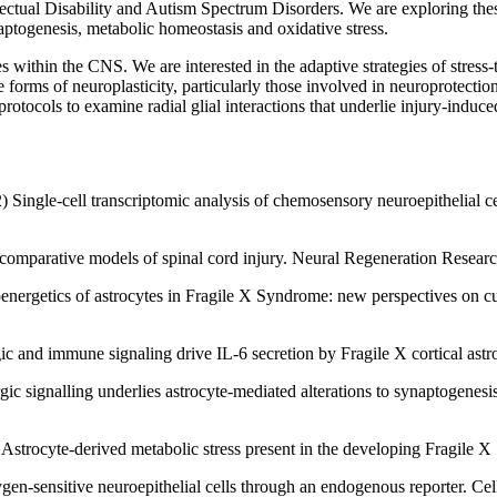
llectual Disability and Autism Spectrum Disorders. We are exploring the
ptogenesis, metabolic homeostasis and oxidative stress.
s within the CNS. We are interested in the adaptive strategies of stress
e forms of neuroplasticity, particularly those involved in neuroprotecti
 protocols to examine radial glial interactions that underlie injury-indu
Single-cell transcriptomic analysis of chemosensory neuroepithelial cell
.
s comparative models of spinal cord injury. Neural Regeneration Resear
energetics of astrocytes in Fragile X Syndrome: new perspectives on cu
ic and immune signaling drive IL-6 secretion by Fragile X cortical as
gic signalling underlies astrocyte-mediated alterations to synaptogen
Astrocyte-derived metabolic stress present in the developing Fragile 
ygen-sensitive neuroepithelial cells through an endogenous reporter. Ce