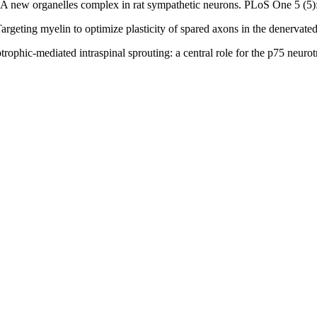
0) A new organelles complex in rat sympathetic neurons. PLoS One 5 (5
argeting myelin to optimize plasticity of spared axons in the denervate
trophic-mediated intraspinal sprouting: a central role for the p75 neur