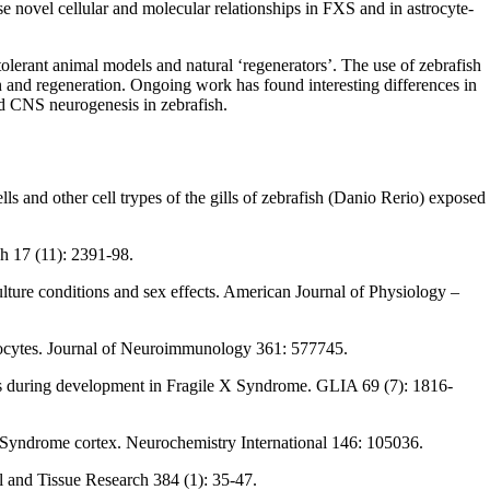
se novel cellular and molecular relationships in FXS and in astrocyte-
-tolerant animal models and natural ‘regenerators’. The use of zebrafish
on and regeneration. Ongoing work has found interesting differences in
ced CNS neurogenesis in zebrafish.
s and other cell trypes of the gills of zebrafish (Danio Rerio) exposed
ch 17 (11): 2391-98.
lture conditions and sex effects. American Journal of Physiology –
trocytes. Journal of Neuroimmunology 361: 577745.
esis during development in Fragile X Syndrome. GLIA 69 (7): 1816-
X Syndrome cortex. Neurochemistry International 146: 105036.
ll and Tissue Research 384 (1): 35-47.