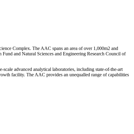
e Science Complex. The AAC spans an area of over 1,000m2 and
ch Fund and Natural Sciences and Engineering Research Council of
scale advanced analytical laboratories, including state-of-the-art
wth facility. The AAC provides an unequalled range of capabilities