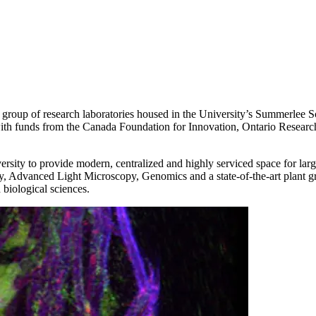
a group of research laboratories housed in the University’s Summerle
with funds from the Canada Foundation for Innovation, Ontario Resear
ity to provide modern, centralized and highly serviced space for large-
Advanced Light Microscopy, Genomics and a state-of-the-art plant gro
 biological sciences.