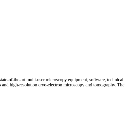
tate-of-the-art multi-user microscopy equipment, software, technical
ques and high-resolution cryo-electron microscopy and tomography. The