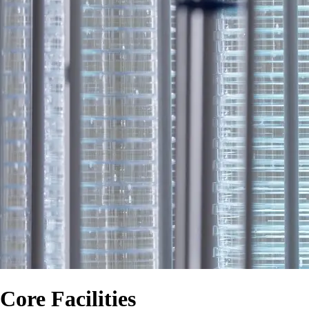
Core Facilities