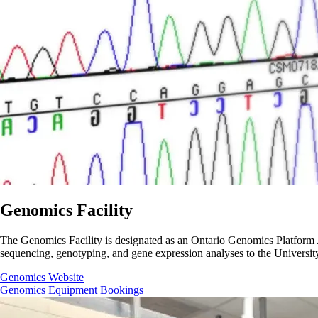
Genomics Facility
The Genomics Facility is designated as an Ontario Genomics Platform Aff
sequencing, genotyping, and gene expression analyses to the University
Genomics Website
Genomics Equipment Bookings