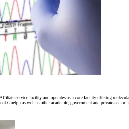
iliate service facility and operates as a core facility offering molecu
 of Guelph as well as other academic, government and private-sector ins