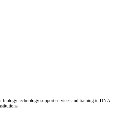
lar biology technology support services and training in DNA
titutions.