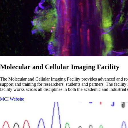
Molecular and Cellular Imaging Facility
The Molecular and Cellular Imaging Facility provides advanced and routi
support and training for researchers, students and partners. The facili
facility works across all disciplines in both the academic and industrial
MCI Website