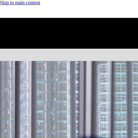
Skip to main content