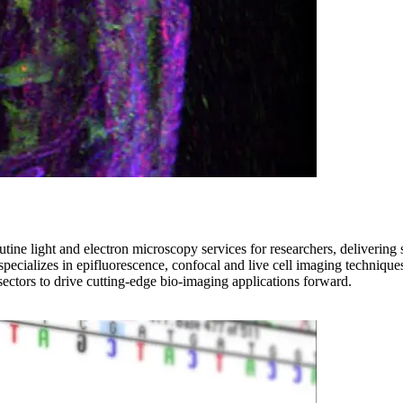
ne light and electron microscopy services for researchers, delivering s
ty specializes in epifluorescence, confocal and live cell imaging techni
 sectors to drive cutting-edge bio-imaging applications forward.