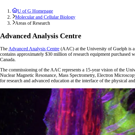
U of G Homepage
Molecular and Cellular Biology
Areas of Research
Advanced Analysis Centre
The
Advanced Analysis Centre
(AAC) at the University of Guelph is 
contains approximately $30 million of research equipment purchased 
Canada.
The commissioning of the AAC represents a 15-year vision of the Univers
Nuclear Magnetic Resonance, Mass Spectrometry, Electron Microscopy, 
for research and advanced education at the interface of the physical and