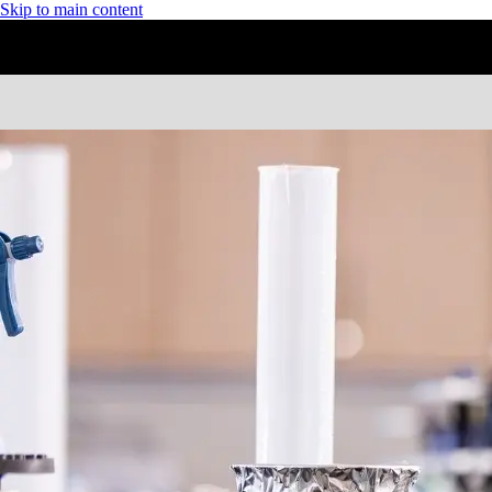
Skip to main content