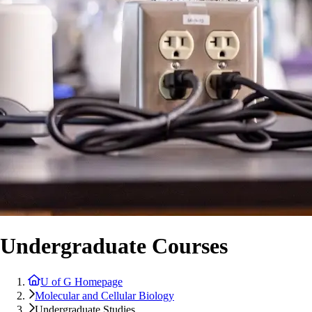
Undergraduate Courses
U of G Homepage
Molecular and Cellular Biology
Undergraduate Studies