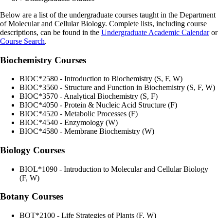
Below are a list of the undergraduate courses taught in the Department
of Molecular and Cellular Biology. Complete lists, including course
descriptions, can be found in the
Undergraduate Academic Calendar
or
Course Search
.
Biochemistry Courses
BIOC*2580 - Introduction to Biochemistry (S, F, W)
BIOC*3560 - Structure and Function in Biochemistry (S, F, W)
BIOC*3570 - Analytical Biochemistry (S, F)
BIOC*4050 - Protein & Nucleic Acid Structure (F)
BIOC*4520 - Metabolic Processes (F)
BIOC*4540 - Enzymology (W)
BIOC*4580 - Membrane Biochemistry (W)
Biology Courses
BIOL*1090 - Introduction to Molecular and Cellular
Biology
(F, W)
Botany Courses
BOT*2100 - Life Strategies of Plants (F, W)