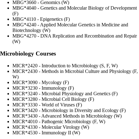
MBG*3660 - Genomics (W)
MBG*4040 - Genetics and Molecular Biology of Development
(F)
MBG*4110 - Epigenetics (F)
MBG*4240 - Applied Molecular Genetics in Medicine and
Biotechnology (W)
MBG*4270 - DNA Replication and Recombination and Repair
(W)
Microbiology Courses
MICR*2420 - Introduction to Microbiology (S, F, W)
MICR*2430 - Methods in Microbial Culture and Physiology (F,
W)
MICR*3090 - Mycology (F)
MICR*3230 - Immunology (F)
MICR*3240 - Microbial Physiology and Genetics (F)
MICR*3280 - Microbial Cell Biology (F)
MICR*3330 - World of Viruses (F)
MICR*3420 - Microbiology in Diversity and Ecology (F)
MICR*3430 - Advanced Methods in Microbiology (W)
MICR*4010 - Pathogenic Microbiology (F, W)
MICR*4330 - Molecular Virology (W)
MICR*4530 - Immunology II (W)