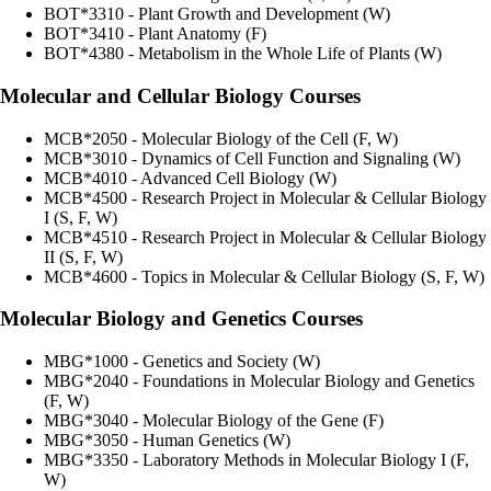
BOT*3310 - Plant Growth and Development (W)
BOT*3410 - Plant Anatomy (F)
BOT*4380 - Metabolism in the Whole Life of Plants (W)
Molecular and Cellular Biology Courses
MCB*2050 - Molecular Biology of the Cell (F, W)
MCB*3010 - Dynamics of Cell Function and Signaling (W)
MCB*4010 - Advanced Cell Biology (W)
MCB*4500 - Research Project in Molecular & Cellular Biology
I (S, F, W)
MCB*4510 - Research Project in Molecular & Cellular Biology
II (S, F, W)
MCB*4600 - Topics in Molecular & Cellular Biology (S, F, W)
Molecular Biology and Genetics Courses
MBG*1000 - Genetics and Society (W)
MBG*2040 - Foundations in Molecular Biology and Genetics
(F, W)
MBG*3040 - Molecular Biology of the Gene (F)
MBG*3050 - Human Genetics (W)
MBG*3350 - Laboratory Methods in Molecular Biology I (F,
W)