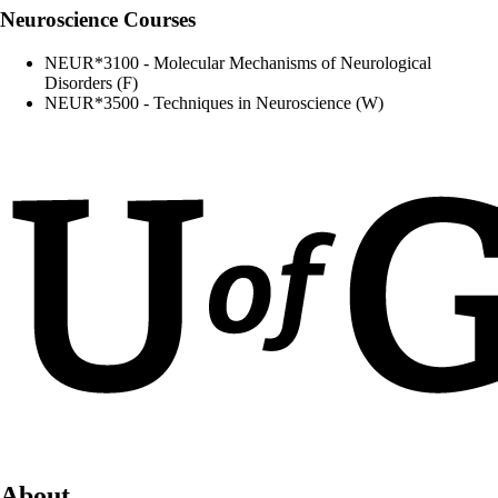
Neuroscience Courses
NEUR*3100 - Molecular Mechanisms of Neurological
Disorders (F)
NEUR*3500 - Techniques in Neuroscience (W)
About