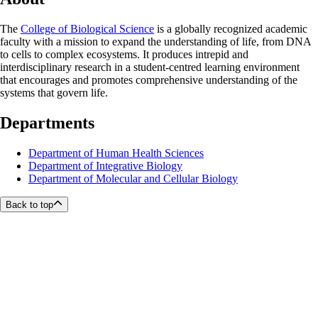
The
College of Biological Science
is a globally recognized academic
faculty with a mission to expand the understanding of life, from DNA
to cells to complex ecosystems. It produces intrepid and
interdisciplinary research in a student-centred learning environment
that encourages and promotes comprehensive understanding of the
systems that govern life.
Departments
Department of Human Health Sciences
Department of Integrative Biology
Department of Molecular and Cellular Biology
Back to top