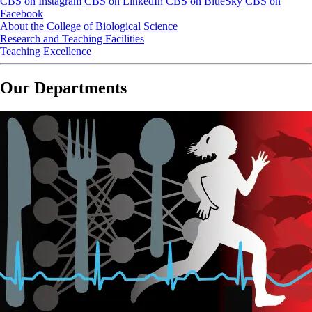
CBS on Instagram
CBS on LinkedIn
CBS on BlueSky
CBS on
Facebook
About the College of Biological Science
Research and Teaching Facilities
Teaching Excellence
Our Departments