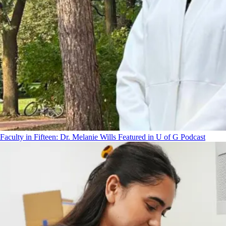
Faculty in Fifteen: Dr. Melanie Wills Featured in U of G Podcast