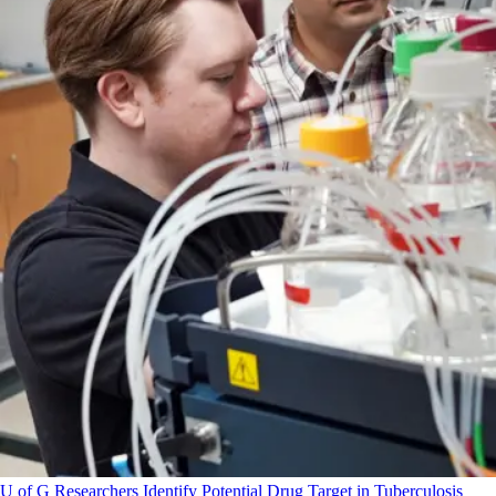
U of G Researchers Identify Potential Drug Target in Tuberculosis