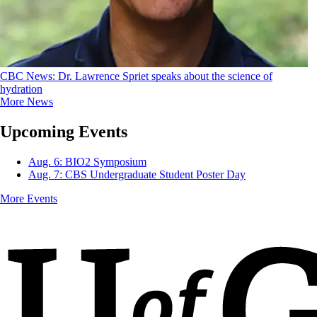
CBC News: Dr. Lawrence Spriet speaks about the science of
hydration
More News
Upcoming Events
Aug. 6: BIO2 Symposium
Aug. 7: CBS Undergraduate Student Poster Day
More Events