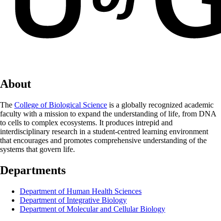
About
The
College of Biological Science
is a globally recognized academic
faculty with a mission to expand the understanding of life, from DNA
to cells to complex ecosystems. It produces intrepid and
interdisciplinary research in a student-centred learning environment
that encourages and promotes comprehensive understanding of the
systems that govern life.
Departments
Department of Human Health Sciences
Department of Integrative Biology
Department of Molecular and Cellular Biology