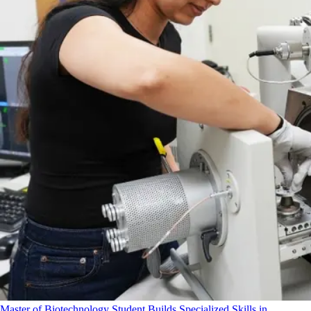
Master of Biotechnology Student Builds Specialized Skills in