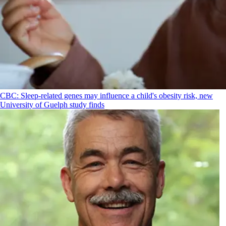
CBC: Sleep-related genes may influence a child's obesity risk, new
University of Guelph study finds