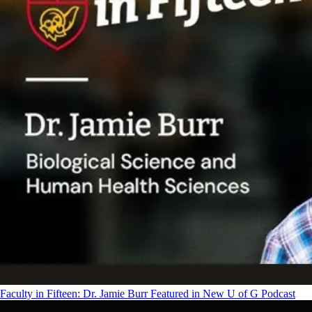
Faculty in Fifteen: Dr. Jamie Burr Featured in New U of G Podcast