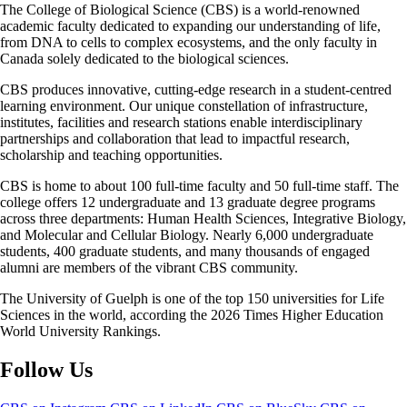
The College of Biological Science (CBS) is a world-renowned
academic faculty dedicated to expanding our understanding of life,
from DNA to cells to complex ecosystems, and the only faculty in
Canada solely dedicated to the biological sciences.
CBS produces innovative, cutting-edge research in a student-centred
learning environment. Our unique constellation of infrastructure,
institutes, facilities and research stations enable interdisciplinary
partnerships and collaboration that lead to impactful research,
scholarship and teaching opportunities.
CBS is home to about 100 full-time faculty and 50 full-time staff. The
college offers 12 undergraduate and 13 graduate degree programs
across three departments: Human Health Sciences, Integrative Biology,
and Molecular and Cellular Biology. Nearly 6,000 undergraduate
students, 400 graduate students, and many thousands of engaged
alumni are members of the vibrant CBS community.
The University of Guelph is one of the top 150 universities for Life
Sciences in the world, according the 2026 Times Higher Education
World University Rankings.
Follow Us