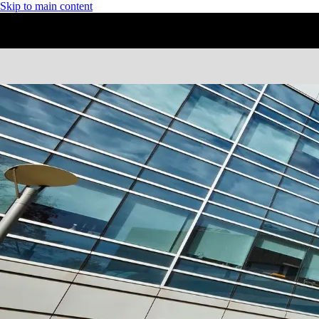
Skip to main content