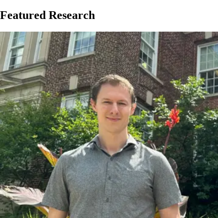
Featured Research