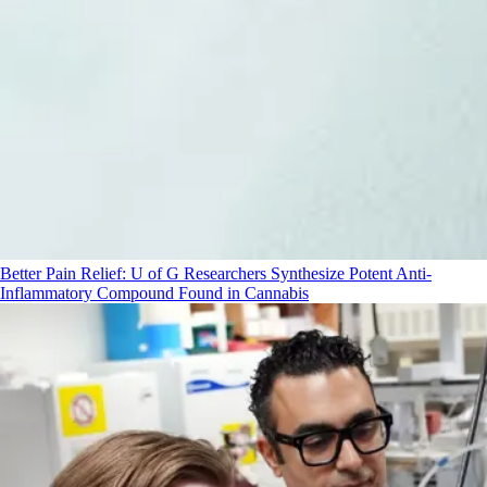
Better Pain Relief: U of G Researchers Synthesize Potent Anti-
Inflammatory Compound Found in Cannabis