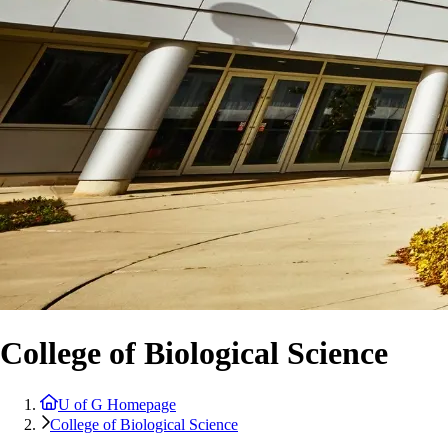
College of Biological Science
U of G Homepage
College of Biological Science