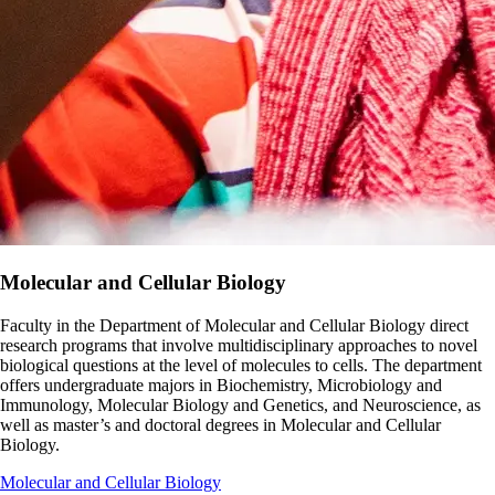
Molecular and Cellular Biology
Faculty in the Department of Molecular and Cellular Biology direct
research programs that involve multidisciplinary approaches to novel
biological questions at the level of molecules to cells. The department
offers undergraduate majors in Biochemistry, Microbiology and
Immunology, Molecular Biology and Genetics, and Neuroscience, as
well as master’s and doctoral degrees in Molecular and Cellular
Biology.
Molecular and Cellular Biology