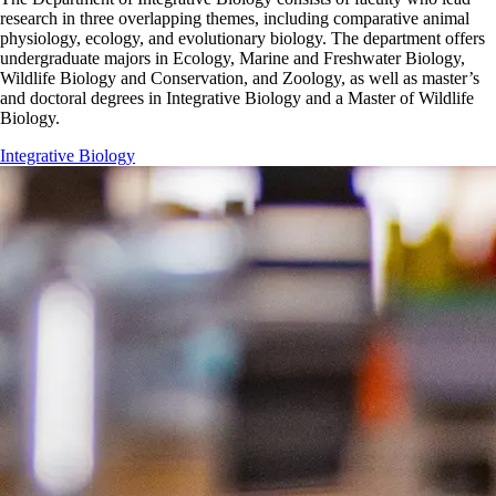
research in three overlapping themes, including comparative animal
physiology, ecology, and evolutionary biology. The department offers
undergraduate majors in Ecology, Marine and Freshwater Biology,
Wildlife Biology and Conservation, and Zoology, as well as master’s
and doctoral degrees in Integrative Biology and a Master of Wildlife
Biology.
Integrative Biology