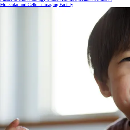
Molecular and Cellular Imaging Facility