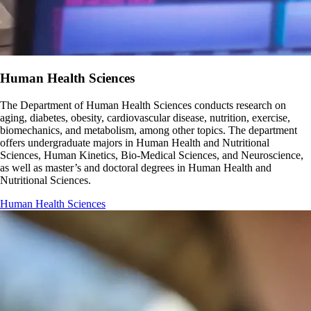
Human Health Sciences
The Department of Human Health Sciences conducts research on
aging, diabetes, obesity, cardiovascular disease, nutrition, exercise,
biomechanics, and metabolism, among other topics. The department
offers undergraduate majors in Human Health and Nutritional
Sciences, Human Kinetics, Bio-Medical Sciences, and Neuroscience,
as well as master’s and doctoral degrees in Human Health and
Nutritional Sciences.
Human Health Sciences