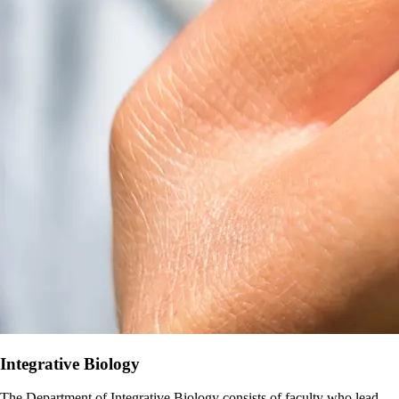
Integrative Biology
The Department of Integrative Biology consists of faculty who lead