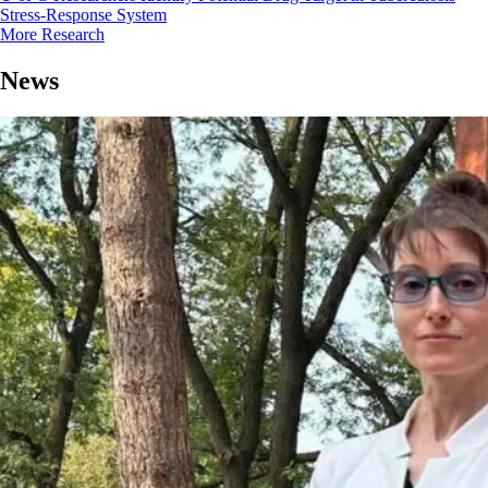
Stress-Response System
More Research
News