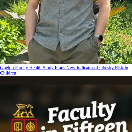
Guelph Family Health Study Finds New Indicator of Obesity Risk in
Children