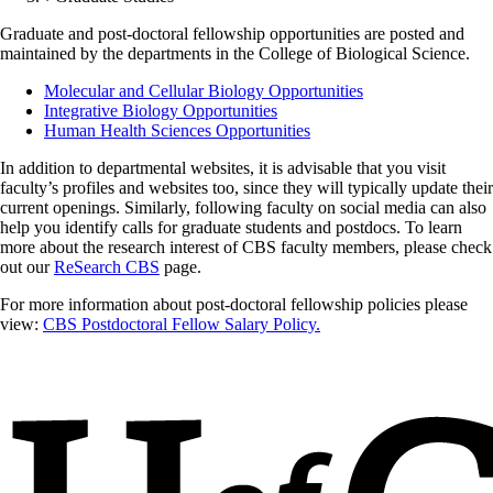
Graduate and post-doctoral fellowship opportunities are posted and
maintained by the departments in the College of Biological Science.
Molecular and Cellular Biology Opportunities
Integrative Biology Opportunities
Human Health Sciences Opportunities
In addition to departmental websites, it is advisable that you visit
faculty’s profiles and websites too, since they will typically update their
current openings. Similarly, following faculty on social media can also
help you identify calls for graduate students and postdocs. To learn
more about the research interest of CBS faculty members, please check
out our
ReSearch CBS
page.
For more information about post-doctoral fellowship policies please
view:
CBS Postdoctoral Fellow Salary Policy.