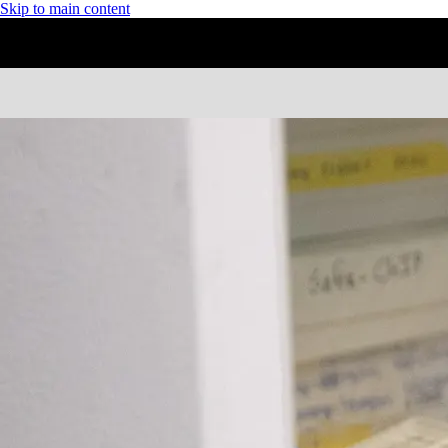
Skip to main content