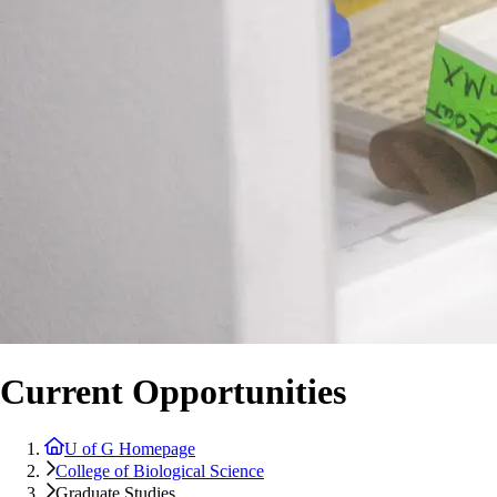
Current Opportunities
U of G Homepage
College of Biological Science
Graduate Studies