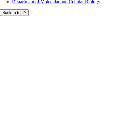
Department of Molecular and Cellular Biology
Back to top