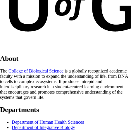
About
The
College of Biological Science
is a globally recognized academic
faculty with a mission to expand the understanding of life, from DNA
to cells to complex ecosystems. It produces intrepid and
interdisciplinary research in a student-centred learning environment
that encourages and promotes comprehensive understanding of the
systems that govern life.
Departments
Department of Human Health Sciences
Department of Integrative Biology