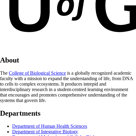
About
The
College of Biological Science
is a globally recognized academic
faculty with a mission to expand the understanding of life, from DNA
to cells to complex ecosystems. It produces intrepid and
interdisciplinary research in a student-centred learning environment
that encourages and promotes comprehensive understanding of the
systems that govern life.
Departments
Department of Human Health Sciences
Department of Integrative Biology