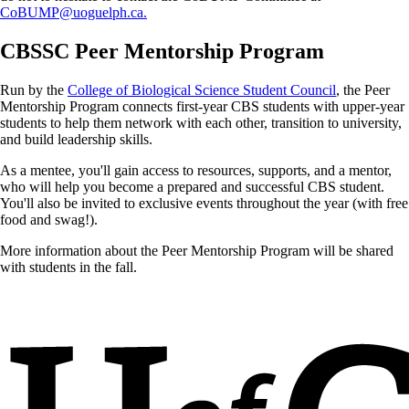
CoBUMP@uoguelph.ca.
CBSSC Peer Mentorship Program
Run by the
College of Biological Science Student Council
, the Peer
Mentorship Program connects first-year CBS students with upper-year
students to help them network with each other, transition to university,
and build leadership skills.
As a mentee, you'll gain access to resources, supports, and a mentor,
who will help you become a prepared and successful CBS student.
You'll also be invited to exclusive events throughout the year (with free
food and swag!).
More information about the Peer Mentorship Program will be shared
with students in the fall.