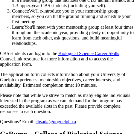
in a mentorship group that includes one CBS alumni mentor, and
1-3 upper-year CBS students (including yourself).
Connect:
We'll e-introduce you to your mentorship group
members, so you can hit the ground running and schedule your
first meeting.
Learn:
You'll meet with your mentorship group at least four times
throughout the academic year, providing plenty of opportunity to
learn from each other, ask questions, and build meaningful
relationships.
CBS students can log in to the
Biological Science Career Skills
CourseLink resource for more information and to access the
application form.
The application form collects information about your University of
Guelph experiences, mentorship objectives, career interests, and
availability. Estimated completion time: 10 minutes.
Please note that while we strive to match as many eligible individuals
interested in the program as we can, demand for the program has
exceeded the available slots in the past. Please provide complete
responses to each question.
Questions? Email:
cbsada@uoguelph.ca
.