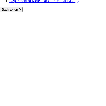
Department of Molecular and Cellular Biology
Back to top