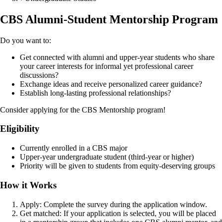
CBS Alumni-Student Mentorship Program
Do you want to:
Get connected with alumni and upper-year students who share
your career interests for informal yet professional career
discussions?
Exchange ideas and receive personalized career guidance?
Establish long-lasting professional relationships?
Consider applying for the CBS Mentorship program!
Eligibility
Currently enrolled in a CBS major
Upper-year undergraduate student (third-year or higher)
Priority will be given to students from equity-deserving groups
How it Works
Apply: Complete the survey during the application window.
Get matched: If your application is selected, you will be placed