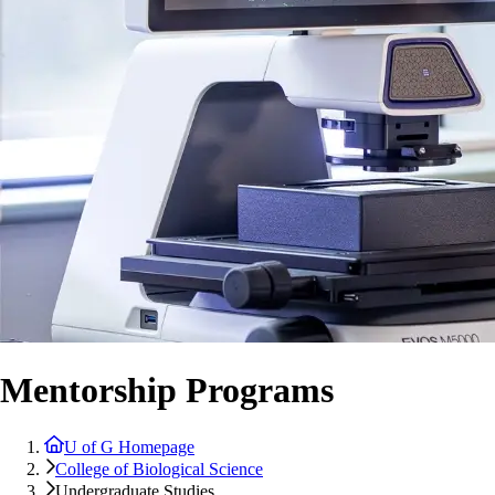
Mentorship Programs
U of G Homepage
College of Biological Science
Undergraduate Studies