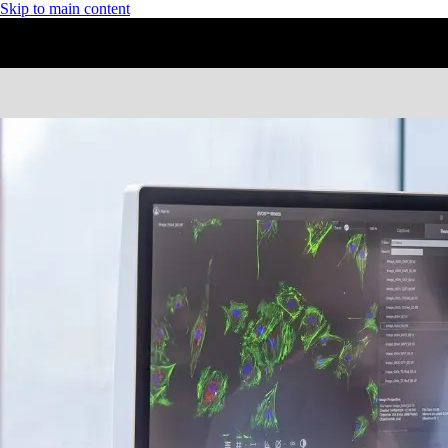
Skip to main content