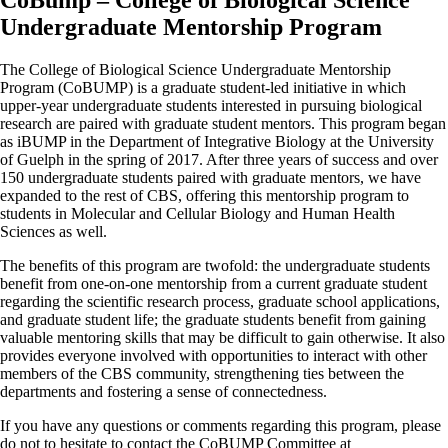
CoBump – College of Biological Science
Undergraduate Mentorship Program
The College of Biological Science Undergraduate Mentorship
Program (CoBUMP) is a graduate student-led initiative in which
upper-year undergraduate students interested in pursuing biological
research are paired with graduate student mentors. This program began
as iBUMP in the Department of Integrative Biology at the University
of Guelph in the spring of 2017. After three years of success and over
150 undergraduate students paired with graduate mentors, we have
expanded to the rest of CBS, offering this mentorship program to
students in Molecular and Cellular Biology and Human Health
Sciences as well.
The benefits of this program are twofold: the undergraduate students
benefit from one-on-one mentorship from a current graduate student
regarding the scientific research process, graduate school applications,
and graduate student life; the graduate students benefit from gaining
valuable mentoring skills that may be difficult to gain otherwise. It also
provides everyone involved with opportunities to interact with other
members of the CBS community, strengthening ties between the
departments and fostering a sense of connectedness.
If you have any questions or comments regarding this program, please
do not to hesitate to contact the CoBUMP Committee at