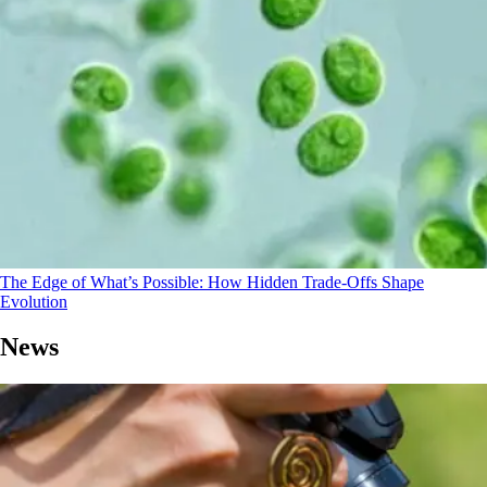
The Edge of What’s Possible: How Hidden Trade-Offs Shape
Evolution
News