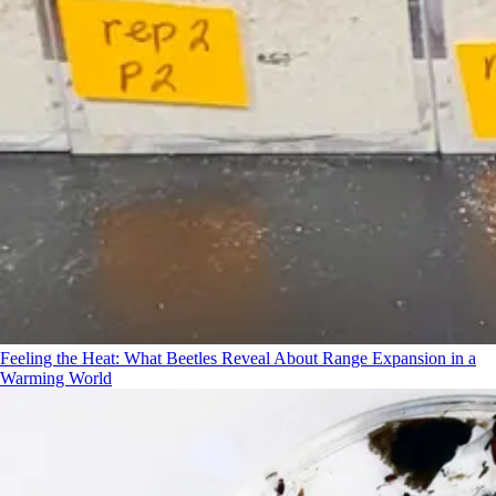
Feeling the Heat: What Beetles Reveal About Range Expansion in a
Warming World