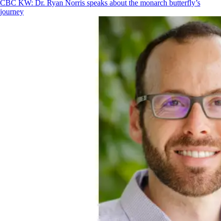
CBC KW: Dr. Ryan Norris speaks about the monarch butterfly’s
journey