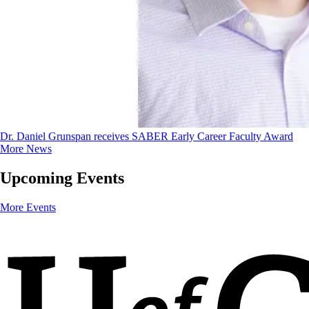
Dr. Daniel Grunspan receives SABER Early Career Faculty Award
More News
Upcoming Events
More Events