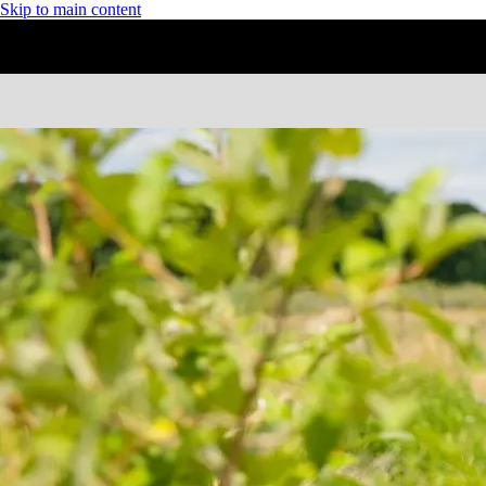
Skip to main content