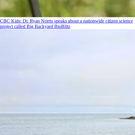
CBC Kids: Dr. Ryan Norris speaks about a nationwide citizen science
project called Big Backyard BioBlitz