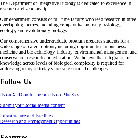
The Department of Integrative Biology is dedicated to excellence in
research and scholarship.
Our department consists of full-time faculty who lead research in three
overlapping themes, including comparative animal physiology,
ecology, and evolutionary biology.
Our comprehensive undergraduate program prepares students for a
wide range of career options, including opportunities in business,
medicine and biotechnology, industry, environmental management and
conservation, research and education. We believe that integration of
knowledge across levels of biological complexity is required for
addressing many of today’s pressing societal challenges.
Follow Us
IB on X
IB on Instagram
IB on BlueSky
Submit your social media content
Infrastructure and Facilities
Research and Employment Opportunities
Features