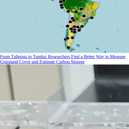
From Tallgrass to Tundra: Researchers Find a Better Way to Measure
Grassland Cover and Estimate Carbon Storage