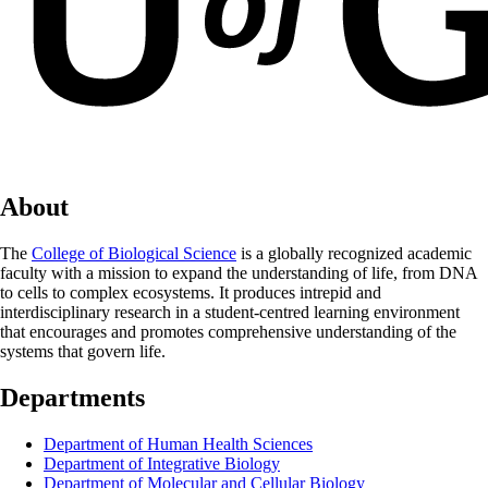
About
The
College of Biological Science
is a globally recognized academic
faculty with a mission to expand the understanding of life, from DNA
to cells to complex ecosystems. It produces intrepid and
interdisciplinary research in a student-centred learning environment
that encourages and promotes comprehensive understanding of the
systems that govern life.
Departments
Department of Human Health Sciences
Department of Integrative Biology
Department of Molecular and Cellular Biology