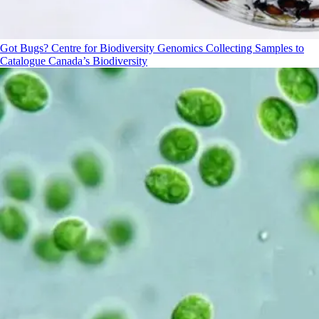
Got Bugs? Centre for Biodiversity Genomics Collecting Samples to
Catalogue Canada’s Biodiversity