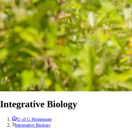
Integrative Biology
U of G Homepage
Integrative Biology