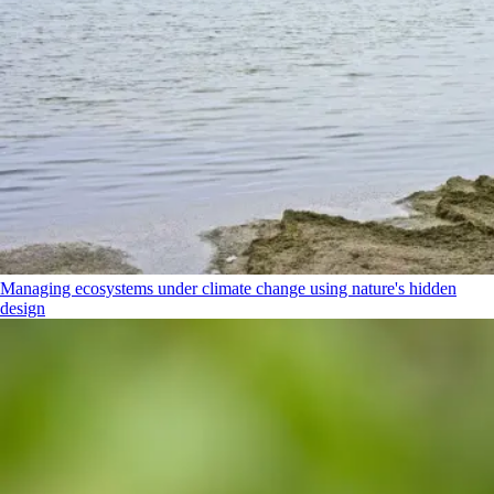
Managing ecosystems under climate change using nature's hidden
design