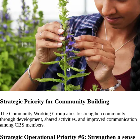
Strategic Priority for Community Building
The Community Working Group aims to strengthen community
through development, shared activities, and improved communication
among CBS members.
Strategic Operational Priority #6: Strengthen a sense