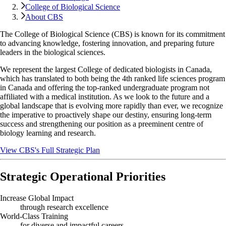
College of Biological Science
About CBS
The College of Biological Science (CBS) is known for its commitment
to advancing knowledge, fostering innovation, and preparing future
leaders in the biological sciences.
We represent the largest College of dedicated biologists in Canada,
which has translated to both being the 4th ranked life sciences program
in Canada and offering the top-ranked undergraduate program not
affiliated with a medical institution. As we look to the future and a
global landscape that is evolving more rapidly than ever, we recognize
the imperative to proactively shape our destiny, ensuring long-term
success and strengthening our position as a preeminent centre of
biology learning and research.
View CBS's Full Strategic Plan
Strategic Operational Priorities
Increase Global Impact
through research excellence
World-Class Training
for diverse and impactful careers