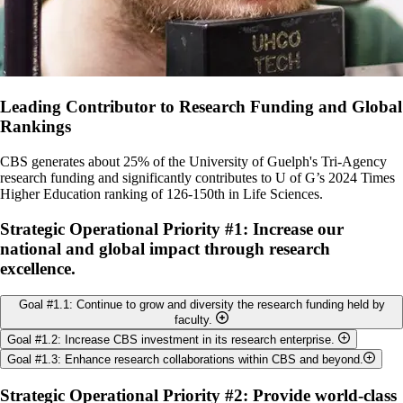
Leading Contributor to Research Funding and Global
Rankings
CBS generates about 25% of the University of Guelph's Tri-Agency
research funding and significantly contributes to U of G’s 2024 Times
Higher Education ranking of 126-150th in Life Sciences.
Strategic Operational Priority #1: Increase our
national and global impact through research
excellence.
Goal #1.1: Continue to grow and diversity the research funding held by
faculty.
Goal #1.2: Increase CBS investment in its research enterprise.
Objectives:
Goal #1.3: Enhance research collaborations within CBS and beyond.
Objectives:
Maintain high level of faculty participation in TriAgency
Objectives:
Strategic Operational Priority #2: Provide world-class
operating grant programs.
Maintain or increase the amount of College funding directed to