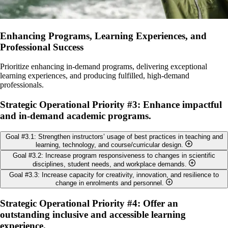
Enhancing Programs, Learning Experiences, and
Professional Success
Prioritize enhancing in-demand programs, delivering exceptional
learning experiences, and producing fulfilled, high-demand
professionals.
Strategic Operational Priority #3: Enhance impactful
and in-demand academic programs.
Goal #3.1: Strengthen instructors’ usage of best practices in teaching and
learning, technology, and course/curricular design.
Goal #3.2: Increase program responsiveness to changes in scientific
Objectives:
disciplines, student needs, and workplace demands.
Goal #3.3: Increase capacity for creativity, innovation, and resilience to
Build our community of educators by increasing
Objectives:
change in enrolments and personnel.
communications and interaction among educators through
mechanisms, such as peer observation and reflection on teaching
Complete and distribute an annual summary by curriculum
Objectives:
Strategic Operational Priority #4: Offer an
(PORT), or the peer consultation on teaching program (PEER).
committees of key feedback received, annual priorities for
outstanding inclusive and accessible learning
Provide support for developing, implementing and determining
action, and progress in addressing their priorities (e.g., possibly
Review program/course investments and identify opportunities
experience.
the effectiveness of assessment methods now and in the future.
involve student researchers to facilitate this process).
for efficiencies and new opportunities to continue offering an