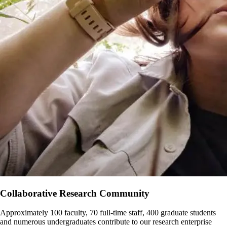
Collaborative Research Community
Approximately 100 faculty, 70 full-time staff, 400 graduate students
and numerous undergraduates contribute to our research enterprise