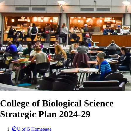
College of Biological Science
Strategic Plan 2024-29
U of G Homepage