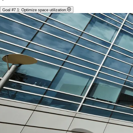
Goal #7.1: Optimize space utilization.
Objectives:
Establish a space audit committee to identify possible
efficiencies for office, research laboratory, storage and teaching
spaces before capital investment is pursued.
Examine possibility of creating research clusters in adjacent labs
and/or offices.
Increase secure low-cost storage for field equipment and
specimen collections.
Identify space that can be utilized to support cross-department
initiatives to enhance collaborations.
Metrics:
Finalization/completion of CBS space audit by the end of 2024.
Increasing desk/office space for graduate students.
Increasing the use of existing wet lab space.
Identifying poor/inefficient use of teaching space.
Increasing the booking of existing teaching space (e.g. SSC
1304 and 1306).
Identifying faculty with similar research interests and equipment
needs currently physically separated.