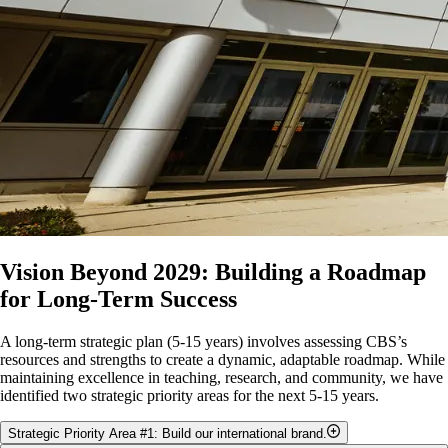
Optimizing existing storage space, including Departments, and
possibly Colleges, “sharing” storage space.
Number of times HHS seminars/faculty book rooms in SSC,
and/or IB and MCB book meeting rooms in ANNU and Food
Science.
Vision Beyond 2029: Building a Roadmap
for Long-Term Success
A long-term strategic plan (5-15 years) involves assessing CBS’s
resources and strengths to create a dynamic, adaptable roadmap. While
maintaining excellence in teaching, research, and community, we have
identified two strategic priority areas for the next 5-15 years.
Strategic Priority Area #1: Build our international brand.