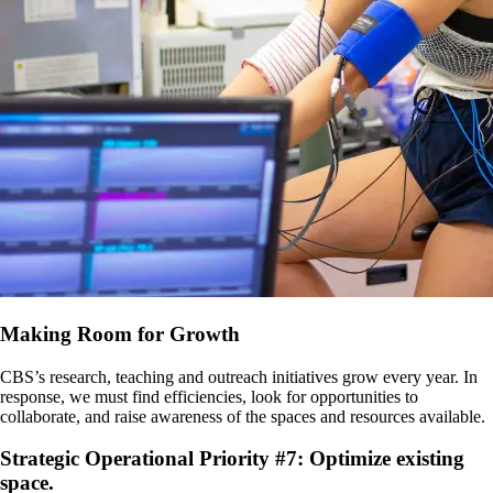
Making Room for Growth
CBS’s research, teaching and outreach initiatives grow every year. In
response, we must find efficiencies, look for opportunities to
collaborate, and raise awareness of the spaces and resources available.
Strategic Operational Priority #7: Optimize existing
space.