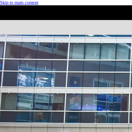
Skip to main content