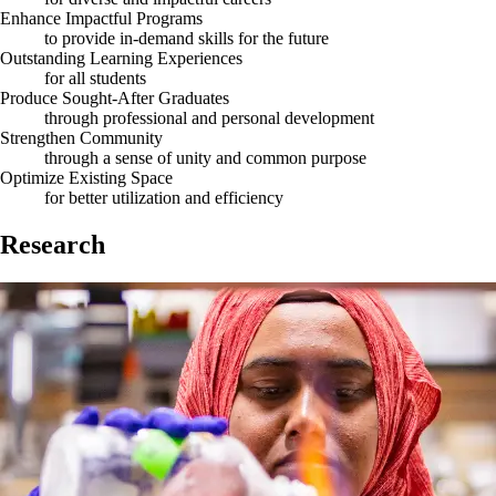
Enhance Impactful Programs
to provide in-demand skills for the future
Outstanding Learning Experiences
for all students
Produce Sought-After Graduates
through professional and personal development
Strengthen Community
through a sense of unity and common purpose
Optimize Existing Space
for better utilization and efficiency
Research