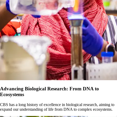
Advancing Biological Research: From DNA to
Ecosystems
CBS has a long history of excellence in biological research, aiming to
expand our understanding of life from DNA to complex ecosystems.