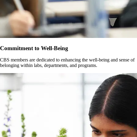
Commitment to Well-Being
CBS members are dedicated to enhancing the well-being and sense of
belonging within labs, departments, and programs.