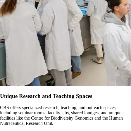
Number of events organized.
events.
Number of invitations issued to alumni and retirees to CBS
Attendees’ feedback on events.
Creation and update of centralized website pages with resource
events (e.g., research day).
Changes to level of connection/sense of belonging within the
information.
Number of attendees to all events promoted across CBS.
CBS community (from survey every 5 years).
Changes to level of connection/sense of belonging within the
CBS community (from survey every 5 years).
Unique Research and Teaching Spaces
CBS offers specialized research, teaching, and outreach spaces,
including seminar rooms, faculty labs, shared lounges, and unique
facilities like the Centre for Biodiversity Genomics and the Human
Nutraceutical Research Unit.