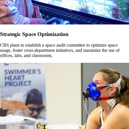
Strategic Space Optimization
CBS plans to establish a space audit committee to optimize space
usage, foster cross-department initiatives, and maximize the use of
offices, labs, and classrooms.