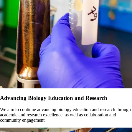
Advancing Biology Education and Research
We aim to continue advancing biology education and research through
academic and research excellence, as well as collaboration and
community engagement.