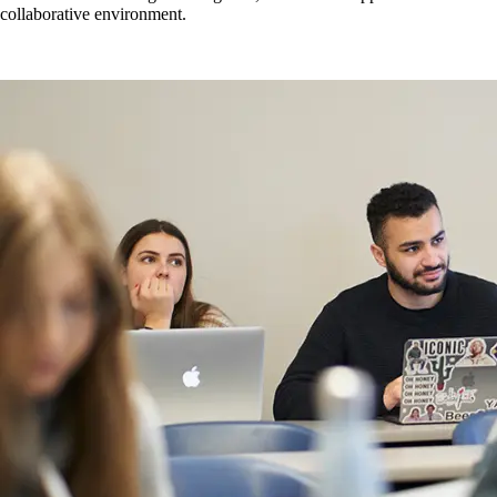
developed during undergraduate programs.
Number of college-specific resources (e.g., webinars,
collaborative environment.
Number of suggestions made from the marketplace and
workshops, one-on-ones focused on classroom support
incorporated into curriculum improvement related to skills and
mechanisms).
knowledge in demand.
Mapping of courses with UID/EDI principles integrated.
Number of times that inclusive and accessible teaching-focused
information is shared at departmental meetings.
Number of connections and consultations with SAS, Learning
Commons, Wellness, etc. as a collective or at the individual
level.
Number of times that integrity and inclusive behaviours in the
classroom are taught, as per curriculum mapping and student
perceptions.