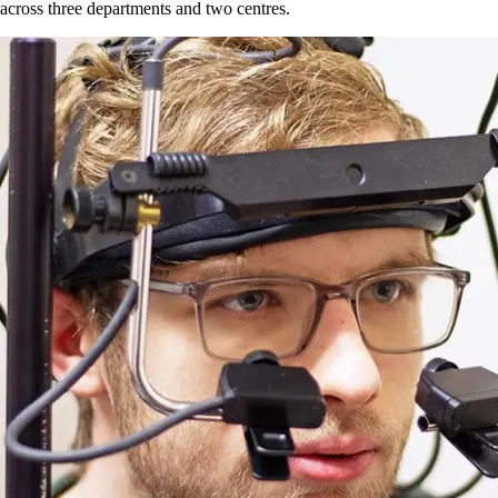
across three departments and two centres.