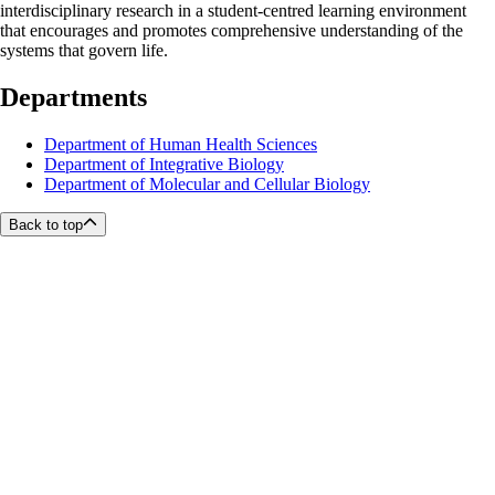
interdisciplinary research in a student-centred learning environment
that encourages and promotes comprehensive understanding of the
systems that govern life.
Departments
Department of Human Health Sciences
Department of Integrative Biology
Department of Molecular and Cellular Biology
Back to top