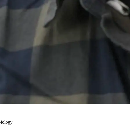
Biology