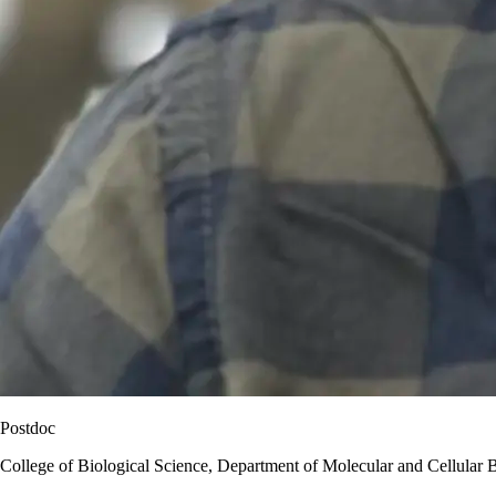
Postdoc
College of Biological Science, Department of Molecular and Cellular 