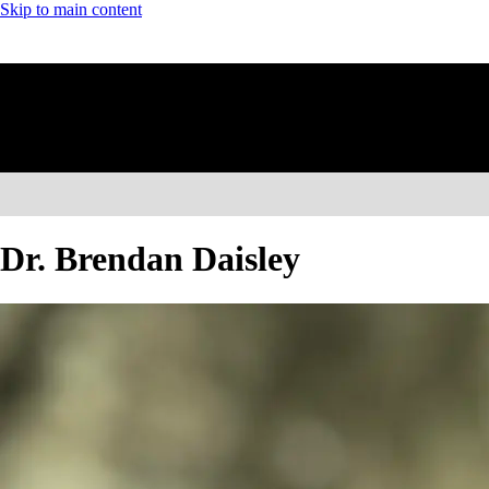
Skip to main content
Dr. Brendan Daisley