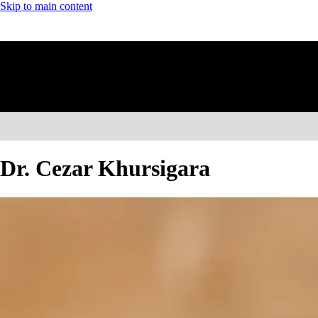
Skip to main content
Dr. Cezar Khursigara