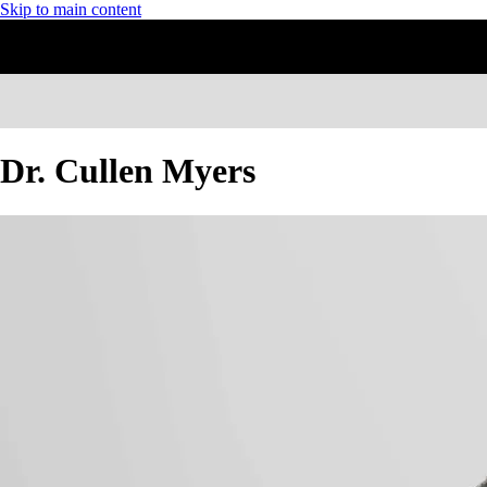
Skip to main content
Dr. Cullen Myers