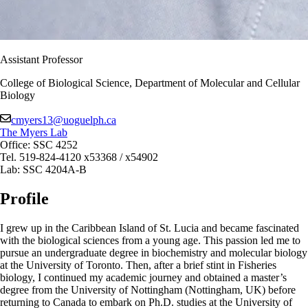
Assistant Professor
College of Biological Science, Department of Molecular and Cellular
Biology
cmyers13@uoguelph.ca
The Myers Lab
Office: SSC 4252
Tel. 519-824-4120 x53368 / x54902
Lab: SSC 4204A-B
Profile
I grew up in the Caribbean Island of St. Lucia and became fascinated
with the biological sciences from a young age. This passion led me to
pursue an undergraduate degree in biochemistry and molecular biology
at the University of Toronto. Then, after a brief stint in Fisheries
biology, I continued my academic journey and obtained a master’s
degree from the University of Nottingham (Nottingham, UK) before
returning to Canada to embark on Ph.D. studies at the University of