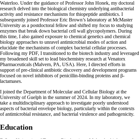
Waterloo. Under the guidance of Professor John Honek, my doctoral
research delved into the biological chemistry underlying antibacterial
activity and resistance mechanisms for thiopeptide antibiotics. I
subsequently joined Professor Eric Brown’s laboratory at McMaster
University as a postdoctoral fellow and shifted my focus to studying
enzymes that break down bacterial cell wall glycopolymers. During
this time, I also gained exposure to chemical genetics and chemical
biology approaches to unravel antimicrobial modes of action and
elucidate the mechanisms of complex bacterial cellular processes.
Following my PDF, I transitioned to the biotech industry and leveraged
my broadened skill set to lead biochemistry research at Venatorx
Pharmaceuticals (Malvern, PA, USA). Here, I directed efforts in
support of pre-clinical antibiotic discovery and development programs
focused on novel inhibitors of penicillin-binding proteins and β-
lactamases.
I joined the Department of Molecular and Cellular Biology at the
University of Guelph in the summer of 2024. In my laboratory, we
take a multidisciplinary approach to investigate poorly understood
aspects of bacterial envelope biology, particularly within the contexts
of antimicrobial resistance, and bacterial virulence and pathogenicity.
Education