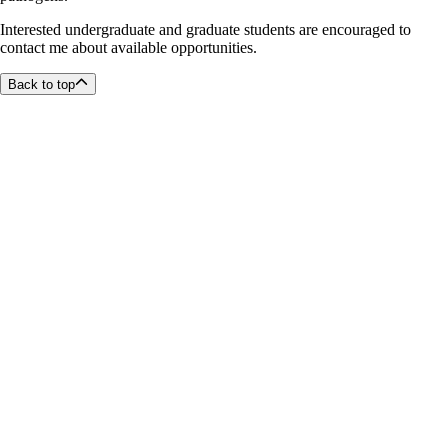
Interested undergraduate and graduate students are encouraged to
contact me about available opportunities.
Back to top