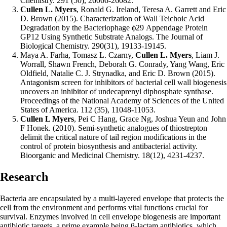
Chemistry. 291 (50), 26066-26082.
Cullen L. Myers
, Ronald G. Ireland, Teresa A. Garrett and Eric
D. Brown (2015). Characterization of Wall Teichoic Acid
Degradation by the Bacteriophage ϕ29 Appendage Protein
GP12 Using Synthetic Substrate Analogs. The Journal of
Biological Chemistry. 290(31), 19133-19145.
Maya A. Farha, Tomasz L. Czarny,
Cullen L. Myers
, Liam J.
Worrall, Shawn French, Deborah G. Conrady, Yang Wang, Eric
Oldfield, Natalie C. J. Strynadka, and Eric D. Brown (2015).
Antagonism screen for inhibitors of bacterial cell wall biogenesis
uncovers an inhibitor of undecaprenyl diphosphate synthase.
Proceedings of the National Academy of Sciences of the United
States of America. 112 (35), 11048-11053.
Cullen L Myers
, Pei C Hang, Grace Ng, Joshua Yeun and John
F Honek. (2010). Semi-synthetic analogues of thiostrepton
delimit the critical nature of tail region modifications in the
control of protein biosynthesis and antibacterial activity.
Bioorganic and Medicinal Chemistry. 18(12), 4231-4237.
Research
Bacteria are encapsulated by a multi-layered envelope that protects the
cell from the environment and performs vital functions crucial for
survival. Enzymes involved in cell envelope biogenesis are important
antibiotic targets, a prime example being β-lactam antibiotics, which