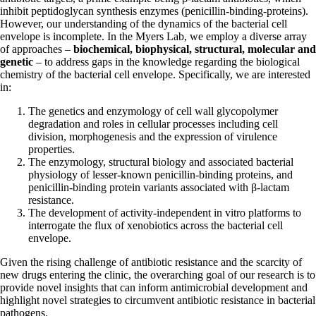
inhibit peptidoglycan synthesis enzymes (penicillin-binding-proteins).
However, our understanding of the dynamics of the bacterial cell
envelope is incomplete. In the Myers Lab, we employ a diverse array
of approaches –
biochemical, biophysical, structural, molecular and
genetic
– to address gaps in the knowledge regarding the biological
chemistry of the bacterial cell envelope. Specifically, we are interested
in:
The genetics and enzymology of cell wall glycopolymer
degradation and roles in cellular processes including cell
division, morphogenesis and the expression of virulence
properties.
The enzymology, structural biology and associated bacterial
physiology of lesser-known penicillin-binding proteins, and
penicillin-binding protein variants associated with β-lactam
resistance.
The development of activity-independent in vitro platforms to
interrogate the flux of xenobiotics across the bacterial cell
envelope.
Given the rising challenge of antibiotic resistance and the scarcity of
new drugs entering the clinic, the overarching goal of our research is to
provide novel insights that can inform antimicrobial development and
highlight novel strategies to circumvent antibiotic resistance in bacterial
pathogens.