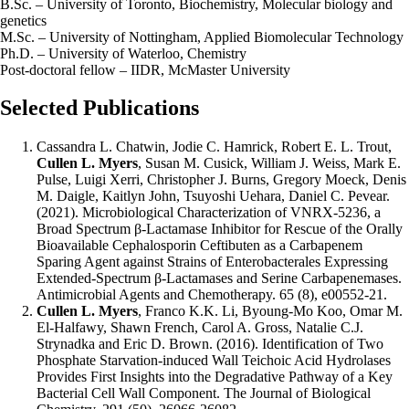
B.Sc. – University of Toronto, Biochemistry, Molecular biology and
genetics
M.Sc. – University of Nottingham, Applied Biomolecular Technology
Ph.D. – University of Waterloo, Chemistry
Post-doctoral fellow – IIDR, McMaster University
Selected Publications
Cassandra L. Chatwin, Jodie C. Hamrick, Robert E. L. Trout,
Cullen L. Myers
, Susan M. Cusick, William J. Weiss, Mark E.
Pulse, Luigi Xerri, Christopher J. Burns, Gregory Moeck, Denis
M. Daigle, Kaitlyn John, Tsuyoshi Uehara, Daniel C. Pevear.
(2021). Microbiological Characterization of VNRX-5236, a
Broad Spectrum β-Lactamase Inhibitor for Rescue of the Orally
Bioavailable Cephalosporin Ceftibuten as a Carbapenem
Sparing Agent against Strains of Enterobacterales Expressing
Extended-Spectrum β-Lactamases and Serine Carbapenemases.
Antimicrobial Agents and Chemotherapy. 65 (8), e00552-21.
Cullen L. Myers
, Franco K.K. Li, Byoung-Mo Koo, Omar M.
El-Halfawy, Shawn French, Carol A. Gross, Natalie C.J.
Strynadka and Eric D. Brown. (2016). Identification of Two
Phosphate Starvation-induced Wall Teichoic Acid Hydrolases
Provides First Insights into the Degradative Pathway of a Key
Bacterial Cell Wall Component. The Journal of Biological