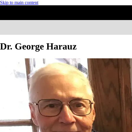
Skip to main content
Dr. George Harauz