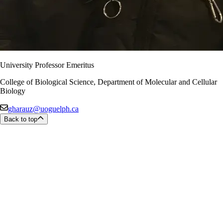
University Professor Emeritus
College of Biological Science, Department of Molecular and Cellular
Biology
gharauz@uoguelph.ca
Back to top