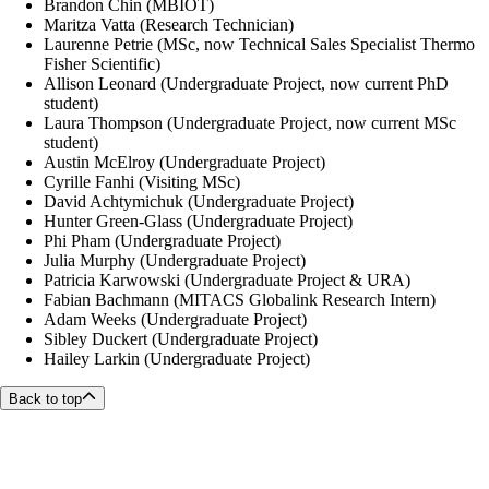
Brandon Chin (MBIOT)
Maritza Vatta (Research Technician)
Laurenne Petrie (MSc,
now Technical Sales Specialist Thermo
Fisher Scientific
)
Allison Leonard (Undergraduate Project, now current PhD
student)
Laura Thompson (Undergraduate Project, now current MSc
student)
Austin McElroy (Undergraduate Project)
Cyrille Fanhi (Visiting MSc)
David Achtymichuk (Undergraduate Project)
Hunter Green-Glass (Undergraduate Project)
Phi Pham
(Undergraduate Project)
Julia Murphy (Undergraduate Project)
Patricia Karwowski (Undergraduate Project & URA)
Fabian Bachmann (MITACS Globalink Research Intern)
Adam Weeks (Undergraduate Project)
Sibley Duckert (Undergraduate Project)
Hailey Larkin (Undergraduate Project)
Back to top