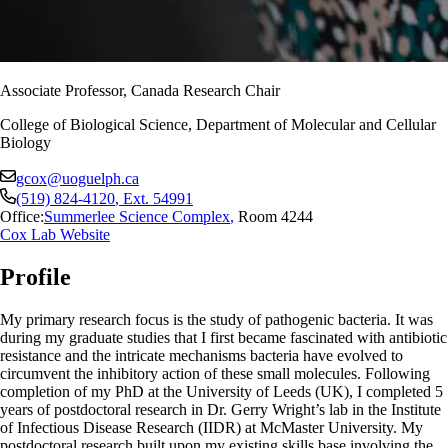
Associate Professor, Canada Research Chair
College of Biological Science, Department of Molecular and Cellular
Biology
gcox@uoguelph.ca
(519) 824-4120
, Ext.
54991
Office:
Summerlee Science Complex
,
Room 4244
Cox Lab Website
Profile
My primary research focus is the study of pathogenic bacteria. It was
during my graduate studies that I first became fascinated with antibiotic
resistance and the intricate mechanisms bacteria have evolved to
circumvent the inhibitory action of these small molecules. Following
completion of my PhD at the University of Leeds (UK), I completed 5
years of postdoctoral research in Dr. Gerry Wright’s lab in the Institute
of Infectious Disease Research (IIDR) at McMaster University. My
postdoctoral research built upon my existing skills base involving the