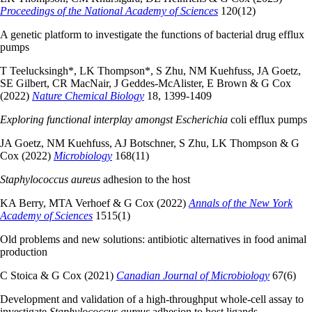
Proceedings of the National Academy of Sciences
120(12)
A genetic platform to investigate the functions of bacterial drug efflux
pumps
T Teelucksingh*, LK Thompson*, S Zhu, NM Kuehfuss, JA Goetz,
SE Gilbert, CR MacNair, J Geddes-McAlister, E Brown & G Cox
(2022)
Nature Chemical Biology
18, 1399-1409
Exploring functional interplay amongst Escherichia
coli efflux pumps
JA Goetz, NM Kuehfuss, AJ Botschner, S Zhu, LK Thompson & G
Cox (2022)
Microbiology
168(11)
Staphylococcus aureus
adhesion to the host
KA Berry, MTA Verhoef & G Cox (2022)
Annals of the New York
Academy of Sciences
1515(1)
Old problems and new solutions: antibiotic alternatives in food animal
production
C Stoica & G Cox (2021)
Canadian Journal of Microbiology
67(6)
Development and validation of a high-throughput whole-cell assay to
investigate
Staphylococcus aureus
adhesion to host ligands