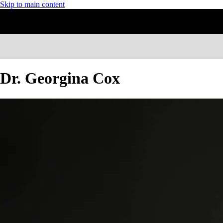
Skip to main content
Dr. Georgina Cox