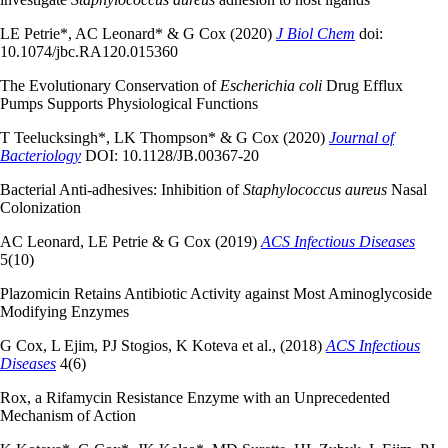
LE Petrie*, AC Leonard* & G Cox (2020)
J Biol Chem
doi:
10.1074/jbc.RA120.015360
The Evolutionary Conservation of
Escherichia coli
Drug Efflux
Pumps Supports Physiological Functions
T Teelucksingh*, LK Thompson* & G Cox (2020)
Journal of
Bacteriology
DOI: 10.1128/JB.00367-20
Bacterial Anti-adhesives: Inhibition of
Staphylococcus aureus
Nasal
Colonization
AC Leonard, LE Petrie & G Cox (2019)
ACS Infectious Diseases
5(10)
Plazomicin Retains Antibiotic Activity against Most Aminoglycoside
Modifying Enzymes
G Cox, L Ejim, PJ Stogios, K Koteva et al., (2018)
ACS Infectious
Diseases
4(6)
Rox, a Rifamycin Resistance Enzyme with an Unprecedented
Mechanism of Action