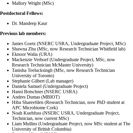
Mallory Wright (MSc)
Postdoctoral Fellows:
Dr. Mandeep Kaur
Previous lab members:
James Goetz (NSERC USRA, Undergraduate Project, MSc)
Shawna Zhu (MSc, now Research Technician Whitfield lab)
Eknoor Walia (URA)
Mackenzie Verhoef (Undergraduate Project, MSc, now
Research Technician McMaster University)
Tanisha Teelucksingh (MSc, now Research Technician
University of Toronto)
Stephanie Gilbert (Lab manager)
Daniela Samuel (Undergraduate Project)
Hansi Botschner (NSERC USRA)
Andres Dumas (MBIOT)
Hiba Shareefden (Research Technician,
now PhD student at
APC Microbiome Cork
)
Noah Kuehfuss (NSERC USRA, Undergraduate Project,
Technician, now current MSc)
Liam Mullins (Undergraduate Project,
now MSc student at The
University of British Columbia
)