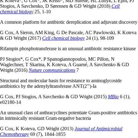
K Koteva*, G Cox*, JK Kelso*, MD Surette, HL Zubyk, L Ejim, PJ
Stogios, A Savchenko, D Sørensen & GD Wright (2018)
Cell
chemical biology
25, 1-10
A common platform for antibiotic dereplication and adjuvant discovery
G Cox, A Sieron, AM King, G De Pascale, AC Pawlowski, K Koteva
& GD Wright (2017)
Cell chemical biology
24 (1), 98-109
Rifampin phosphotransferase is an unusual antibiotic resistance kinase
PJ Stogios*, G Cox*, P Spanogiannopoulos, MC Pillon, N
Waglechner, T Skarina, K Koteva, A Guarné, A Savchenko & GD
Wright (2016)
Nature communications
7
Structural and molecular basis for resistance to aminoglycoside
antibiotics by the adenylyltransferase ANT(2’’)-Ia
G Cox, PJ Stogios, A Savchenko & GD Wright (2015)
MBio
6 (1),
e02180-14
An unusual class of anthracyclines potentiate Gram-positive antibiotics
in intrinsically resistant Gram-negative bacteria
G Cox, K Koteva, GD Wright (2013)
Journal of Antimicrobial
Chemotherapy
69 (7), 1844-1855