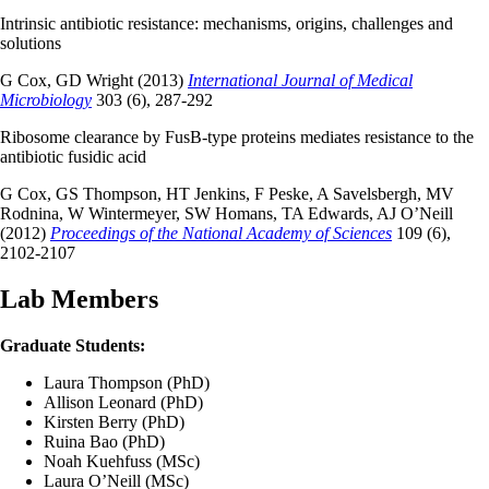
Intrinsic antibiotic resistance: mechanisms, origins, challenges and
solutions
G Cox, GD Wright (2013)
International Journal of Medical
Microbiology
303 (6), 287-292
Ribosome clearance by FusB-type proteins mediates resistance to the
antibiotic fusidic acid
G Cox, GS Thompson, HT Jenkins, F Peske, A Savelsbergh, MV
Rodnina, W Wintermeyer, SW Homans, TA Edwards, AJ O’Neill
(2012)
Proceedings of the National Academy of Sciences
109 (6),
2102-2107
Lab Members
Graduate Students:
Laura Thompson (PhD)
Allison Leonard (PhD)
Kirsten Berry (PhD)
Ruina Bao (PhD)
Noah Kuehfuss (MSc)
Laura O’Neill (MSc)