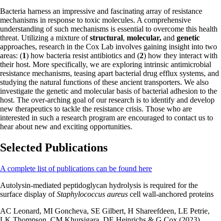
Bacteria harness an impressive and fascinating array of resistance
mechanisms in response to toxic molecules. A comprehensive
understanding of such mechanisms is essential to overcome this health
threat. Utilizing a mixture of
structural
,
molecular,
and
genetic
approaches, research in the Cox Lab involves gaining insight into two
areas: (
1
) how bacteria resist antibiotics and (
2
) how they interact with
their host. More specifically, we are exploring intrinsic antimicrobial
resistance mechanisms, teasing apart bacterial drug efflux systems, and
studying the natural functions of these ancient transporters. We also
investigate the genetic and molecular basis of bacterial adhesion to the
host. The over-arching goal of our research is to identify and develop
new therapeutics to tackle the resistance crisis. Those who are
interested in such a research program are encouraged to contact us to
hear about new and exciting opportunities.
Selected Publications
A complete list of publications can be found here
Autolysin-mediated peptidoglycan hydrolysis is required for the
surface display of
Staphylococcus aureus
cell wall-anchored proteins
AC Leonard, MI Goncheva, SE Gilbert, H Shareefdeen, LE Petrie,
LK Thompson, CM Khursigara, DE Heinrichs & G Cox (2023)