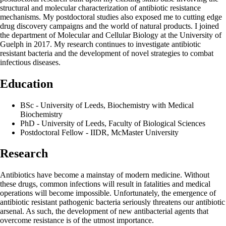
structural and molecular characterization of antibiotic resistance
mechanisms. My postdoctoral studies also exposed me to cutting edge
drug discovery campaigns and the world of natural products. I joined
the department of Molecular and Cellular Biology at the University of
Guelph in 2017. My research continues to investigate antibiotic
resistant bacteria and the development of novel strategies to combat
infectious diseases.
Education
BSc - University of Leeds, Biochemistry with Medical
Biochemistry
PhD - University of Leeds, Faculty of Biological Sciences
Postdoctoral Fellow - IIDR, McMaster University
Research
Antibiotics have become a mainstay of modern medicine. Without
these drugs, common infections will result in fatalities and medical
operations will become impossible. Unfortunately, the emergence of
antibiotic resistant pathogenic bacteria seriously threatens our antibiotic
arsenal. As such, the development of new antibacterial agents that
overcome resistance is of the utmost importance.