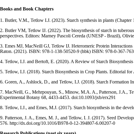
Books and Book Chapters
1.
Butler, V.M., Tetlow I.J. (2023). Starch synthesis in plants (Chapter 
2. Butler VM, Tetlow IJ. (2022). The biosynthesis of starch in tuberou
perspectives. Editors: Marney Pascoli Cereda (UNESP - Brazil), Olivi
3. Emes MJ, MacNeill GJ, Tetlow IJ. Heteromeric Protein Interaction
Raton. (2021). ISBN: 978-1-138-50520-9 (hbk) ISBN: 978-0-367-763
4. Tetlow, I.J. and Bertoft, E. (2020). A Review of Starch Biosynthes
5. Tetlow, I.J. (2018). Starch Biosynthesis in Crop Plants. Editoria
6. Goren, A., Ashlock, D., and Tetlow, I.J. (2018). Starch Formation 
7. MacNeill, G., Mehrpouyan, S., Minow, M.A. A., Patterson, J.A., Tetlow
Experimental Botany 68, 4433-4453. doi:10.1093/jxb/erx291
8. Tetlow, I.J., and Emes, M.J. (2017). Starch biosynthesis in the d
9. Patterson, J. A., Emes, M. J., and Tetlow, I. J. (2017). Seed Deve
576. http://dx.doi.org/10.1016/B978-0-12-394807-6.00207-0
Research Publications (past six years)