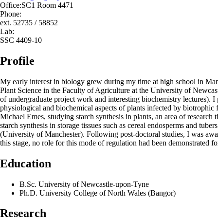
Office:
SC1 Room 4471
Phone:
ext. 52735 / 58852
Lab:
SSC 4409-10
Profile
My early interest in biology grew during my time at high school in Man
Plant Science in the Faculty of Agriculture at the University of Newca
of undergraduate project work and interesting biochemistry lectures). 
physiological and biochemical aspects of plants infected by biotrophic
Michael Emes, studying starch synthesis in plants, an area of research t
starch synthesis in storage tissues such as cereal endosperms and tuber
(University of Manchester). Following post-doctoral studies, I was awa
this stage, no role for this mode of regulation had been demonstrated 
Education
B.Sc. University of Newcastle-upon-Tyne
Ph.D. University College of North Wales (Bangor)
Research