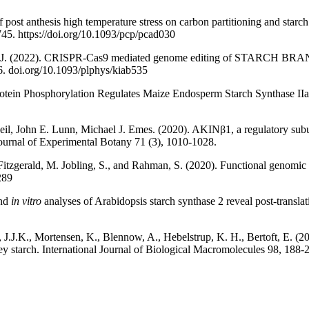
of post anthesis high temperature stress on carbon partitioning and starch
745. https://doi.org/10.1093/pcp/pcad030
es MJ. (2022). CRISPR-Cas9 mediated genome editing of STARCH
86. doi.org/10.1093/plphys/kiab535
otein Phosphorylation Regulates Maize Endosperm Starch Synthase IIa A
eil, John E. Lunn, Michael J. Emes. (2020). AKINβ1, a regulatory subu
 Journal of Experimental Botany 71 (3), 1010-1028.
, Fitzgerald, M. Jobling, S., and Rahman, S. (2020). Functional genomic v
289
and
in vitro
analyses of Arabidopsis starch synthase 2 reveal post-translat
 J.J.K., Mortensen, K., Blennow, A., Hebelstrup, K. H., Bertoft, E. (20
ey starch. International Journal of Biological Macromolecules 98, 188-