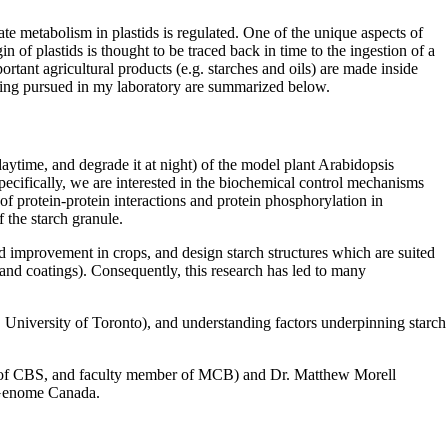
e metabolism in plastids is regulated. One of the unique aspects of
n of plastids is thought to be traced back in time to the ingestion of a
ortant agricultural products (e.g. starches and oils) are made inside
 being pursued in my laboratory are summarized below.
aytime, and degrade it at night) of the model plant Arabidopsis
ecifically, we are interested in the biochemical control mechanisms
 protein-protein interactions and protein phosphorylation in
 the starch granule.
ld improvement in crops, and design starch structures which are suited
s and coatings). Consequently, this research has led to many
 University of Toronto), and understanding factors underpinning starch
ean of CBS, and faculty member of MCB) and Dr. Matthew Morell
 Genome Canada.