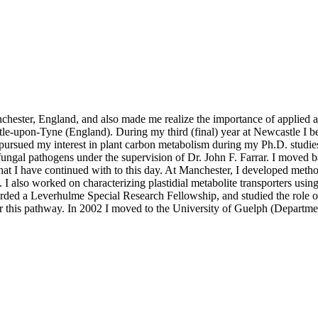
chester, England, and also made me realize the importance of applied a
stle-upon-Tyne (England). During my third (final) year at Newcastle I 
I pursued my interest in plant carbon metabolism during my Ph.D. studi
 fungal pathogens under the supervision of Dr. John F. Farrar. I moved 
hat I have continued with to this day. At Manchester, I developed methods
s. I also worked on characterizing plastidial metabolite transporters us
rded a Leverhulme Special Research Fellowship, and studied the role of 
for this pathway. In 2002 I moved to the University of Guelph (Departm