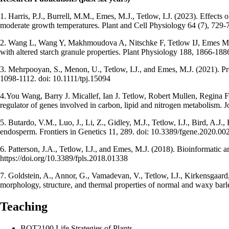
1. Harris, P.J., Burrell, M.M., Emes, M.J., Tetlow, I.J. (2023). Effects 
moderate growth temperatures. Plant and Cell Physiology 64 (7), 729-
2. Wang L, Wang Y, Makhmoudova A, Nitschke F, Tetlow IJ, Em
with altered starch granule properties. Plant Physiology 188, 1866-18
3. Mehrpooyan, S., Menon, U., Tetlow, I.J., and Emes, M.J. (2021). Pr
1098-1112. doi: 10.1111/tpj.15094
4.You Wang, Barry J. Micallef, Ian J. Tetlow, Robert Mullen, Regina F
regulator of genes involved in carbon, lipid and nitrogen metabolism.
5. Butardo, V.M., Luo, J., Li, Z., Gidley, M.J., Tetlow, I.J., Bird, A.J.
endosperm. Frontiers in Genetics 11, 289. doi: 10.3389/fgene.2020.00
6. Patterson, J.A., Tetlow, I.J., and Emes, M.J. (2018). Bioinformatic 
https://doi.org/10.3389/fpls.2018.01338
7. Goldstein, A., Annor, G., Vamadevan, V., Tetlow, I.J., Kirkensgaard,
morphology, structure, and thermal properties of normal and waxy barl
Teaching
BOT2100 Life Strategies of Plants