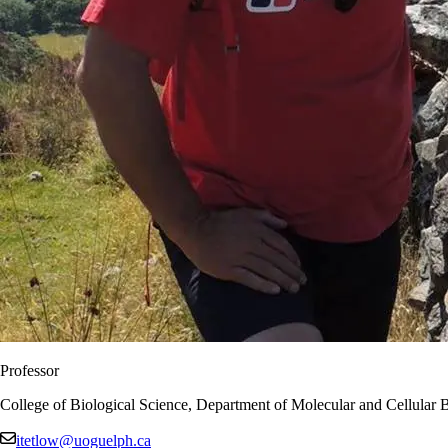
Professor
College of Biological Science, Department of Molecular and Cellular 
itetlow@uoguelph.ca