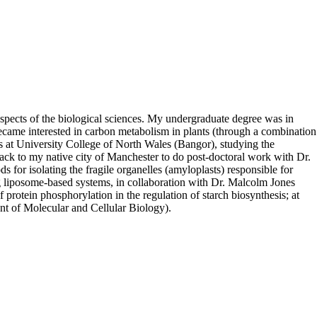
spects of the biological sciences. My undergraduate degree was in
became interested in carbon metabolism in plants (through a combination
es at University College of North Wales (Bangor), studying the
back to my native city of Manchester to do post-doctoral work with Dr.
 for isolating the fragile organelles (amyloplasts) responsible for
ing liposome-based systems, in collaboration with Dr. Malcolm Jones
protein phosphorylation in the regulation of starch biosynthesis; at
ent of Molecular and Cellular Biology).