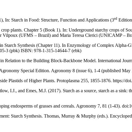
rd
1), In: Starch in Food: Structure, Function and Applications (3
Edition)
s crop plants. Chapter 5 (Book 1). In: Underground starchy crops of So
er Vilpoux (UFMS – Brazil) and Maria Teresa Clerici (UNICAMP – Brazil
s in Starch Synthesis (Chapter 11). In Enzymology of Complex Alpha-G
05-3 (pbk) ISBN: 978-1-315-14644-7 (ebk)
is in Relation to the Building Block-Backbone Model. International Jou
l for Agronomy Special Edition. Agronomy 8 (issue 6), 1-4 (published
Inside Plastids of Higher Plants. Protoplasma 255, 1855-1876. https://
, I.J., and Emes, M.J. (2017). Starch as a source, starch as a sink: the
eveloping endosperms of grasses and cereals. Agronomy 7, 81 (1-43). d
lopment: Starch Synthesis. Thomas, Murray & Murphy (eds.). Encyclopedi