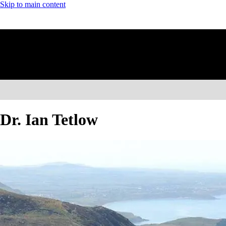
Skip to main content
Dr. Ian Tetlow