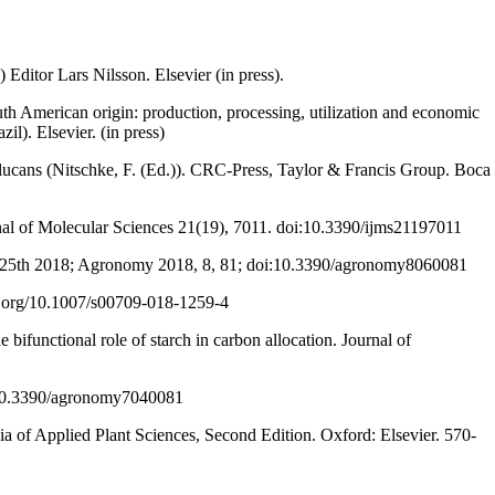
 Editor Lars Nilsson. Elsevier (in press).
uth American origin: production, processing, utilization and economic
). Elsevier. (in press)
lucans (Nitschke, F. (Ed.)). CRC-Press, Taylor & Francis Group. Boca
rnal of Molecular Sciences 21(19), 7011. doi:10.3390/ijms21197011
 May 25th 2018; Agronomy 2018, 8, 81; doi:10.3390/agronomy8060081
doi.org/10.1007/s00709-018-1259-4
 bifunctional role of starch in carbon allocation. Journal of
oi:10.3390/agronomy7040081
a of Applied Plant Sciences, Second Edition. Oxford: Elsevier. 570-