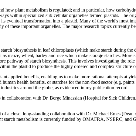
 how plant metabolism is regulated; and in particular, how carbohydrat
ays within specialized sub-cellular organelles termed plastids. The origi
d its eventual transformation into a plastid. Many of the world's most imp
tudy of these important organelles. The major research topics currently
tarch biosynthesis in leaf chloroplasts (which make starch during the d
 as maize, wheat, barley and rice which make storage starches. More sp
athway of starch biosynthesis. This involves investigating the role of
ithin the plastid to produce the highly ordered and complex structure of
tant applied benefits, enabling us to make more rational attempts at yie
ed human health benefits, or starches for the non-food sector (e.g. paint
 industries around the globe, as evidenced in my publication record.
in collaboration with Dr. Berge Minassian (Hospital for Sick Children,
part of a close, long-standing collaboration with Dr. Michael Emes (D
n plant starch metabolism is currently funded by OMAFRA, NSERC, and