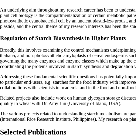
An underlying aim throughout my research career has been to understand
plant cell biology is the compartmentalization of certain metabolic pathw
photosynthetic cyanobacterial cell by an ancient plastid-less protist, an
plastids, and the central theme of my research interests has been the s
Regulation of Starch Biosynthesis in Higher Plants
Broadly, this involves examining the control mechanisms underpinning s
thaliana, and non-photosynthetic amyloplasts of cereal endosperms such
governing the many enzymes and enzyme classes which make up the core p
coordinating the proteins involved in starch synthesis and degradation w
Addressing these fundamental scientific questions has potentially impor
to particular end-users, e.g. starches for the food industry with improv
collaborations with scientists in academia and in the food and non-food
Related projects also include work on human glycogen storage diseases 
quality in wheat with Dr. Amy Lin (University of Idaho, USA).
The various projects related to understanding starch metabolism are 
(International Rice Research Institute, Philippines). My research o
Selected Publications