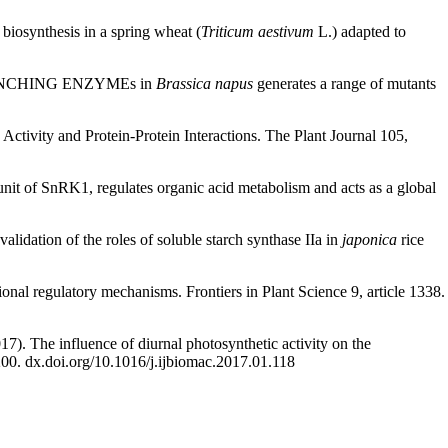
 biosynthesis in a spring wheat (
Triticum aestivum
L.) adapted to
 BRANCHING ENZYMEs in
Brassica napus
generates a range of mutants
ctivity and Protein-Protein Interactions. The Plant Journal 105,
nit of SnRK1, regulates organic acid metabolism and acts as a global
alidation of the roles of soluble starch synthase IIa in
japonica
rice
ional regulatory mechanisms. Frontiers in Plant Science 9, article 1338.
17). The influence of diurnal photosynthetic activity on the
200. dx.doi.org/10.1016/j.ijbiomac.2017.01.118