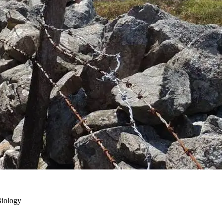
Biology