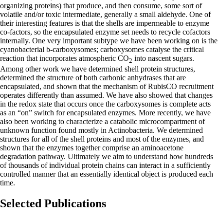
organizing proteins) that produce, and then consume, some sort of
volatile and/or toxic intermediate, generally a small aldehyde. One of
their interesting features is that the shells are impermeable to enzyme
co-factors, so the encapsulated enzyme set needs to recycle cofactors
internally. One very important subtype we have been working on is the
cyanobacterial b-carboxysomes; carboxysomes catalyse the critical
reaction that incorporates atmospheric CO
into nascent sugars.
2
Among other work we have determined shell protein structures,
determined the structure of both carbonic anhydrases that are
encapsulated, and shown that the mechanism of RubisCO recruitment
operates differently than assumed. We have also showed that changes
in the redox state that occurs once the carboxysomes is complete acts
as an “on” switch for encapsulated enzymes. More recently, we have
also been working to characterize a catabolic microcompartment of
unknown function found mostly in Actinobacteria. We determined
structures for all of the shell proteins and most of the enzymes, and
shown that the enzymes together comprise an aminoacetone
degradation pathway. Ultimately we aim to understand how hundreds
of thousands of individual protein chains can interact in a sufficiently
controlled manner that an essentially identical object is produced each
time.
Selected Publications