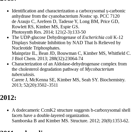
Identification and characterization a carboxysomal γ-carbonic
anhydrase from the cyanobacterium
Nostoc
sp. PCC 7120
de Araujo C, Arefeen D, Tadesse Y, Long BM, Price GD,
Rowlett RS, Kimber MS, Espie GS.
Photosynth Res. 2014; 121(2-3):133-50
The UDP-glucose Dehydrogenase of
Escherichia coli
K-12
Displays Substrate Inhibition by NAD That Is Relieved by
Nucleotide Triphosphates.
Mainprize IL, Bean JD, Bouwman C, Kimber MS, Whitfield C.
J Biol Chem. 2013; 288(32):23064-74
Characterization of an Aldolase-dehydrogenase complex from
the cholesterol degradation pathway of
Mycobacterium
tuberculosis
.
Carere J, McKenna SE, Kimber MS, Seah SY. Biochemistry.
2013; 52(20):3502–3511
2012:
A dodecameric CcmK2 structure suggests b-carboxysomal shell
facets have a double-layered organization.
Samborska B and Kimber MS. Structure. 2012; 20(8):1353-62.