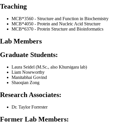
Teaching
MCB*3560 - Structure and Function in Biochemistry
MCB*4050 - Protein and Nucleic Acid Structure
MCB*6370 - Protein Structure and Bioinformatics
Lab Members
Graduate Students:
Laura Seidel (M.Sc., also Khursigara lab)
Liam Noseworthy
Manitabhai Govind
Shaoqian Zong
Research Associates:
Dr. Taylor Forrester
Former Lab Members: