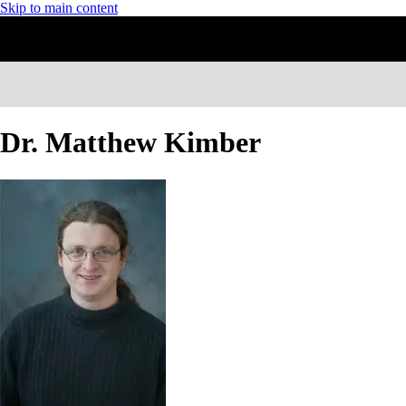
Skip to main content
Dr. Matthew Kimber