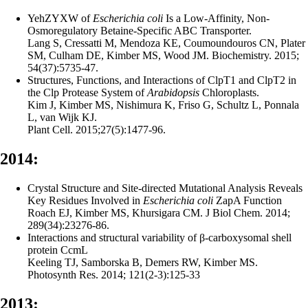
YehZYXW of
Escherichia coli
Is a Low-Affinity, Non-
Osmoregulatory Betaine-Specific ABC Transporter.
Lang S, Cressatti M, Mendoza KE, Coumoundouros CN, Plater
SM, Culham DE, Kimber MS, Wood JM. Biochemistry. 2015;
54(37):5735-47.
Structures, Functions, and Interactions of ClpT1 and ClpT2 in
the Clp Protease System of
Arabidopsis
Chloroplasts.
Kim J, Kimber MS, Nishimura K, Friso G, Schultz L, Ponnala
L, van Wijk KJ.
Plant Cell. 2015;27(5):1477-96.
2014:
Crystal Structure and Site-directed Mutational Analysis Reveals
Key Residues Involved in
Escherichia coli
ZapA Function
Roach EJ, Kimber MS, Khursigara CM. J Biol Chem. 2014;
289(34):23276-86.
Interactions and structural variability of β-carboxysomal shell
protein CcmL
Keeling TJ, Samborska B, Demers RW, Kimber MS.
Photosynth Res. 2014; 121(2-3):125-33
2013: