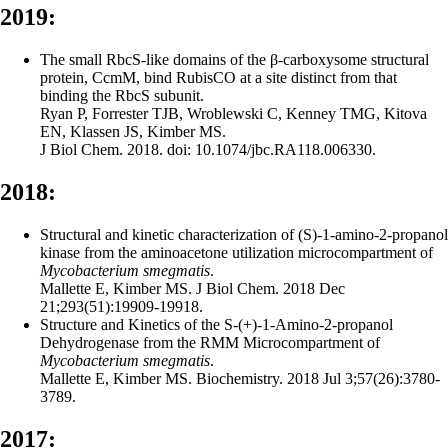
2019:
The small RbcS-like domains of the β-carboxysome structural
protein, CcmM, bind RubisCO at a site distinct from that
binding the RbcS subunit.
Ryan P, Forrester TJB, Wroblewski C, Kenney TMG, Kitova
EN, Klassen JS, Kimber MS.
J Biol Chem. 2018. doi: 10.1074/jbc.RA118.006330.
2018:
Structural and kinetic characterization of (S)-1-amino-2-propanol
kinase from the aminoacetone utilization microcompartment of
Mycobacterium smegmatis
.
Mallette E, Kimber MS. J Biol Chem. 2018 Dec
21;293(51):19909-19918.
Structure and Kinetics of the S-(+)-1-Amino-2-propanol
Dehydrogenase from the RMM Microcompartment of
Mycobacterium smegmatis
.
Mallette E, Kimber MS. Biochemistry. 2018 Jul 3;57(26):3780-
3789.
2017: