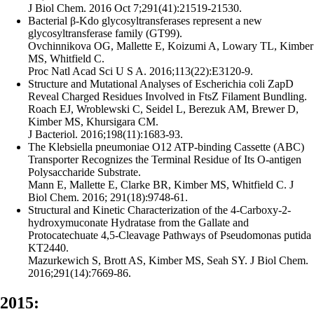
J Biol Chem. 2016 Oct 7;291(41):21519-21530.
Bacterial β-Kdo glycosyltransferases represent a new
glycosyltransferase family (GT99).
Ovchinnikova OG, Mallette E, Koizumi A, Lowary TL, Kimber
MS, Whitfield C.
Proc Natl Acad Sci U S A. 2016;113(22):E3120-9.
Structure and Mutational Analyses of Escherichia coli ZapD
Reveal Charged Residues Involved in FtsZ Filament Bundling.
Roach EJ, Wroblewski C, Seidel L, Berezuk AM, Brewer D,
Kimber MS, Khursigara CM.
J Bacteriol. 2016;198(11):1683-93.
The Klebsiella pneumoniae O12 ATP-binding Cassette (ABC)
Transporter Recognizes the Terminal Residue of Its O-antigen
Polysaccharide Substrate.
Mann E, Mallette E, Clarke BR, Kimber MS, Whitfield C. J
Biol Chem. 2016; 291(18):9748-61.
Structural and Kinetic Characterization of the 4-Carboxy-2-
hydroxymuconate Hydratase from the Gallate and
Protocatechuate 4,5-Cleavage Pathways of Pseudomonas putida
KT2440.
Mazurkewich S, Brott AS, Kimber MS, Seah SY. J Biol Chem.
2016;291(14):7669-86.
2015: