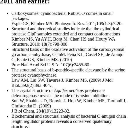
2011 and earlier:
Carboxysomes: cyanobacterial RubisCO comes in small
packages.
Espie GS, Kimber MS. Photosynth. Res. 2011;109(1-3):7-20.
Structural and theoretical studies indicate that the cylindrical
protease ClpP samples extended and compact conformations
Kimber MS, Yu AYH, Borg M, Chan HS and Houry WA.
Structure. 2010; 18(7):798-808
Structural basis of the oxidative activation of the carboxysomal
g-carbonic anhydrase, CcmM. Peña KL, Castel SE, de Araujo
C, Espie GS, Kimber MS. (2010)
Proc Natl Acad Sci U S A. 107(6):2455-60.
The structural basis of b-peptide-specific cleavage by the serine
protease cyanophycinase.
Law AM, Lai SW, Tavares J, Kimber MS. (2009) J Mol
Biol.;392(2):393-404.
The crystal structure of
Aquifex aeolicus
prephenate
dehydrogenase reveals the mode of tyrosine inhibition.
Sun W, Shahinas D, Bonvin J, Hou W, Kimber MS, Turnbull J,
Christendat D. (2009)
J Biol Chem. 284(19):13223-32.
Biochemical and structural analysis of bacterial O-antigen chain
length regulator proteins reveals a conserved quaternary
structure.