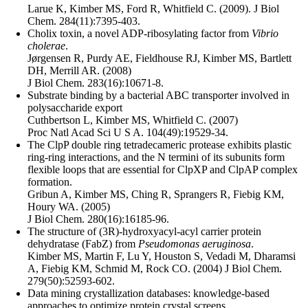
Larue K, Kimber MS, Ford R, Whitfield C. (2009). J Biol
Chem. 284(11):7395-403.
Cholix toxin, a novel ADP-ribosylating factor from
Vibrio
cholerae
.
Jørgensen R, Purdy AE, Fieldhouse RJ, Kimber MS, Bartlett
DH, Merrill AR. (2008)
J Biol Chem. 283(16):10671-8.
Substrate binding by a bacterial ABC transporter involved in
polysaccharide export
Cuthbertson L, Kimber MS, Whitfield C. (2007)
Proc Natl Acad Sci U S A. 104(49):19529-34.
The ClpP double ring tetradecameric protease exhibits plastic
ring-ring interactions, and the N termini of its subunits form
flexible loops that are essential for ClpXP and ClpAP complex
formation.
Gribun A, Kimber MS, Ching R, Sprangers R, Fiebig KM,
Houry WA. (2005)
J Biol Chem. 280(16):16185-96.
The structure of (3R)-hydroxyacyl-acyl carrier protein
dehydratase (FabZ) from
Pseudomonas aeruginosa
.
Kimber MS, Martin F, Lu Y, Houston S, Vedadi M, Dharamsi
A, Fiebig KM, Schmid M, Rock CO. (2004) J Biol Chem.
279(50):52593-602.
Data mining crystallization databases: knowledge-based
approaches to optimize protein crystal screens.