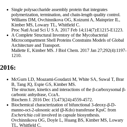
Single polysaccharide assembly protein that integrates
polymerization, termination, and chain-length quality control.
Williams DM, Ovchinnikova OG, Koizumi A, Mainprize IL,
Kimber MS, Lowary TL, Whitfield C.
Proc Natl Acad Sci U S A. 2017 Feb 14;114(7):E1215-E1223.
A Complete Structural Inventory of the Mycobacterial
Microcompartment Shell Proteins Constrains Models of Global
Architecture and Transport.
Mallette E, Kimber MS. J Biol Chem. 2017 Jan 27;292(4):1197-
1210.
2016:
McGurn LD, Moazami-Goudarzi M, White SA, Suwal T, Brar
B, Tang JQ, Espie GS, Kimber MS.
The structure, kinetics and interactions of the β-carboxysomal β-
carbonic anhydrase, CcaA.
Biochem J. 2016 Dec 15;473(24):4559-4572.
Biochemical characterization of bifunctional 3-deoxy-β-D-
manno-oct-2-ulosonic acid (β‑Kdo) transferase KpsC from
Escherichia coli
involved in capsule biosynthesis.
Ovchinnikova OG, Doyle L, Huang BS, Kimber MS, Lowary
TL, Whitfield C.