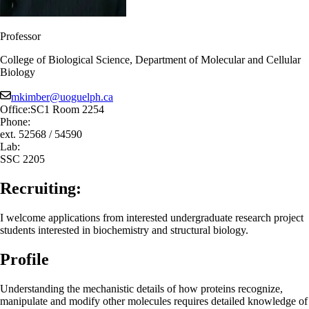
Professor
College of Biological Science, Department of Molecular and Cellular
Biology
mkimber@uoguelph.ca
Office:
SC1 Room 2254
Phone:
ext. 52568 / 54590
Lab:
SSC 2205
Recruiting:
I welcome applications from interested undergraduate research project
students interested in biochemistry and structural biology.
Profile
Understanding the mechanistic details of how proteins recognize,
manipulate and modify other molecules requires detailed knowledge of