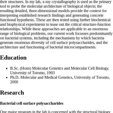
their structures. In my lab, x-ray crystallography is used as the primary
tool to probe the molecular architecture of biological objects; the
resulting detailed, three-dimensional models provide the context for
interpreting established research findings and generating concrete
functional hypothesis. These are then tested using further biochemical
and biophysical experiments to tease out the critical structure-function
relationships. While these approaches are applicable to an enormous
range of biological problems, our current work focusses predominantly
on bacterial systems, including the mechanisms by which bacteria
generate enormous diversity of cell surface polysaccharides, and the
architecture and functioning of bacterial microcompartments.
Education
B.Sc. (Hons) Molecular Genetics and Molecular Cell Biology,
University of Toronto, 1993
Ph.D. Molecular and Medical Genetics, University of Toronto,
2000
Research
Bacterial cell surface polysaccharides
One major program in the lab is concerned with the structural biology