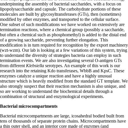
underpinning the assembly of bacterial saccharides, with a focus on
lipopolysaccharide and capsule. The carbohydrate portions of these
molecules are built by glycosyltransferases (GTs), then (sometimes)
modified by other enzymes, and transported to the cellular surface.
One subset of such modifications we have worked on extensively are
termination reactions, where a chemical group (possibly a saccharide,
but often a chemical such as phosphomethyl) is added to the distal end
of a growing saccharide, preventing further elongation. This
modification is in turn required for recognition by the export machinery
(wzt-wzm). Our lab is looking at a few variations of this system, trying
to understand the diversity of strategies bacteria can employ in such
termination events. We are also investigating several O-antigen GTs
from different
Klebsiella
serotypes. An example of this work is our
research into the retaining Kdo transferases, WbbB and KpsC. These
enzymes catalyze a unique reaction and have a highly unusual
structure which is heavily modified from the standard GT template. We
also strongly suspect that their reaction mechanism is also unique, and
so are working to understand the biochemical details through a
combination of structural and enzymological experiments.
Bacterial microcompartments
Bacterial microcompartments are large, icosahedral bodied built from
tens of thousands of separate protein chains. Microcompartments have
a thin outer shell, and an interior core made of enzymes (and