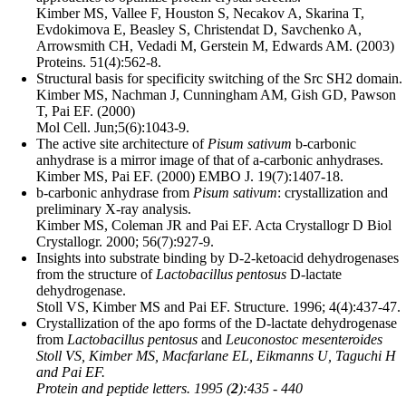
Kimber MS, Vallee F, Houston S, Necakov A, Skarina T,
Evdokimova E, Beasley S, Christendat D, Savchenko A,
Arrowsmith CH, Vedadi M, Gerstein M, Edwards AM. (2003)
Proteins. 51(4):562-8.
Structural basis for specificity switching of the Src SH2 domain.
Kimber MS, Nachman J, Cunningham AM, Gish GD, Pawson
T, Pai EF. (2000)
Mol Cell. Jun;5(6):1043-9.
The active site architecture of
Pisum sativum
b-carbonic
anhydrase is a mirror image of that of a-carbonic anhydrases.
Kimber MS, Pai EF. (2000) EMBO J. 19(7):1407-18.
b-carbonic anhydrase from
Pisum sativum
: crystallization and
preliminary X-ray analysis.
Kimber MS, Coleman JR and Pai EF. Acta Crystallogr D Biol
Crystallogr. 2000; 56(7):927-9.
Insights into substrate binding by D-2-ketoacid dehydrogenases
from the structure of
Lactobacillus pentosus
D-lactate
dehydrogenase.
Stoll VS, Kimber MS and Pai EF. Structure. 1996; 4(4):437-47.
Crystallization of the apo forms of the D-lactate dehydrogenase
from
Lactobacillus pentosus
and
Leuconostoc mesenteroides
Stoll VS, Kimber MS, Macfarlane EL, Eikmanns U, Taguchi H
and Pai EF.
Protein and peptide letters. 1995 (
2
):435 - 440