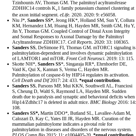
Tzinhounis AV, Thomas GM. The palmitoyl acyltransferase
ZDHHC14 controls K
1 family potassium channel clustering at
v
the axon initial segment.
eLife.
2020.
2020: 9: e56058.
Niu J*,
Sanders SS*
, Jeong HK*, Holland SM, Sun Y, Collura
KM, Hernandez LM, Huang H, Hayden MR, Smith GM, Hu Y,
Jin Y, Thomas GM. Coupled Control of Distal Axon Integrity
and Somal Responses to Axonal Damage by the Palmitoyl
Acyltransferase ZDHHC17.
Cell Reports
. 2020: 33: 108365
.
Sanders SS
, DeSimone FI, Thomas GM. mTORC1 signaling is
palmitoylation-dependent and involves dynamic palmitoylation
of LAMTOR1 and mTOR.
Front Cell Neurosci
. 2019: 13: 115.
Skotte NH*,
Sanders SS
*, Singaraja RR*, Ehrnhoefer DE,
Vaid K, Qui X, Kannan S, Verma C, Hayden MR.
Palmitoylation of caspase-6 by HIP14 regulates its activation
.
Cell Death and Dif
2017: 24: 433.
*equal contribution
.
Sanders SS
, Parsons MP, Mui KKN, Southwell AL, Franciosi
S, Cheung D, Waltl S, Raymond LA, Hayden MR. Sudden
death due to paralysis and synaptic and behavioral deficits when
Hip14/Zdhhc17 is deleted in adult mice.
BMC Biology
2016: 14:
108.
Sanders SS*,
Martin DDO*, Butland SL, Lavallee-Adam M,
Calozari D, Kay C, Yates III JR, Hayden MR. Curation of the
mammalian palmitoylome indicates a pivotal role for
palmitoylation in diseases and disorders of the nervous system.
PLOS Comp Bio
2015: 11: e1004405-20.
*equal contribution
.