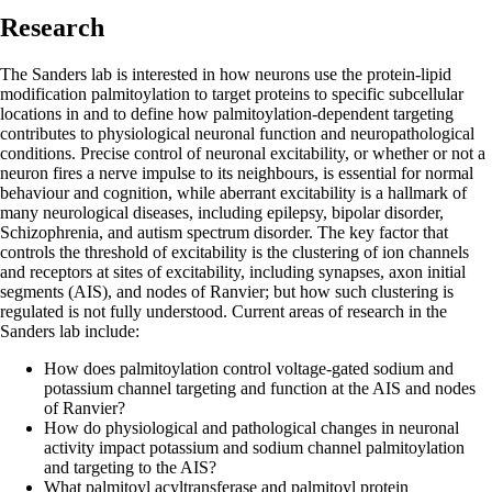
Research
The Sanders lab is interested in how neurons use the protein-lipid
modification palmitoylation to target proteins to specific subcellular
locations in and to define how palmitoylation-dependent targeting
contributes to physiological neuronal function and neuropathological
conditions. Precise control of neuronal excitability, or whether or not a
neuron fires a nerve impulse to its neighbours, is essential for normal
behaviour and cognition, while aberrant excitability is a hallmark of
many neurological diseases, including epilepsy, bipolar disorder,
Schizophrenia, and autism spectrum disorder. The key factor that
controls the threshold of excitability is the clustering of ion channels
and receptors at sites of excitability, including synapses, axon initial
segments (AIS), and nodes of Ranvier; but how such clustering is
regulated is not fully understood. Current areas of research in the
Sanders lab include:
How does palmitoylation control voltage-gated sodium and
potassium channel targeting and function at the AIS and nodes
of Ranvier?
How do physiological and pathological changes in neuronal
activity impact potassium and sodium channel palmitoylation
and targeting to the AIS?
What palmitoyl acyltransferase and palmitoyl protein