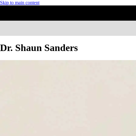
Skip to main content
Dr. Shaun Sanders