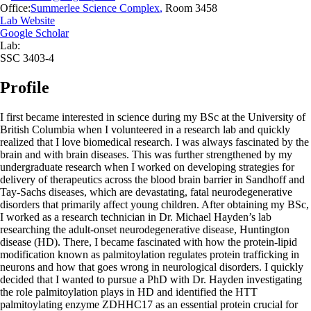
Office:
Summerlee Science Complex
,
Room 3458
Lab Website
Google Scholar
Lab:
SSC 3403-4
Profile
I first became interested in science during my BSc at the University of
British Columbia when I volunteered in a research lab and quickly
realized that I love biomedical research. I was always fascinated by the
brain and with brain diseases. This was further strengthened by my
undergraduate research when I worked on developing strategies for
delivery of therapeutics across the blood brain barrier in Sandhoff and
Tay-Sachs diseases, which are devastating, fatal neurodegenerative
disorders that primarily affect young children. After obtaining my BSc,
I worked as a research technician in Dr. Michael Hayden’s lab
researching the adult-onset neurodegenerative disease, Huntington
disease (HD). There, I became fascinated with how the protein-lipid
modification known as palmitoylation regulates protein trafficking in
neurons and how that goes wrong in neurological disorders. I quickly
decided that I wanted to pursue a PhD with Dr. Hayden investigating
the role palmitoylation plays in HD and identified the HTT
palmitoylating enzyme ZDHHC17 as an essential protein crucial for