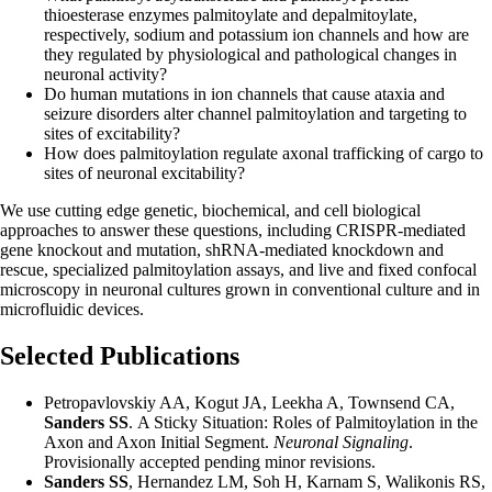
thioesterase enzymes palmitoylate and depalmitoylate,
respectively, sodium and potassium ion channels and how are
they regulated by physiological and pathological changes in
neuronal activity?
Do human mutations in ion channels that cause ataxia and
seizure disorders alter channel palmitoylation and targeting to
sites of excitability?
How does palmitoylation regulate axonal trafficking of cargo to
sites of neuronal excitability?
We use cutting edge genetic, biochemical, and cell biological
approaches to answer these questions, including CRISPR-mediated
gene knockout and mutation, shRNA-mediated knockdown and
rescue, specialized palmitoylation assays, and live and fixed confocal
microscopy in neuronal cultures grown in conventional culture and in
microfluidic devices.
Selected Publications
Petropavlovskiy AA, Kogut JA, Leekha A, Townsend CA,
Sanders SS
.
A Sticky Situation: Roles of Palmitoylation in the
Axon and Axon Initial Segment
.
Neuronal Signaling
.
Provisionally accepted pending minor revisions.
Sanders SS
, Hernandez LM, Soh H, Karnam S, Walikonis RS,