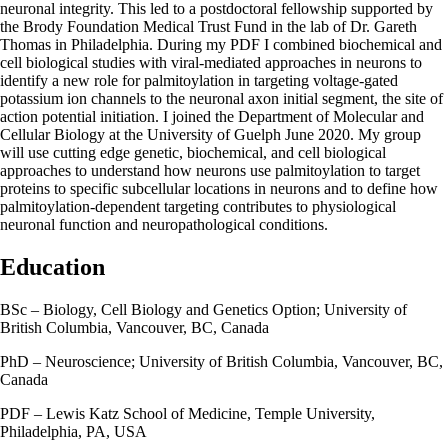
neuronal integrity. This led to a postdoctoral fellowship supported by
the Brody Foundation Medical Trust Fund in the lab of Dr. Gareth
Thomas in Philadelphia. During my PDF I combined biochemical and
cell biological studies with viral-mediated approaches in neurons to
identify a new role for palmitoylation in targeting voltage-gated
potassium ion channels to the neuronal axon initial segment, the site of
action potential initiation. I joined the Department of Molecular and
Cellular Biology at the University of Guelph June 2020. My group
will use cutting edge genetic, biochemical, and cell biological
approaches to understand how neurons use palmitoylation to target
proteins to specific subcellular locations in neurons and to define how
palmitoylation-dependent targeting contributes to physiological
neuronal function and neuropathological conditions.
Education
BSc – Biology, Cell Biology and Genetics Option; University of
British Columbia, Vancouver, BC, Canada
PhD – Neuroscience; University of British Columbia, Vancouver, BC,
Canada
PDF – Lewis Katz School of Medicine, Temple University,
Philadelphia, PA, USA