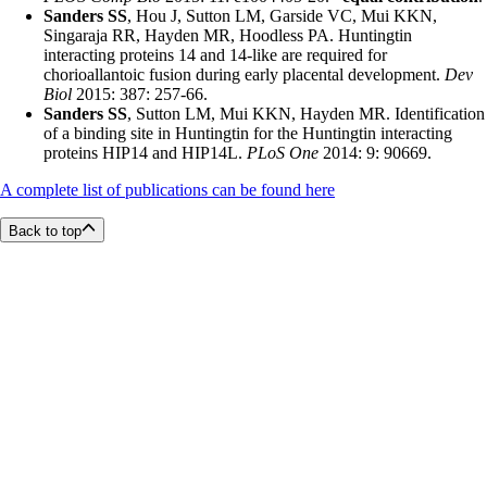
Sanders SS
, Hou J, Sutton LM, Garside VC, Mui KKN,
Singaraja RR, Hayden MR, Hoodless PA. Huntingtin
interacting proteins 14 and 14-like are required for
chorioallantoic fusion during early placental development.
Dev
Biol
2015: 387: 257-66.
Sanders SS
, Sutton LM, Mui KKN, Hayden MR. Identification
of a binding site in Huntingtin for the Huntingtin interacting
proteins HIP14 and HIP14L.
PLoS One
2014: 9: 90669.
A complete list of publications can be found here
Back to top