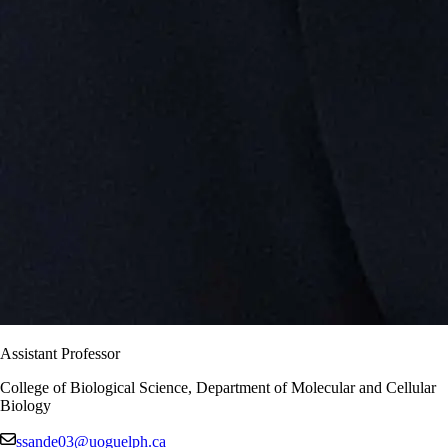
Assistant Professor
College of Biological Science, Department of Molecular and Cellular
Biology
ssande03@uoguelph.ca