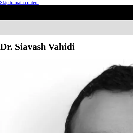
Skip to main content
Dr. Siavash Vahidi