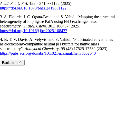
Acad. Sci. U.S.A.
122, e2419881122 (2025)
https://doi.org/10.1073/pnas.2419881122
3. A. Plourde, J. C. Ogata-Bean, and S. Vahidi “Mapping the structural
heterogeneity of Pup ligase PafA using H/D exchange mass
spectrometry”
J. Biol. Chem.
301, 108437 (2025)
https://doi.org/10.1016/j.jbc.2025.108437
4. B. T. V. Davis, A. Velyvis, and S. Vahidi, “Fluorinated ethylamines
as electrospray-compatible neutral pH buffers for native mass
spectrometry”,
Analytical Chemistry
, 95 (48) 17525-17532 (2023)
https://pubs.acs.org/doi/abs/10.1021/acs.analchem.3c02640
Back to top