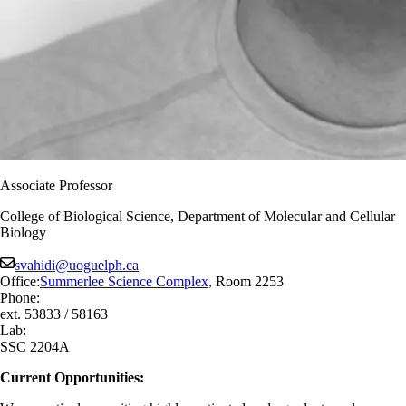
Associate Professor
College of Biological Science, Department of Molecular and Cellular
Biology
svahidi@uoguelph.ca
Office:
Summerlee Science Complex
,
Room 2253
Phone:
ext. 53833 / 58163
Lab:
SSC 2204A
Current Opportunities: