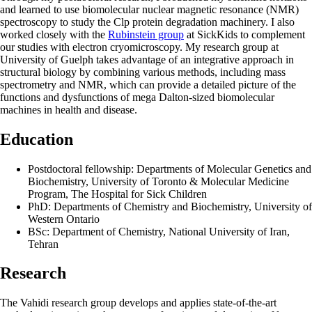
and learned to use biomolecular nuclear magnetic resonance (NMR)
spectroscopy to study the Clp protein degradation machinery. I also
worked closely with the
Rubinstein group
at SickKids to complement
our studies with electron cryomicroscopy. My research group at
University of Guelph takes advantage of an integrative approach in
structural biology by combining various methods, including mass
spectrometry and NMR, which can provide a detailed picture of the
functions and dysfunctions of mega Dalton-sized biomolecular
machines in health and disease.
Education
Postdoctoral fellowship: Departments of Molecular Genetics and
Biochemistry, University of Toronto & Molecular Medicine
Program, The Hospital for Sick Children
PhD: Departments of Chemistry and Biochemistry, University of
Western Ontario
BSc: Department of Chemistry, National University of Iran,
Tehran
Research
The Vahidi research group develops and applies state-of-the-art