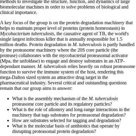
methods to investigate the structure, function, and dynamics of large
biomolecular machines in order to solve problems of biological and
clinical importance.
A key focus of the group is on the protein degradation machinery that
helps to maintain proper level of proteins (protein homeostasis) in
Mycobacterium tuberculosis
, the causative agent of TB, the world's
single largest infectious killer that is annually responsible for 1.5
million deaths. Protein degradation in
M. tuberculosis
is partly handled
by the proteasome machinery where the 20S core particle (the
protease) collaborates with the mycobacterial proteasomal activator
(Mpa, the unfoldase) to engage and destroy substrates in an ATP-
dependant manner.
M. tuberculosis
relies heavily on robust proteasome
function to survive the immune system of the host, rendering this
mega-Dalton sized system an attractive drug target in the
pharmaceutical industry. Several critical and outstanding questions
remain that our group aims to answer:
What is the assembly mechanism of the
M. tuberculosis
proteasome core particle and its regulatory particles?
What is the role of allostery and long-range interactions in the
machinery that tags substrates for proteasomal degradation?
How are substrates selected for tagging and degradation?
What is the molecular basis of antibiotics that operate by
disrupting proteasomal protein degradation?