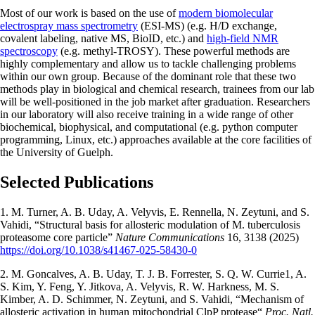
Most of our work is based on the use of
modern biomolecular
electrospray mass spectrometry
(ESI-MS) (e.g. H/D exchange,
covalent labeling, native MS, BioID, etc.) and
high-field NMR
spectroscopy
(e.g. methyl-TROSY). These powerful methods are
highly complementary and allow us to tackle challenging problems
within our own group. Because of the dominant role that these two
methods play in biological and chemical research, trainees from our lab
will be well-positioned in the job market after graduation. Researchers
in our laboratory will also receive training in a wide range of other
biochemical, biophysical, and computational (e.g. python computer
programming, Linux, etc.) approaches available at the core facilities of
the University of Guelph.
Selected Publications
1. M. Turner, A. B. Uday, A. Velyvis, E. Rennella, N. Zeytuni, and S.
Vahidi, “Structural basis for allosteric modulation of M. tuberculosis
proteasome core particle”
Nature Communications
16, 3138 (2025)
https://doi.org/10.1038/s41467-025-58430-0
2. M. Goncalves, A. B. Uday, T. J. B. Forrester, S. Q. W. Currie1, A.
S. Kim, Y. Feng, Y. Jitkova, A. Velyvis, R. W. Harkness, M. S.
Kimber, A. D. Schimmer, N. Zeytuni, and S. Vahidi, “Mechanism of
allosteric activation in human mitochondrial ClpP protease“
Proc. Natl.