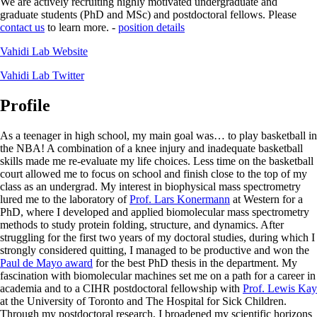
We are actively recruiting highly motivated undergraduate and
graduate students (PhD and MSc) and postdoctoral fellows. Please
contact us
to learn more. -
position details
Vahidi Lab Website
Vahidi Lab Twitter
Profile
As a teenager in high school, my main goal was… to play basketball in
the NBA! A combination of a knee injury and inadequate basketball
skills made me re-evaluate my life choices. Less time on the basketball
court allowed me to focus on school and finish close to the top of my
class as an undergrad. My interest in biophysical mass spectrometry
lured me to the laboratory of
Prof. Lars Konermann
at Western for a
PhD, where I developed and applied biomolecular mass spectrometry
methods to study protein folding, structure, and dynamics. After
struggling for the first two years of my doctoral studies, during which I
strongly considered quitting, I managed to be productive and won the
Paul de Mayo award
for the best PhD thesis in the department. My
fascination with biomolecular machines set me on a path for a career in
academia and to a CIHR postdoctoral fellowship with
Prof. Lewis Kay
at the University of Toronto and The Hospital for Sick Children.
Through my postdoctoral research, I broadened my scientific horizons