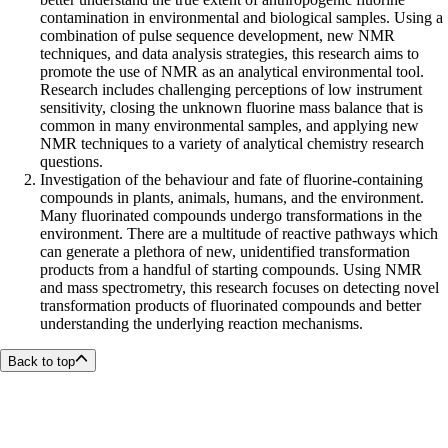
contamination in environmental and biological samples. Using a
combination of pulse sequence development, new NMR
techniques, and data analysis strategies, this research aims to
promote the use of NMR as an analytical environmental tool.
Research includes challenging perceptions of low instrument
sensitivity, closing the unknown fluorine mass balance that is
common in many environmental samples, and applying new
NMR techniques to a variety of analytical chemistry research
questions.
Investigation of the behaviour and fate of fluorine-containing
compounds in plants, animals, humans, and the environment.
Many fluorinated compounds undergo transformations in the
environment. There are a multitude of reactive pathways which
can generate a plethora of new, unidentified transformation
products from a handful of starting compounds. Using NMR
and mass spectrometry, this research focuses on detecting novel
transformation products of fluorinated compounds and better
understanding the underlying reaction mechanisms.
Back to top