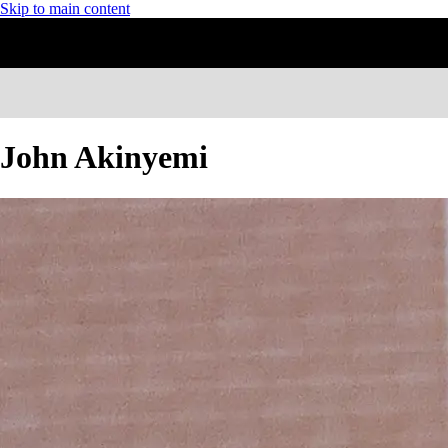
Skip to main content
John Akinyemi