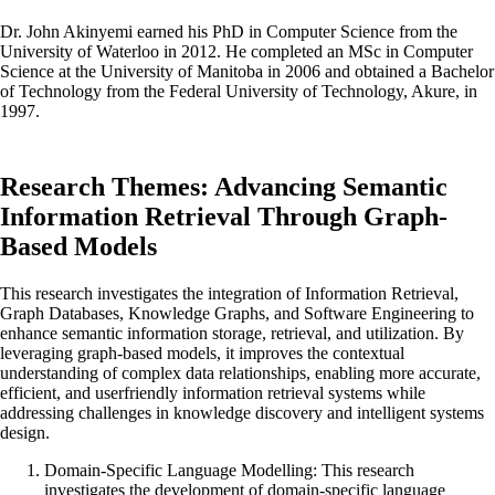
Dr. John Akinyemi earned his PhD in Computer Science from the
University of Waterloo in 2012. He completed an MSc in Computer
Science at the University of Manitoba in 2006 and obtained a Bachelor
of Technology from the Federal University of Technology, Akure, in
1997.
Research Themes: Advancing Semantic
Information Retrieval Through Graph-
Based Models
This research investigates the integration of Information Retrieval,
Graph Databases, Knowledge Graphs, and Software Engineering to
enhance semantic information storage, retrieval, and utilization. By
leveraging graph-based models, it improves the contextual
understanding of complex data relationships, enabling more accurate,
efficient, and userfriendly information retrieval systems while
addressing challenges in knowledge discovery and intelligent systems
design.
Domain-Specific Language Modelling: This research
investigates the development of domain-specific language