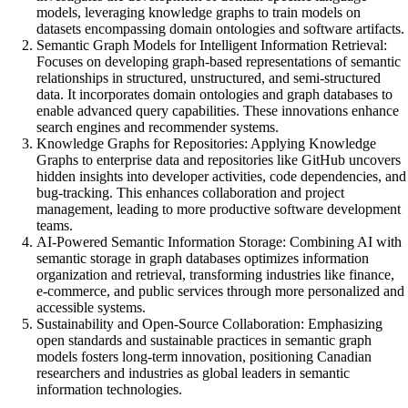
models, leveraging knowledge graphs to train models on
datasets encompassing domain ontologies and software artifacts.
Semantic Graph Models for Intelligent Information Retrieval:
Focuses on developing graph-based representations of semantic
relationships in structured, unstructured, and semi-structured
data. It incorporates domain ontologies and graph databases to
enable advanced query capabilities. These innovations enhance
search engines and recommender systems.
Knowledge Graphs for Repositories: Applying Knowledge
Graphs to enterprise data and repositories like GitHub uncovers
hidden insights into developer activities, code dependencies, and
bug-tracking. This enhances collaboration and project
management, leading to more productive software development
teams.
AI-Powered Semantic Information Storage: Combining AI with
semantic storage in graph databases optimizes information
organization and retrieval, transforming industries like finance,
e-commerce, and public services through more personalized and
accessible systems.
Sustainability and Open-Source Collaboration: Emphasizing
open standards and sustainable practices in semantic graph
models fosters long-term innovation, positioning Canadian
researchers and industries as global leaders in semantic
information technologies.