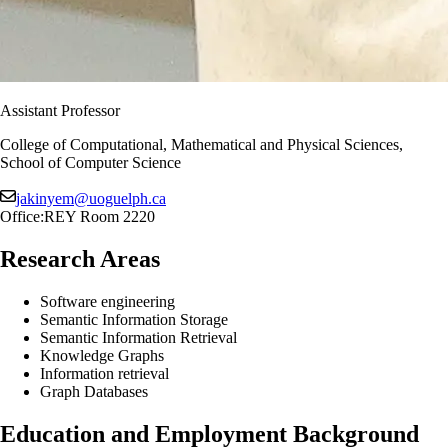
Assistant Professor
College of Computational, Mathematical and Physical Sciences,
School of Computer Science
jakinyem@uoguelph.ca
Office:
REY Room 2220
Research Areas
Software engineering
Semantic Information Storage
Semantic Information Retrieval
Knowledge Graphs
Information retrieval
Graph Databases
Education and Employment Background