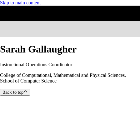
Skip to main content
Sarah Gallaugher
Instructional Operations Coordinator
College of Computational, Mathematical and Physical Sciences,
School of Computer Science
Back to top