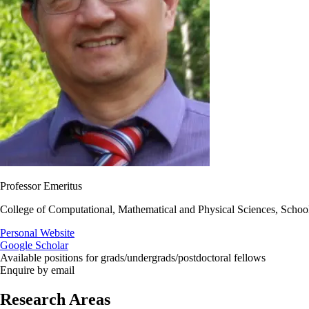
Professor Emeritus
College of Computational, Mathematical and Physical Sciences, Schoo
Personal Website
Google Scholar
Available positions for grads/undergrads/postdoctoral fellows
Enquire by email
Research Areas