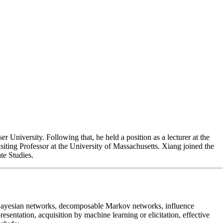
University. Following that, he held a position as a lecturer at the
siting Professor at the University of Massachusetts. Xiang joined the
te Studies.
as Bayesian networks, decomposable Markov networks, influence
entation, acquisition by machine learning or elicitation, effective