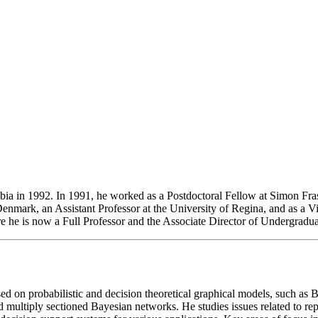
a in 1992. In 1991, he worked as a Postdoctoral Fellow at Simon Fraser 
Denmark, an Assistant Professor at the University of Regina, and as a Vi
 he is now a Full Professor and the Associate Director of Undergradua
sed on probabilistic and decision theoretical graphical models, such 
ltiply sectioned Bayesian networks. He studies issues related to repres