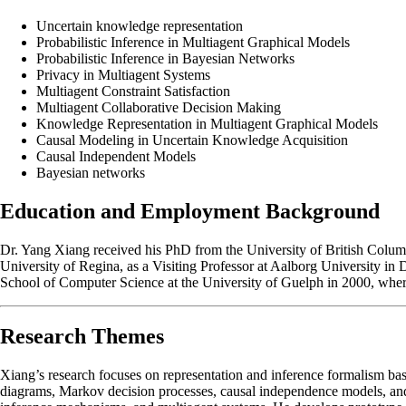
Uncertain knowledge representation
Probabilistic Inference in Multiagent Graphical Models
Probabilistic Inference in Bayesian Networks
Privacy in Multiagent Systems
Multiagent Constraint Satisfaction
Multiagent Collaborative Decision Making
Knowledge Representation in Multiagent Graphical Models
Causal Modeling in Uncertain Knowledge Acquisition
Causal Independent Models
Bayesian networks
Education and Employment Background
Dr. Yang Xiang received his PhD from the University of British Columbi
University of Regina, as a Visiting Professor at Aalborg University in 
School of Computer Science at the University of Guelph in 2000, where
Research Themes
Xiang’s research focuses on representation and inference formalism ba
diagrams, Markov decision processes, causal independence models, and mu