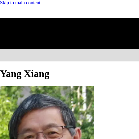
Skip to main content
Yang Xiang