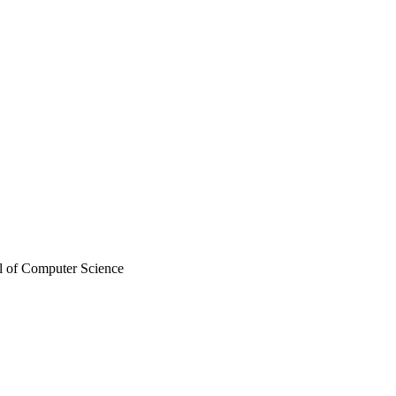
l of Computer Science