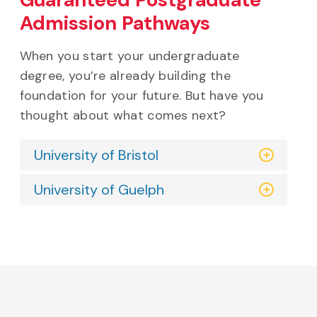
Guaranteed Postgraduate
Admission Pathways
When you start your undergraduate
degree, you’re already building the
foundation for your future. But have you
thought about what comes next?
University of Bristol
University of Guelph