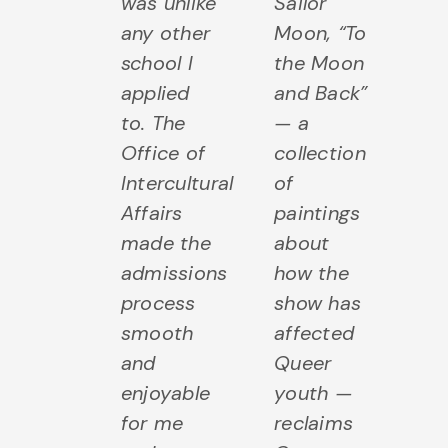
was unlike
Sailor
any other
Moon, “To
school I
the Moon
applied
and Back”
to. The
— a
Office of
collection
Intercultural
of
Affairs
paintings
made the
about
admissions
how the
process
show has
smooth
affected
and
Queer
enjoyable
youth —
for me
reclaims