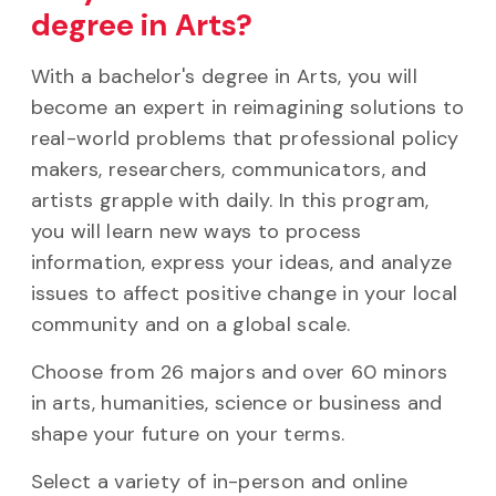
degree in Arts?
With a bachelor's degree in Arts, you will
become an expert in reimagining solutions to
real-world problems that professional policy
makers, researchers, communicators, and
artists grapple with daily. In this program,
you will learn new ways to process
information, express your ideas, and analyze
issues to affect positive change in your local
community and on a global scale.
Choose from 26 majors and over 60 minors
in arts, humanities, science or business and
shape your future on your terms.
Select a variety of in-person and online