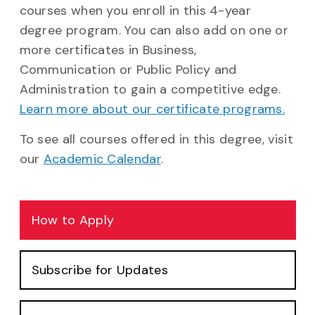
courses when you enroll in this 4-year
degree program. You can also add on one or
more certificates in Business,
Communication or Public Policy and
Administration to gain a competitive edge.
Learn more about our certificate programs.
To see all courses offered in this degree, visit
our
Academic Calendar
.
How to Apply
Subscribe for Updates