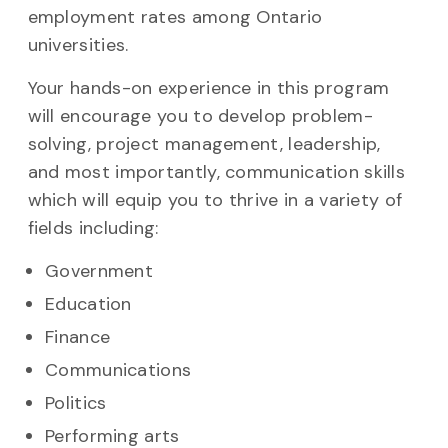
employment rates among Ontario
universities.
Your hands-on experience in this program
will encourage you to develop problem-
solving, project management, leadership,
and most importantly, communication skills
which will equip you to thrive in a variety of
fields including:
Government
Education
Finance
Communications
Politics
Performing arts