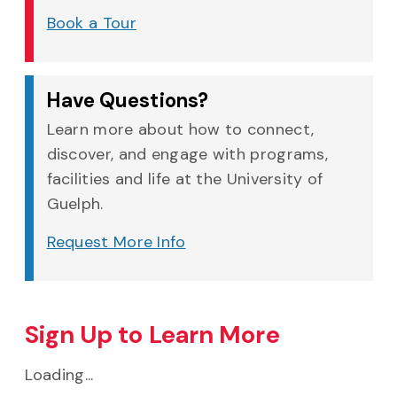
Book a Tour
Have Questions?
Learn more about how to connect,
discover, and engage with programs,
facilities and life at the University of
Guelph.
Request More Info
Sign Up to Learn More
Loading...