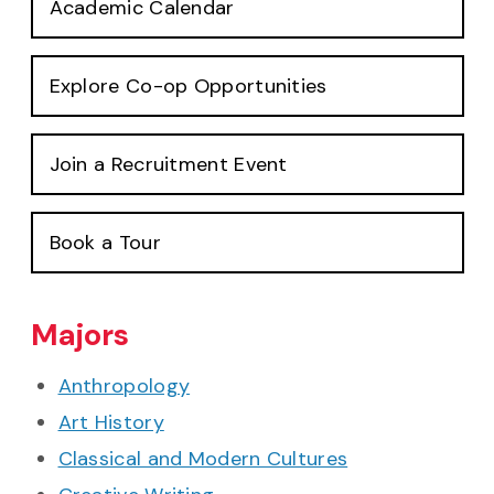
Academic Calendar
Explore Co-op Opportunities
Join a Recruitment Event
Book a Tour
Majors
Anthropology
Art History
Classical and Modern Cultures