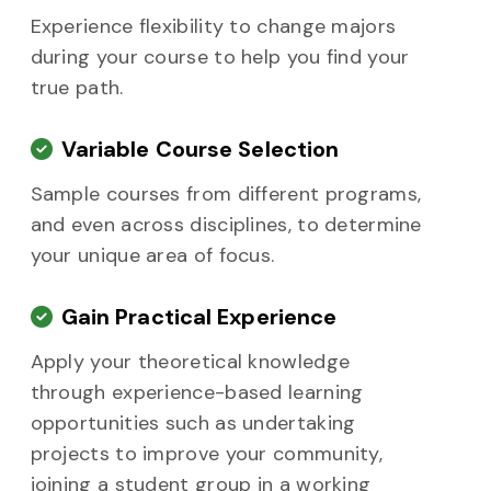
Experience flexibility to change majors
during your course to help you find your
true path.
Variable Course Selection
Sample courses from different programs,
and even across disciplines, to determine
your unique area of focus.
Gain Practical Experience
Apply your theoretical knowledge
through experience-based learning
opportunities such as undertaking
projects to improve your community,
joining a student group in a working