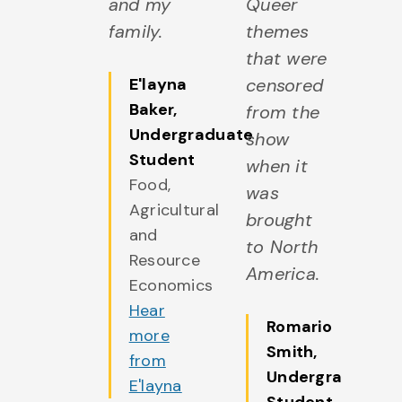
and my
Queer
family.
themes
that were
E'layna
censored
Baker
,
from the
Undergraduate
show
Student
when it
Food,
was
Agricultural
brought
and
to North
Resource
America.
Economics
Hear
Romario
more
Smith
,
from
Undergraduate
E'layna