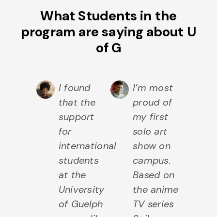
What Students in the
program are saying about U
of G
I found
I’m most
that the
proud of
support
my first
for
solo art
international
show on
students
campus.
at the
Based on
University
the anime
of Guelph
TV series