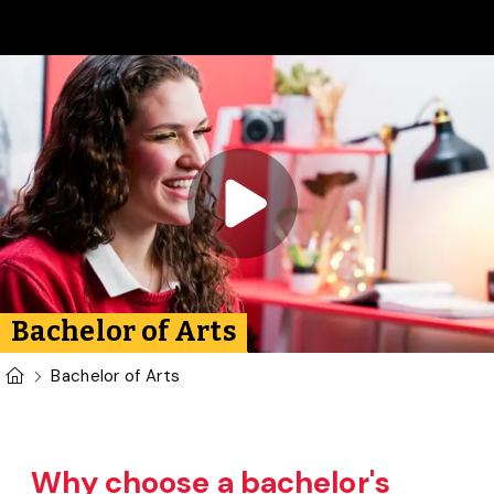
Skip to main content
Play video:
Bachelor of 
Bachelor of Arts
U of G Homepage
Bachelor of Arts
Why choose a bachelor's