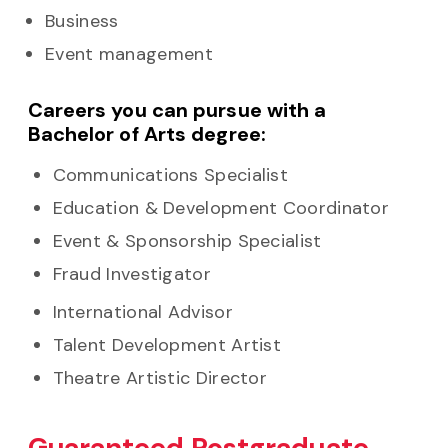
Business
Event management
Careers you can pursue with a
Bachelor of Arts degree:
Communications Specialist
Education & Development Coordinator
Event & Sponsorship Specialist
Fraud Investigator
International Advisor
Talent Development Artist
Theatre Artistic Director