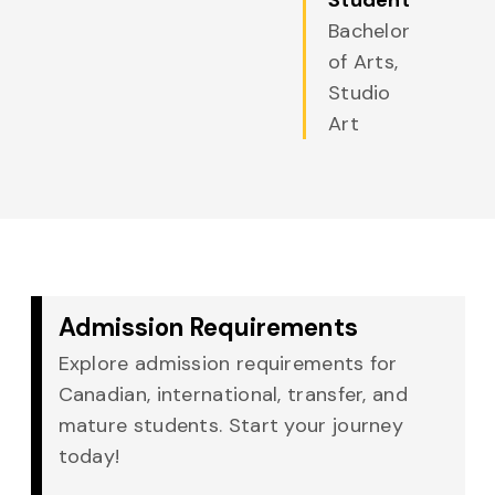
Student
Bachelor
of Arts,
Studio
Art
Admission Requirements
Explore admission requirements for
Canadian, international, transfer, and
mature students. Start your journey
today!