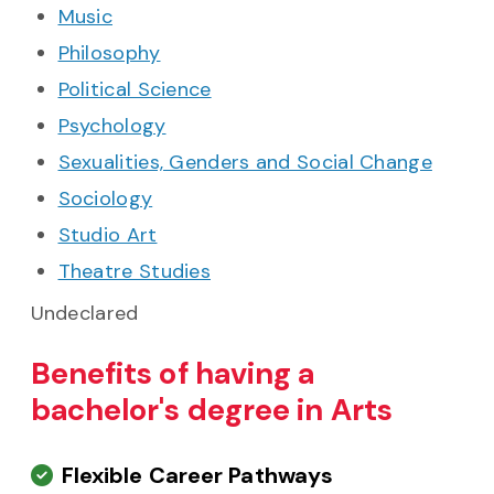
Music
Philosophy
Political Science
Psychology
Sexualities, Genders and Social Change
Sociology
Studio Art
Theatre Studies
Undeclared
Benefits of having a
bachelor's degree in Arts
Flexible Career Pathways