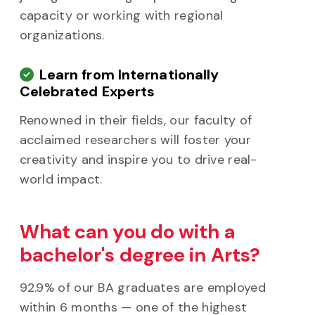
capacity or working with regional
organizations.
Learn from Internationally
Celebrated Experts
Renowned in their fields, our faculty of
acclaimed researchers will foster your
creativity and inspire you to drive real-
world impact.
What can you do with a
bachelor's degree in Arts?
92.9% of our BA graduates are employed
within 6 months — one of the highest