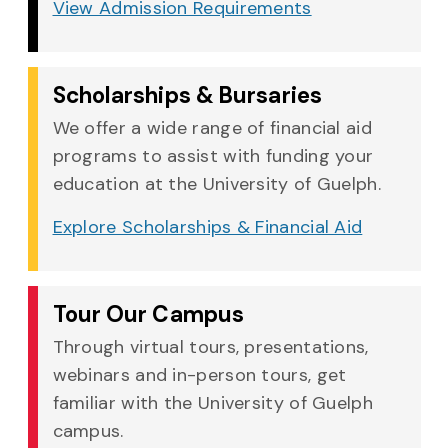
View Admission Requirements
Scholarships & Bursaries
We offer a wide range of financial aid
programs to assist with funding your
education at the University of Guelph.
Explore Scholarships & Financial Aid
Tour Our Campus
Through virtual tours, presentations,
webinars and in-person tours, get
familiar with the University of Guelph
campus.