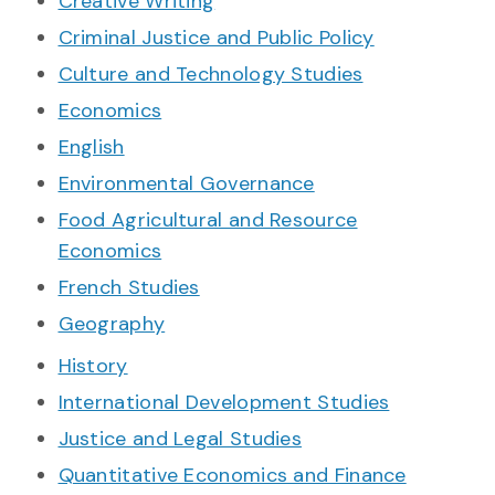
Creative Writing
Criminal Justice and Public Policy
Culture and Technology Studies
Economics
English
Environmental Governance
Food Agricultural and Resource
Economics
French Studies
Geography
History
International Development Studies
Justice and Legal Studies
Quantitative Economics and Finance