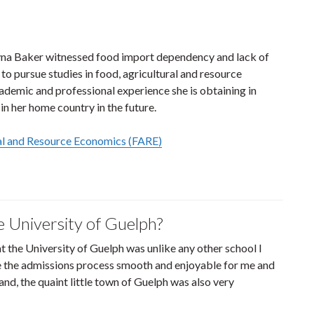
layna Baker witnessed food import dependency and lack of
to pursue studies in food, agricultural and resource
ademic and professional experience she is obtaining in
in her home country in the future.
ral and Resource Economics (FARE)
e University of Guelph?
at the University of Guelph was unlike any other school I
de the admissions process smooth and enjoyable for me and
nd, the quaint little town of Guelph was also very