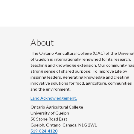
About
The Ontario Agricultural College (OAC) of the Universi
of Guelph is internationally renowned for its research,
teaching and knowledge extension. Our community has
strong sense of shared purpose: To Improve Life by
inspiring leaders, generating knowledge and creating
innovative solutions for food, agriculture, communities
and the environment.
Land Acknowledgement.
Ontario Agricultural College
University of Guelph
50 Stone Road East
Guelph, Ontario, Canada, N1G 2W1
519-824-4120