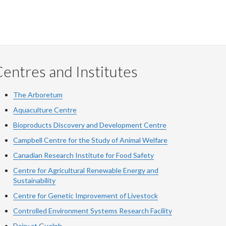
entres and Institutes
The Arboretum
Aquaculture Centre
Bioproducts Discovery and Development Centre
Campbell Centre for the Study of Animal Welfare
Canadian Research Institute for Food Safety
Centre for Agricultural Renewable Energy and
Sustainability
Centre for Genetic Improvement of Livestock
Controlled Environment Systems Research Facility
Dairy at Guelph