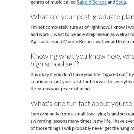
genres of music called
Rake ‘n’ Scrape
and
Soca
.
What are your post-graduate plan
I’m not completely sure as of right now. I know I 
and work. I want to be an entrepreneur, as well as 
Agriculture and Marine Resources. I would like to he
Knowing what you know now, what 
high school self?
It is okay if you don’t have your life “figured out”
continue to put your best foot forward in everythi
threatens your peace of mind.
What's one fun fact about yoursel
I am originally from a small, low-lying island surr
swimming lessons many times in my life. I have even h
of those things I will probably never get the hang of