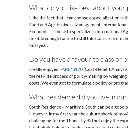
What do you like best about your
I like the fact that I can choose a specialization i
Food and Agribusiness Management, International
Economics. I chose to specialize in International 
flexible enough for me to still take courses from th
final year.
Do you have a favourite class or 
I really enjoyed
FARE*3170
(Cost-Benefit Analysis
the real-life process of policy-making by weighing t
costs. We even got to formulate a policy or progr
What residence did you live in duri
South Residence – Maritime. South can be a good plac
However, in my first year, the culture shock of movi
challenging for me. I honestly did not enjoy the exp
it definitely helped to build character and social s