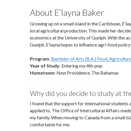
About E’layna Baker
Growing up on a small island in the Caribbean, E’
local agricultural production. This made her decide 
economics at the University of Guelph. With the ac
Guelph, E’layna hopes to influence agri-food policy 
Program
:
Bachelor of Arts (B.A.) Food, Agricultu
Year of Study
: Entering my 4th year.
Hometown
: New Providence, The Bahamas
Why did you decide to study at th
I found that the support for international students 
applied to. The Office of Intercultural Affairs ma
my family. When moving to Canada from a small isla
comfortable for me.