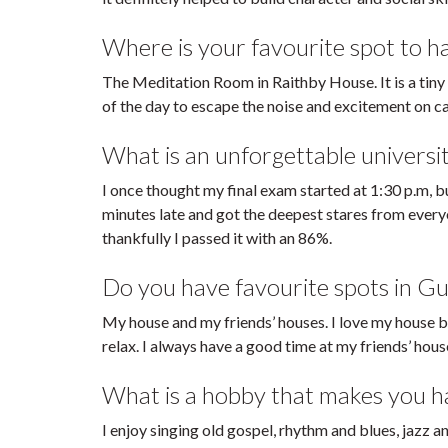
Where is your favourite spot to 
The Meditation Room in Raithby House. It is a tiny
of the day to escape the noise and excitement on 
What is an unforgettable universi
I once thought my final exam started at 1:30 p.m, bu
minutes late and got the deepest stares from everyo
thankfully I passed it with an 86%.
Do you have favourite spots in Gu
My house and my friends’ houses. I love my house b
relax. I always have a good time at my friends’ hous
What is a hobby that makes you hap
I enjoy singing old gospel, rhythm and blues, jazz a