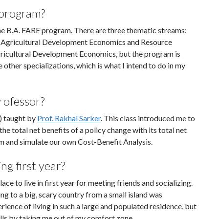
 program?
n the B.A. FARE program. There are three thematic streams:
 Agricultural Development Economics and Resource
Agricultural Development Economics, but the program is
e other specializations, which is what I intend to do in my
professor?
) taught by
Prof. Rakhal Sarker
. This class introduced me to
he total net benefits of a policy change with its total net
am and simulate our own Cost-Benefit Analysis.
ng first year?
e to live in first year for meeting friends and socializing.
ng to a big, scary country from a small island was
erience of living in such a large and populated residence, but
kills by taking me out of my comfort zone.