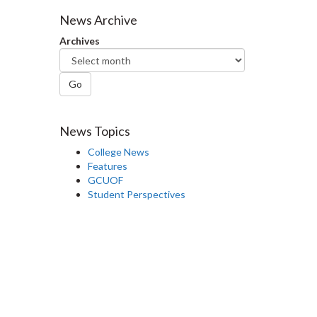
Facebook
Twitter
LinkedIn
page
News Archive
Archives
Go
News Topics
College News
Features
GCUOF
Student Perspectives