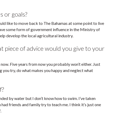
s or goals?
would like to move back to The Bahamas at some point to live
have some form of government influence in the Ministry of
lp develop the local agricultural industry.
piece of advice would you give to your
 by now. Five years from now you probably won’t either. Just
ng you try, do what makes you happy and neglect what
f?
ounded by water but I don’t know how to swim. I’ve taken
ad friends and family try to teach me. I think it’s just one
.