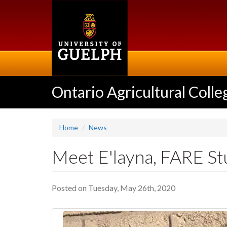
Skip
to
main
content
Ontario Agricultural Colle
Home
News
Meet E'layna, FARE S
Posted on Tuesday, May 26th, 2020