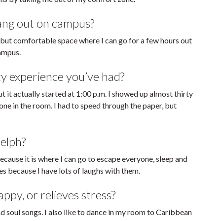
hang out on campus?
 but comfortable space where I can go for a few hours out
campus.
ty experience you’ve had?
t it actually started at 1:00 p.m. I showed up almost thirty
ne in the room. I had to speed through the paper, but
elph?
ecause it is where I can go to escape everyone, sleep and
es because I have lots of laughs with them.
py, or relieves stress?
nd soul songs. I also like to dance in my room to Caribbean