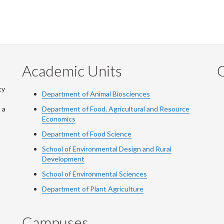
Academic Units
C
ty
Department of Animal Biosciences
 a
Department of Food, Agricultural and Resource
Economics
Department of Food Science
School of Environmental Design and Rural
Development
School of Environmental Sciences
Department of Plant Agriculture
Campuses